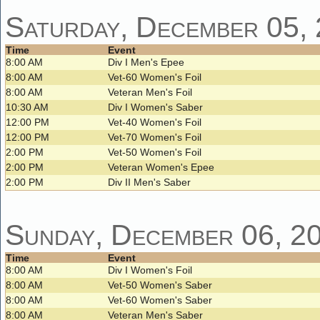
Saturday, December 05,
Time
Event
8:00 AM
Div I Men's Epee
8:00 AM
Vet-60 Women's Foil
8:00 AM
Veteran Men's Foil
10:30 AM
Div I Women's Saber
12:00 PM
Vet-40 Women's Foil
12:00 PM
Vet-70 Women's Foil
2:00 PM
Vet-50 Women's Foil
2:00 PM
Veteran Women's Epee
2:00 PM
Div II Men's Saber
Sunday, December 06, 2
Time
Event
8:00 AM
Div I Women's Foil
8:00 AM
Vet-50 Women's Saber
8:00 AM
Vet-60 Women's Saber
8:00 AM
Veteran Men's Saber