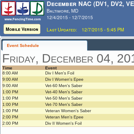
December NAC (DV1, DV2, VE
Baltimore, MD
12/4/2015 - 12/7/2015
www.FencingTime.com
Mobile Version
Last Updated: 12/7/2015 - 5:45 PM
Event Schedule
Friday, December 04, 20
Time
Event
8:00 AM
Div I Men's Foil
9:00 AM
Div I Women's Epee
9:00 AM
Vet-60 Men's Saber
1:00 PM
Vet-40 Men's Saber
1:00 PM
Vet-50 Men's Saber
1:00 PM
Vet-70 Men's Saber
1:00 PM
Veteran Women's Saber
2:00 PM
Veteran Men's Epee
2:00 PM
Div II Women's Foil