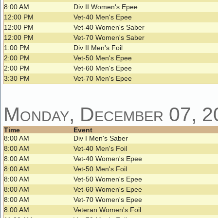
8:00 AM
Div II Women's Epee
12:00 PM
Vet-40 Men's Epee
12:00 PM
Vet-40 Women's Saber
12:00 PM
Vet-70 Women's Saber
1:00 PM
Div II Men's Foil
2:00 PM
Vet-50 Men's Epee
2:00 PM
Vet-60 Men's Epee
3:30 PM
Vet-70 Men's Epee
Monday, December 07, 2
Time
Event
8:00 AM
Div I Men's Saber
8:00 AM
Vet-40 Men's Foil
8:00 AM
Vet-40 Women's Epee
8:00 AM
Vet-50 Men's Foil
8:00 AM
Vet-50 Women's Epee
8:00 AM
Vet-60 Women's Epee
8:00 AM
Vet-70 Women's Epee
8:00 AM
Veteran Women's Foil