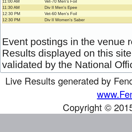
11:00 AM
Vet-70 Men's Foil
11:30 AM
Div II Men's Epee
12:30 PM
Vet-60 Men's Foil
12:30 PM
Div II Women's Saber
Event postings in the venue ref
Results displayed on this site 
validated by the National Offi
Live Results generated by Fen
www.Fen
Copyright © 201