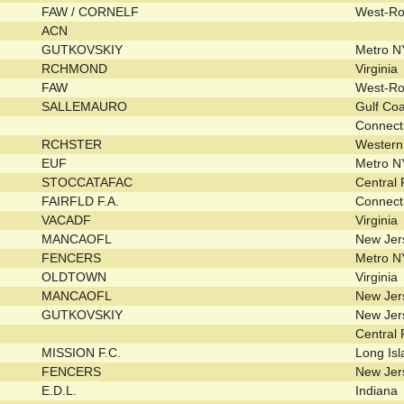
FAW / CORNELF
West-R
ACN
GUTKOVSKIY
Metro 
RCHMOND
Virginia
FAW
West-R
SALLEMAURO
Gulf Co
Connect
RCHSTER
Wester
EUF
Metro 
STOCCATAFAC
Central
FAIRFLD F.A.
Connect
VACADF
Virginia
MANCAOFL
New Je
FENCERS
Metro 
OLDTOWN
Virginia
MANCAOFL
New Je
GUTKOVSKIY
New Je
Central
MISSION F.C.
Long Is
FENCERS
New Je
E.D.L.
Indiana