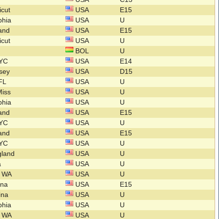
icut
USA
E15
lphia
USA
U
land
USA
E15
icut
USA
U
BOL
U
NYC
USA
E14
rsey
USA
D15
 FL
USA
U
Miss
USA
U
lphia
USA
U
land
USA
E15
NYC
USA
U
land
USA
E15
NYC
USA
U
gland
USA
U
a
USA
U
n WA
USA
U
lina
USA
E15
lina
USA
U
lphia
USA
U
n WA
USA
U