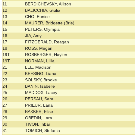
11
BERDICHEVSKY, Allison
12
BALICCHIA, Giulia
13
CHO, Eunice
14
MAURER, Bridgette (Brie)
15
PETERS, Olympia
16
JIA, Amy
17
FITZGERALD, Reagan
18
ROSS, Megan
19T
ROSBERGER, Haylen
19T
NORMAN, Lillia
21
LEE, Madison
22
KEESING, Liana
23
SOLSKY, Brooke
24
BANIN, Isabelle
25
MADDOX, Lacey
26
PERSAU, Sara
27
PRIEUR, Lana
28
BAKKER, Elise
29
OBEDIN, Lara
30
TIVON, Inbar
31
TOMICH, Stefania