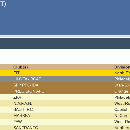
T)
Club(s)
Divisio
FIT
North T
LILOFA / BCAF
Philade
SF / PFC-IDA
Utah-S.
PRECISION AFC
Orange
ZFA
Philade
N.A.F.A.N.
West-R
BALTI. F.C.
Capitol
MARXFA
N. Caro
FAW
West-R
SANFRANFC
Norther