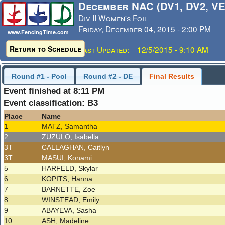
December NAC (DV1, DV2, VE
Div II Women's Foil
Friday, December 04, 2015 - 2:00 PM
www.FencingTime.com
Return to Schedule
Last Updated: 12/5/2015 - 9:10 AM
Round #1 - Pool
Round #2 - DE
Final Results
Event finished at 8:11 PM
Event classification: B3
Place
Name
1
MATZ, Samantha
2
ZUZULO, Isabella
3T
CALLAGHAN, Caitlyn
3T
MASUI, Konami
5
HARFELD, Skylar
6
KOPITS, Hanna
7
BARNETTE, Zoe
8
WINSTEAD, Emily
9
ABAYEVA, Sasha
10
ASH, Madeline