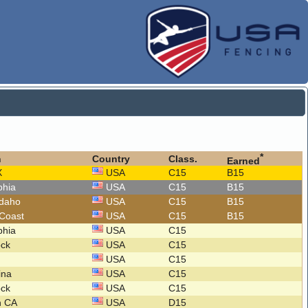
*
n
Country
Class.
Earned
X
USA
C15
B15
lphia
USA
C15
B15
Idaho
USA
C15
B15
 Coast
USA
C15
B15
lphia
USA
C15
ock
USA
C15
USA
C15
lina
USA
C15
ock
USA
C15
n CA
USA
D15