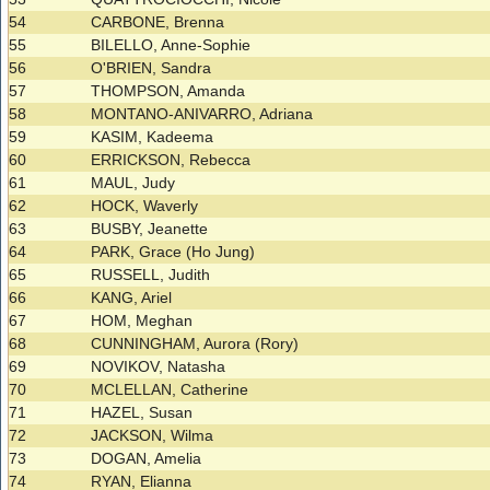
54
CARBONE, Brenna
55
BILELLO, Anne-Sophie
56
O'BRIEN, Sandra
57
THOMPSON, Amanda
58
MONTANO-ANIVARRO, Adriana
59
KASIM, Kadeema
60
ERRICKSON, Rebecca
61
MAUL, Judy
62
HOCK, Waverly
63
BUSBY, Jeanette
64
PARK, Grace (Ho Jung)
65
RUSSELL, Judith
66
KANG, Ariel
67
HOM, Meghan
68
CUNNINGHAM, Aurora (Rory)
69
NOVIKOV, Natasha
70
MCLELLAN, Catherine
71
HAZEL, Susan
72
JACKSON, Wilma
73
DOGAN, Amelia
74
RYAN, Elianna