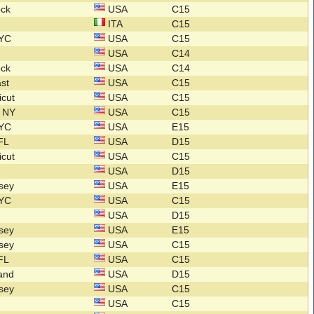
ock
USA
C15
ITA
C15
NYC
USA
C15
USA
C14
ock
USA
C14
ast
USA
C15
icut
USA
C15
n NY
USA
C15
NYC
USA
E15
 FL
USA
D15
icut
USA
C15
USA
D15
rsey
USA
E15
NYC
USA
C15
USA
D15
rsey
USA
E15
rsey
USA
C15
 FL
USA
C15
land
USA
D15
rsey
USA
C15
USA
C15