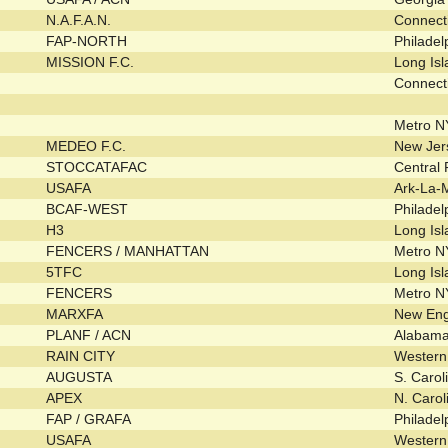
N.A.F.A.N.
Connect
FAP-NORTH
Philade
MISSION F.C.
Long Is
Connect
Metro 
MEDEO F.C.
New Je
STOCCATAFAC
Central
USAFA
Ark-La-
BCAF-WEST
Philade
H3
Long Is
FENCERS / MANHATTAN
Metro 
5TFC
Long Is
FENCERS
Metro 
MARXFA
New En
PLANF / ACN
Alabam
RAIN CITY
Wester
AUGUSTA
S. Caro
APEX
N. Caro
FAP / GRAFA
Philade
USAFA
Wester