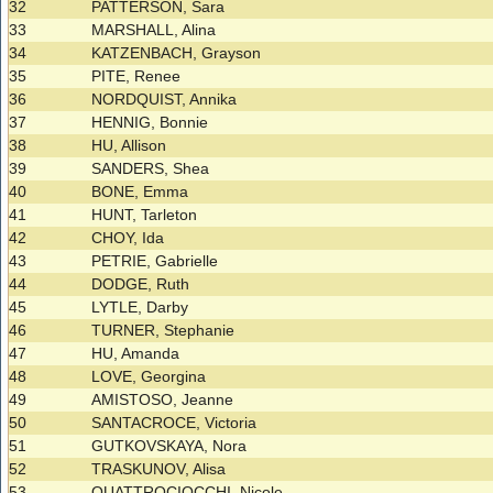
32
PATTERSON, Sara
33
MARSHALL, Alina
34
KATZENBACH, Grayson
35
PITE, Renee
36
NORDQUIST, Annika
37
HENNIG, Bonnie
38
HU, Allison
39
SANDERS, Shea
40
BONE, Emma
41
HUNT, Tarleton
42
CHOY, Ida
43
PETRIE, Gabrielle
44
DODGE, Ruth
45
LYTLE, Darby
46
TURNER, Stephanie
47
HU, Amanda
48
LOVE, Georgina
49
AMISTOSO, Jeanne
50
SANTACROCE, Victoria
51
GUTKOVSKAYA, Nora
52
TRASKUNOV, Alisa
53
QUATTROCIOCCHI, Nicole