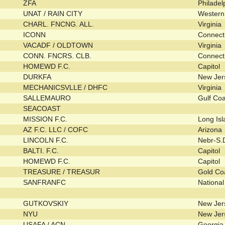
ZFA
Philade
UNAT / RAIN CITY
Wester
CHARL. FNCNG. ALL.
Virginia
ICONN
Connect
VACADF / OLDTOWN
Virginia
CONN. FNCRS. CLB.
Connect
HOMEWD F.C.
Capitol
DURKFA
New Je
MECHANICSVLLE / DHFC
Virginia
SALLEMAURO
Gulf Co
SEACOAST
MISSION F.C.
Long Is
AZ F.C. LLC / COFC
Arizona
LINCOLN F.C.
Nebr-S
BALTI. F.C.
Capitol
HOMEWD F.C.
Capitol
TREASURE / TREASUR
Gold Co
SANFRANFC
Nationa
GUTKOVSKIY
New Je
NYU
New Je
USAFA / ACN
Georgi