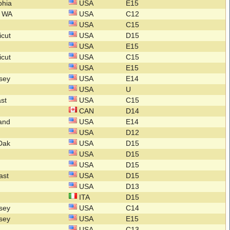
lphia
USA
E15
n WA
USA
C12
USA
C15
icut
USA
D15
USA
E15
icut
USA
C15
USA
E15
rsey
USA
E14
USA
U
ast
USA
C15
CAN
D14
land
USA
E14
USA
D12
.Dak
USA
D15
USA
D15
USA
D15
ast
USA
D15
l
USA
D13
ITA
D15
rsey
USA
C14
rsey
USA
E15
a
USA
C13