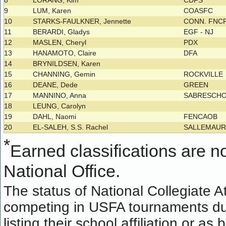
8
LORANG, Kim
CDFS
9
LUM, Karen
COASFC
10
STARKS-FAULKNER, Jennette
CONN. FNCR
11
BERARDI, Gladys
EGF - NJ
12
MASLEN, Cheryl
PDX
13
HANAMOTO, Claire
DFA
14
BRYNILDSEN, Karen
15
CHANNING, Gemin
ROCKVILLE
16
DEANE, Dede
GREEN
17
MANNINO, Anna
SABRESCH
18
LEUNG, Carolyn
19
DAHL, Naomi
FENCAOB
20
EL-SALEH, S.S. Rachel
SALLEMAU
*
Earned classifications are not
National Office.
The status of National Collegiate A
competing in USFA tournaments dur
listing their school affiliation or a