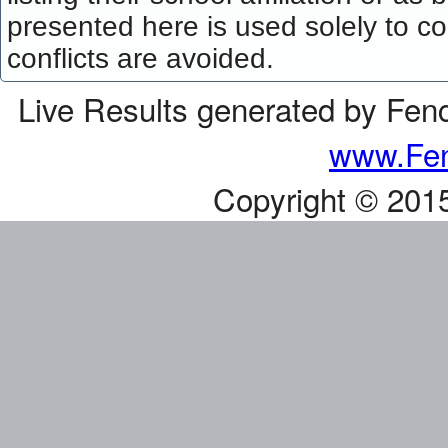
presented here is used solely to co
conflicts are avoided.
Live Results generated by Fen
www.Fen
Copyright © 201