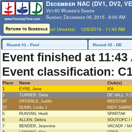
December NAC (DV1, DV2, VE
Vet-60 Women's Saber
Sunday, December 06, 2015 - 8:00 AM
www.FencingTime.com
Return to Schedule
Last Updated: 12/6/2015 - 11:43 AM
Round #1 - Pool
Round #2 - DE
Event finished at 11:43
Event classification: C
Place
Name
Club(s)
1
EYRE, Jane
IFA
2
TURNER, Delia
DE VALL. F.
3T
OFFERLE, Judith
REDSTAR
3T
DUNN, Linda J.
INDY SABR
5
RUNYAN, Heidi
SPARTAK
6
ALLEN, Debra
SOUTOFC /
7
BENDER, Jeannine
VACADF / 