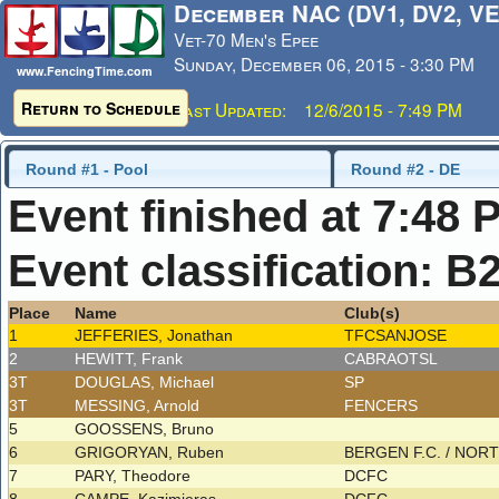
December NAC (DV1, DV2, VE
Vet-70 Men's Epee
Sunday, December 06, 2015 - 3:30 PM
www.FencingTime.com
Return to Schedule
Last Updated: 12/6/2015 - 7:49 PM
Round #1 - Pool
Round #2 - DE
Event finished at 7:48 
Event classification: B
Place
Name
Club(s)
1
JEFFERIES, Jonathan
TFCSANJOSE
2
HEWITT, Frank
CABRAOTSL
3T
DOUGLAS, Michael
SP
3T
MESSING, Arnold
FENCERS
5
GOOSSENS, Bruno
6
GRIGORYAN, Ruben
BERGEN F.C. / NO
7
PARY, Theodore
DCFC