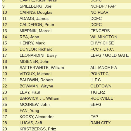
8
CAMPE, Kazimieras
DCFC
9
SPIELBERG, Joel
NCFDP / FAP
10
CAIRNS, Douglas
NO FEAR
11
ADAMS, James
DCFC
12
CALDERON, Peter
DCFC
13
MIERNIK, Marcel
FENCERS
14
REA, John
WILMINGTON
15
HENRY, Mark
CHVY CHSE
16
DUNLOP, Richard
FCC / IL F.C.
17
LEONARDINI, Barry
EBFG / GOLD GATE
18
MISENER, John
19
SATTERWHITE, William
ALLIANCE F.A.
20
VITOUX, Michael
POINTFC
21
BALDWIN, Robert
IL F.C.
22
BOWMAN, Wayne
OLDTOWN
23
LEVY, Paul
TIGERZ
24
BARWICK Jr., William
ROCKVILLE
25
MCGREW, John
EBFG
26
FAN, Yung
27
KOCSY, Alexander
FAP
28
LUCAS, Jeff
RAIN CITY
29
KRISTBERGS, Fritz