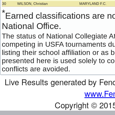
30
WILSON, Christian
MARYLAND F.C.
*
Earned classifications are not
National Office.
The status of National Collegiate A
competing in USFA tournaments dur
listing their school affiliation or a
presented here is used solely to co
conflicts are avoided.
Live Results generated by Fen
www.Fen
Copyright © 201