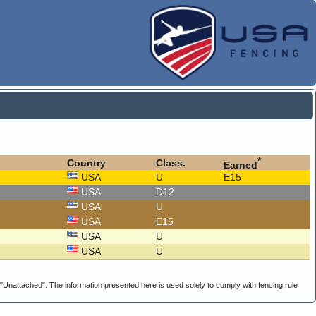
*
Country
Class.
Earned
USA
U
E15
USA
D12
USA
U
USA
E15
USA
U
USA
U
g "Unattached". The information presented here is used solely to comply with fencing rule