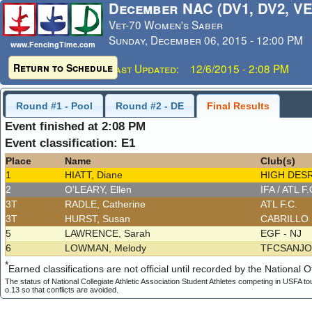
December NAC (DV1, DV2, VE
Vet-70 Women's Saber
Sunday, December 06, 2015 - 12:00 PM
www.FencingTime.com
Return to Schedule
Last Updated: 12/6/2015 - 2:08 PM
Round #1 - Pool
Round #2 - DE
Final Results
Event finished at 2:08 PM
Event classification: E1
Place
Name
Club(s)
1
HIATT, Diane
HIGH DESR
2
O'LEARY, Ellen
IFA / ATL F
3T
RADLE, Catherine
ATL F.C.
3T
HURST, Susan
CABRILLO
5
LAWRENCE, Sarah
EGF - NJ
6
LOWMAN, Melody
TFCSANJ
*
Earned classifications are not official until recorded by the National Of
The status of National Collegiate Athletic Association Student Athletes competing in USFA to
o.13 so that conflicts are avoided.