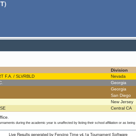
T)
Division
T F.A. / SLVRBLD
Nevada
.C.
Georgia
Georgia
San Diego
New Jersey
OSE
Central CA
fice.
urnaments during the academic year is unaffected by listing their school affiliation or as bein
Live Results generated by Fencing Time v4.1a Tournament Software