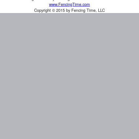
www.FencingTime.com
Copyright © 2015 by Fencing Time, LLC