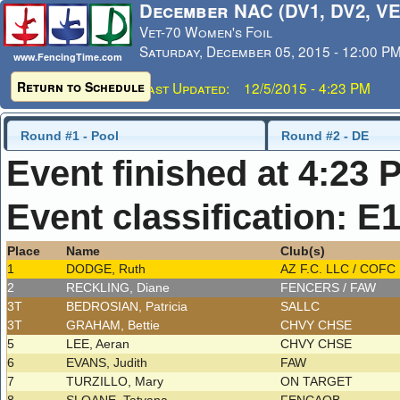
December NAC (DV1, DV2, VE
Vet-70 Women's Foil
Saturday, December 05, 2015 - 12:00 P
www.FencingTime.com
Return to Schedule
Last Updated: 12/5/2015 - 4:23 PM
Round #1 - Pool
Round #2 - DE
Event finished at 4:23 
Event classification: E
Place
Name
Club(s)
1
DODGE, Ruth
AZ F.C. LLC / COFC
2
RECKLING, Diane
FENCERS / FAW
3T
BEDROSIAN, Patricia
SALLC
3T
GRAHAM, Bettie
CHVY CHSE
5
LEE, Aeran
CHVY CHSE
6
EVANS, Judith
FAW
7
TURZILLO, Mary
ON TARGET