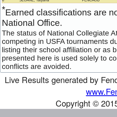
8
SLOANE, Tatyana
FENCAOB
*
Earned classifications are not
National Office.
The status of National Collegiate A
competing in USFA tournaments dur
listing their school affiliation or a
presented here is used solely to co
conflicts are avoided.
Live Results generated by Fen
www.Fen
Copyright © 201