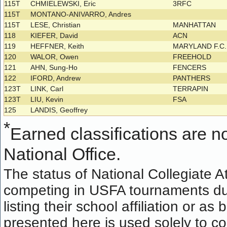
115T
CHMIELEWSKI, Eric
3RFC
115T
MONTANO-ANIVARRO, Andres
115T
LESE, Christian
MANHATTAN
118
KIEFER, David
ACN
119
HEFFNER, Keith
MARYLAND F.C
120
WALOR, Owen
FREEHOLD
121
AHN, Sung-Ho
FENCERS
122
IFORD, Andrew
PANTHERS
123T
LINK, Carl
TERRAPIN
123T
LIU, Kevin
FSA
125
LANDIS, Geoffrey
*
Earned classifications are not
National Office.
The status of National Collegiate A
competing in USFA tournaments dur
listing their school affiliation or a
presented here is used solely to co