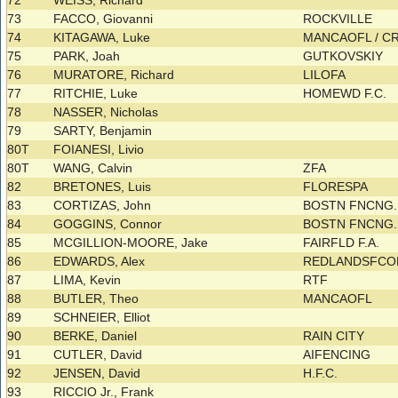
72
WEISS, Richard
73
FACCO, Giovanni
ROCKVILLE
74
KITAGAWA, Luke
MANCAOFL / C
75
PARK, Joah
GUTKOVSKIY
76
MURATORE, Richard
LILOFA
77
RITCHIE, Luke
HOMEWD F.C.
78
NASSER, Nicholas
79
SARTY, Benjamin
80T
FOIANESI, Livio
80T
WANG, Calvin
ZFA
82
BRETONES, Luis
FLORESPA
83
CORTIZAS, John
BOSTN FNCNG.
84
GOGGINS, Connor
BOSTN FNCNG.
85
MCGILLION-MOORE, Jake
FAIRFLD F.A.
86
EDWARDS, Alex
REDLANDSFC
87
LIMA, Kevin
RTF
88
BUTLER, Theo
MANCAOFL
89
SCHNEIER, Elliot
90
BERKE, Daniel
RAIN CITY
91
CUTLER, David
AIFENCING
92
JENSEN, David
H.F.C.
93
RICCIO Jr., Frank