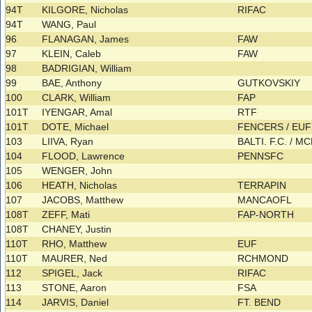
94T
KILGORE, Nicholas
RIFAC
94T
WANG, Paul
96
FLANAGAN, James
FAW
97
KLEIN, Caleb
FAW
98
BADRIGIAN, William
99
BAE, Anthony
GUTKOVSKIY
100
CLARK, William
FAP
101T
IYENGAR, Amal
RTF
101T
DOTE, Michael
FENCERS / EU
103
LIIVA, Ryan
BALTI. F.C. / 
104
FLOOD, Lawrence
PENNSFC
105
WENGER, John
106
HEATH, Nicholas
TERRAPIN
107
JACOBS, Matthew
MANCAOFL
108T
ZEFF, Mati
FAP-NORTH
108T
CHANEY, Justin
110T
RHO, Matthew
EUF
110T
MAURER, Ned
RCHMOND
112
SPIGEL, Jack
RIFAC
113
STONE, Aaron
FSA
114
JARVIS, Daniel
FT. BEND