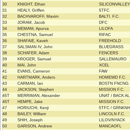
30
KNIGHT, Ethan
SILICONVALLE
31
HEALY, Griffen
5TFC
32
BACHVAROFF, Maxim
BALTI. F.C.
33
JORAM, Jacob
DFC
34
MEMANI, Apurva
LILOFA
35
CHESTNA, Samuel
RIFAC
36
SHAFAIE, Kaveh
FREEHOLD
37
SALSMAN IV, John
BLUEGRASS
38
SCHAFER, Adam
FENCERS
39
KROGER, Samuel
SALLEMAURO
40
MAI, John
XCEL
41
EVANS, Cameron
FAW
42
HARTMARK, Anders
HOMEWD F.C.
43
CARMAN, Ian
BOSTN FNCNG. C
44
JACKSON, Stephen
MISSION F.C.
45T
MERRIMAN, Alexander
UNAT / BACK A
45T
HEMPE, Jake
MISSION F.C.
47
HORIUCHI, Kenji
5TFC / GRNKN
48
BAILEY, William
LINCOLN F.C.
49
SHIH, Joseph
LILOV/NYACK
50
GARISON, Andrew
MANCAOFL