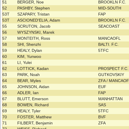
51
BERGER, Noe
BROOKLN F.C.
52
PASHBY, Stephen
MID-SOUTH
53T
SZAPARY, Tristan
FAP
53T
ASCIONED'ELIA, Adam
BROOKLN F.C.
55
SCRUTON, Jacob
SEACOAST
56
WYSZYNSKI, Marek
57
MONTEITH, Ross
MANCAOFL
58
SHI, Shenzhi
BALTI. F.C.
59
HEALY, Dylan
5TFC
60
KIM, Yunwoo
61
LI, Yulei
62
LOTTICK, Kadan
PROSPECT F.C
63
PARK, Noah
GUTKOVSKIY
64
BEAR, Myles
ZFA / MANCAO
65
JOHNSON, Aidan
EUF
66
ADLER, Ian
FAP
67
BLUTT, Emerson
MANHATTAN
68
BOWEN, Richard
SAS
69
HEALY, Tyler
5TFC
70
FOSTER, Matthew
BVF
71
FILBERT, Benjamin
ZFA