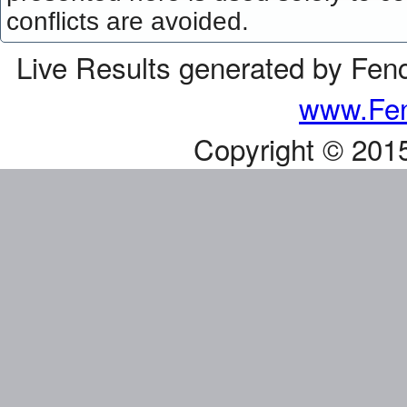
conflicts are avoided.
Live Results generated by Fen
www.Fen
Copyright © 201