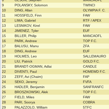
8
OLSON, Stephen
MANCAOFL
9
POLANSKY, Solomon
TWINCI
10
DING, Allan
OLYMPIA F. C.
11
HOSSFELD, Finn
FAW
12
LIMA, Gabriel
RTF / APEX
13
LESNIKOV, Kirel
FAW
14
JIMENEZ, Tyler
EUF
15
BILLER, Philip
MANCAOFL
16
PARK, Andrew
TOP F.C.
17
BALUSU, Manu
ZFA
18
DING, Andrew
EUF
19
HOLMES, Leo
SALLEMAURO
20
LIU, Patrick
GOLD F.C.
21
BRANDT-OGMAN, Adlai
CANDLE
22
DIVENTI, Paul
HOMEWD F.C.
23
ZEFF, Avi (Chaim)
FAP
24
SEKO, Jeremy
FVFA
25
HADLER, Benjamin
SANFRANFC
26
BROSZKOWSKI, Alek
TOP F.C.
27
FIELD, Miles
FAW
28
PARI, Soorya
COBRA
29
PALAZZOLO, William
5TFC