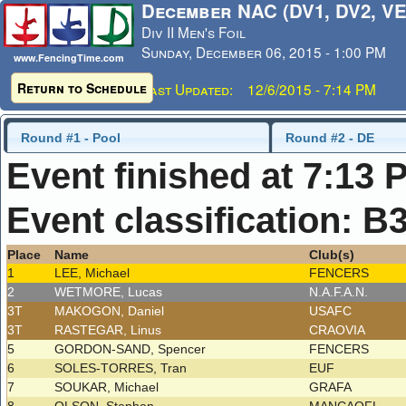
December NAC (DV1, DV2, VE
Div II Men's Foil
Sunday, December 06, 2015 - 1:00 PM
www.FencingTime.com
Return to Schedule
Last Updated: 12/6/2015 - 7:14 PM
Round #1 - Pool
Round #2 - DE
Event finished at 7:13 
Event classification: B
Place
Name
Club(s)
1
LEE, Michael
FENCERS
2
WETMORE, Lucas
N.A.F.A.N.
3T
MAKOGON, Daniel
USAFC
3T
RASTEGAR, Linus
CRAOVIA
5
GORDON-SAND, Spencer
FENCERS
6
SOLES-TORRES, Tran
EUF
7
SOUKAR, Michael
GRAFA