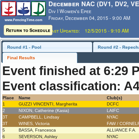
December NAC (DV1, DV2, VE
Div I Women's Epee
Friday, December 04, 2015 - 9:00 AM
www.FencingTime.com
Return to Schedule
Last Updated: 12/5/2015 - 9:10 AM
Round #1 - Pool
Round #2 - Repech
Final Results
Event finished at 6:29 
Event classification: A
Place
Name
Club(s)
1
GUZZI VINCENTI, Margherita
DCFC
2
NIXON, Catherine (Kasia)
LAIFC
3T
CAMPBELL, Lindsay
NYAC
3T
WINES, Victoria
FAW / CORNEL
5
BASSA, Francesca
ALLIANCE F.A.
6
SEVERSON, Ashley
NYAC