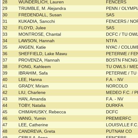
28
WUNDERLICH, Lauren
FENCERS
29
TRUMBLE, M. Alejandra
PENN / OLYMPIA
30
FREDENDALL, Susan
SAS
31
KUKADIA, Sancchi
FENCERS / N
32
FLOYD, Julee
SAS
33
MONTROSE, Chantal
DCFC / TU OW
34
LAWSON, Hannah
NTFA
35
ANGEN, Katie
NYAC / COLU
36
SHEFFIELD, Lake Mawu
PETERWE / F
37
PROVENZA, Hannah
BOSTN FNCNG.
38
FONG, Kahleem
TU OWLS / ME
39
IBRAHIM, Safa
PETERWE / T
40
LEE, Hanna
F.A. - NV
41
GRADY, Miriam
NORCOLO
42
LIU, Charlene
MEDEO F.C. /
43
HAN, Amanda
F.A. - NV
44
TOBY, Natalia
DURKFA
45
CHIMAHUSKY, Rebecca
DCFC
46
WANG, Yumin
PREMIERFC
47
LEE, Catherine
LOUISVLLE F.C
48
CANDREVA, Greta
PUTNAM CO
49
CEBULA, Anne
FENCERS