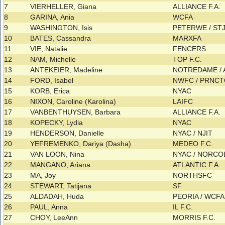
7
VIERHELLER, Giana
ALLIANCE F.A.
8
GARINA, Ania
WCFA
9
WASHINGTON, Isis
PETERWE / S
10
BATES, Cassandra
MARXFA
11
VIE, Natalie
FENCERS
12
NAM, Michelle
TOP F.C.
13
ANTEKEIER, Madeline
NOTREDAME / A
14
FORD, Isabel
NWFC / PRNC
15
KORB, Erica
NYAC
16
NIXON, Caroline (Karolina)
LAIFC
17
VANBENTHUYSEN, Barbara
ALLIANCE F.A.
18
KOPECKY, Lydia
NYAC
19
HENDERSON, Danielle
NYAC / NJIT
20
YEFREMENKO, Dariya (Dasha)
MEDEO F.C.
21
VAN LOON, Nina
NYAC / NORC
22
MANGANO, Ariana
ATLANTIC F.A.
23
MA, Joy
NORTHSFC
24
STEWART, Tatijana
SF
25
ALDADAH, Huda
PEORIA / WCF
26
PAUL, Anna
IL F.C.
27
CHOY, LeeAnn
MORRIS F.C.