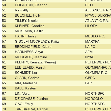
50
LEIGHTON, Eleanor
E.D.L.
51
RYF, Ally
ALLIANCE F.A.
52
BUECHEL, Holly
NYAC / DURKF
53
TILLEY, Nicole
ATLANTIC F.A.
54
KLEINER, Caroline
LILOFA
55
MCKENNA, Caitlin
56
HAHN, Hailey
MEDEO F.C.
57
GISOLFI-MCCREADY, Kaija
MARXFA
58
BEDDINGFIELD, Claire
LAIFC
59
HARKNESS, Anya
AFM
60
MCGLADE, Jasmine
NYAC
61
PLENTY, Kenyata (Kenya)
PETERWE / F
62
LEE-ELABD, Farrah
OLYMPIANFC / 
63
SCHMIDT, Lori
OLYMPIA F. C.
64
CLARK, Christa
GBFC
65
KIM, Madeline
FAP
66
BALL, Kirsten
67
LIN, Vera
NORTHSFC
68
DE GRASSE, Justine
NORCOLO
69
GAO, Emily
NORTHSFC
70
TANIBAJEVA, Rachel
PETERWE / F