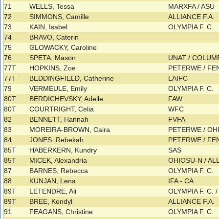
71
WELLS, Tessa
MARXFA / ASU
72
SIMMONS, Camille
ALLIANCE F.A.
73
KAIN, Isabel
OLYMPIA F. C.
74
BRAVO, Caterin
75
GLOWACKY, Caroline
76
SPETA, Mason
UNAT / COLU
77T
HOPKINS, Zoe
PETERWE / F
77T
BEDDINGFIELD, Catherine
LAIFC
79
VERMEULE, Emily
OLYMPIA F. C.
80T
BERDICHEVSKY, Adelle
FAW
80T
COURTRIGHT, Celia
WFC
82
BENNETT, Hannah
FVFA
83
MOREIRA-BROWN, Caira
PETERWE / OH
84
JONES, Rebekah
PETERWE / F
85T
HABERKERN, Kundry
SAS
85T
MICEK, Alexandria
OHIOSU-N / AL
87
BARNES, Rebecca
OLYMPIA F. C.
88
KUNJAN, Lena
IFA - CA
89T
LETENDRE, Ali
OLYMPIA F. C. 
89T
BREE, Kendyl
ALLIANCE F.A.
91
FEAGANS, Christine
OLYMPIA F. C.