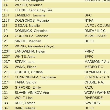
114
WESER, Veronica
115
LEUNG, Karina Kay Sze
116T
LAMBERT, Jasmine
DFC
116T
DOLGONOS, Melanie
NYFA
118
GEGAN, Natalie
LAIFC / COLU
119
DOMINICK, Christine
RMFA / IL F.C.
120
GONZALEZ, Vanessa
MIAMI LAKES
121
SIRICO, Meghan
DCFC
122
WONG, Alexandra (Peye)
123T
LANDWEHR, Helen
FRFC
123T
WHITE, Anita
SFFC
123T
SZPAK, Lara
MADISON F.A. / 
126
WANG, Eileen
MEDEO F.C.
127T
GORDET, Cristina
OLYMPIA F. C.
127T
CUNNINGHAM, Stephanie
FENCERS / AC
127T
TAPIA, Sandy
CHARL. F.A.
130
GIFFORD, Emily
FADU
131
SLAVIN-VINIKOV, Ana
WCFA / WAYN
132
WOLF, Lisa
RIVERSIDE
133
RUIZ, Esther
SWORDS
134T
BAIN, Juliana
DCFC