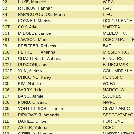
92
LUKE, Marielle
W.F.A.
93
RYJIKOV, Hannah
FAW
94
PAPADOPOULOS, Maria
LIFC
95
POSNER, Marissa
DCFC / FENC
96T
COX, Ariel
MARXFA
96T
MIDGLEY, Janice
MEDEO F.C.
96T
LAWSON, Marie
DCFC / BALTI. 
99
PFEIFFER, Rebecca
BVF
100
FERRETTI, Arianna
MISSION F.C.
101
CHATTERJEE, Aahana
FENCERS
102T
RUSCONI, Jane
BLUEGRASS
102T
YUN, Audrey
COLUMBF / LA
104
CHICOINE, Kaley
PENNSFC
105
KIM, Natalie
WCFA
106
BARRY, Julia
NORCOLO
107
BANG, Jamie
SWORDS
108
FORD, Cristina
NWFC
109
VON FRITSCH, Tzarina
OLYMPIANFC
110
PIRKOWSKI, Amanda
STOCCATAFA
111
DANIEL, Chloe
FORTUNE
112
ASHER, Valerie
DCFC
113
O'REILLY, Meghan
MARXFA / TW