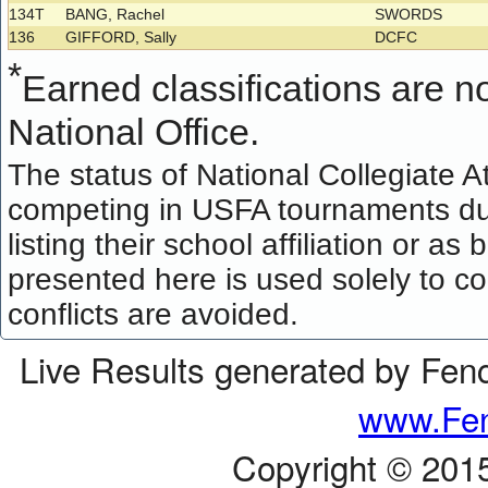
134T
BANG, Rachel
SWORDS
136
GIFFORD, Sally
DCFC
*
Earned classifications are not
National Office.
The status of National Collegiate A
competing in USFA tournaments dur
listing their school affiliation or a
presented here is used solely to co
conflicts are avoided.
Live Results generated by Fen
www.Fen
Copyright © 201