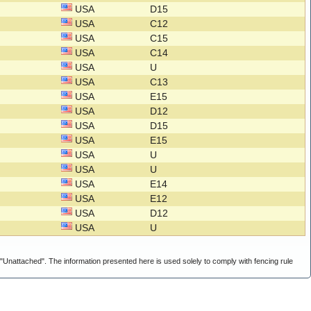
USA
D15
USA
C12
USA
C15
USA
C14
USA
U
USA
C13
USA
E15
USA
D12
USA
D15
USA
E15
USA
U
USA
U
USA
E14
USA
E12
USA
D12
USA
U
g "Unattached". The information presented here is used solely to comply with fencing rule