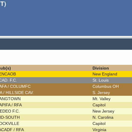
T)
lub(s)
Division
ENCAOB
New England
CAD. F.C.
St. Louis
AFA / COLUMFC
Columbus OH
FA / HILLSIDE CAV.
S. Jersey
ANGTOWN
Mt. Valley
APIFA / RFA
Capitol
EDEO F.C.
New Jersey
ID-SOUTH
N. Carolina
OCKVILLE
Capitol
ACADF / RFA
Virginia