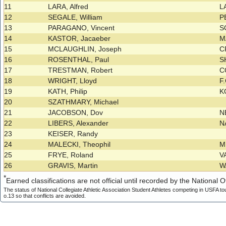
11
LARA, Alfred
L
12
SEGALE, William
P
13
PARAGANO, Vincent
S
14
KASTOR, Jacaeber
M
15
MCLAUGHLIN, Joseph
C
16
ROSENTHAL, Paul
S
17
TRESTMAN, Robert
C
18
WRIGHT, Lloyd
F
19
KATH, Philip
K
20
SZATHMARY, Michael
21
JACOBSON, Dov
N
22
LIBERS, Alexander
N
23
KEISER, Randy
24
MALECKI, Theophil
M
25
FRYE, Roland
V
26
GRAVIS, Martin
W
*
Earned classifications are not official until recorded by the National Of
The status of National Collegiate Athletic Association Student Athletes competing in USFA to
o.13 so that conflicts are avoided.