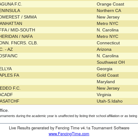
AGUNA F.C.
Orange Coast
ENINSULA
Northern CA
OMEREST / SMMA
New Jersey
ANHATTAN
Metro NYC
FFA / MID-SOUTH
N. Carolina
HERIDAN / NAFA
Metro NYC
ONN. FNCRS. CLB.
Connecticut
.C. - AZ
Arizona
OSFA/NC
N. Carolina
Southwest OH
ELLYA
Georgia
APLES FA
Gold Coast
Maryland
EDEO F.C.
New Jersey
ACADF
Virginia
ASATCHF
Utah-S.Idaho
fice.
urnaments during the academic year is unaffected by listing their school affiliation or as bein
Live Results generated by Fencing Time v4.1a Tournament Software
www.FencingTime.com