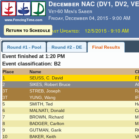
December NAC (DV1, DV2, VE
Vet-60 Men's Saber
Friday, December 04, 2015 - 9:00 AM
www.FencingTime.com
Return to Schedule
Last Updated: 12/5/2015 - 9:10 AM
Round #1 - Pool
Round #2 - DE
Final Results
Event finished at 1:20 PM
Event classification: B2
Place
Name
C
1
SEUSS, C. David
F
2
SIKES, Robert Bruce
A
3T
STREB, Joseph
R
3T
YUNG, Wang
I
5
SMITH, Ted
H
6
MALNATI, Donald
C
7
BROWN, Richard
M
8
BADGER, Carlton
M
9
GUTMAN, Garik
R
10
BAKER, Keith
V