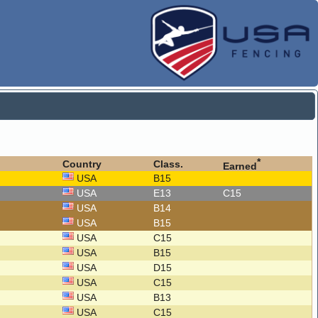
*
Country
Class.
Earned
USA
B15
USA
E13
C15
USA
B14
USA
B15
USA
C15
USA
B15
USA
D15
USA
C15
USA
B13
USA
C15