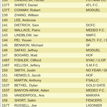
136
CANDREVA, Hunter
PUTNAM C
137T
SHIREY, Daniel
ATL F.C.
137T
CONWAY, Robert
MODUEL
139
ZHANG, William
140
LEE, Ambrose
141
DIETRICH, Sam
DCFC
142
WALLACE, Patric
MEDEO F.C.
143
LINDBLOM, Ian
NWFC
144
PEI, Yixuan
BALTI. F.C. 
145
BENNION, Michael
SF
146
SAFKO, Jeffrey
MODUEL
147
BOGARD, Matt
HOF
148T
FISHLER, Clifford
NYAC / U.OP
148T
KELLISH, Jeffery
S.M.F.C.
150
SMITH, Justin
NO FEAR / G
151
HENKELS, Jacob
HOF
152
MARTIN, Anthony
FSALLC
153T
BETHEL, Dylan
GOLD GATE
153T
BANYON-MRAK, Aiden
MEDEO F.C.
155
VANDERPOOL, Aris
MARXFA
156
SHORT, Salim
FENCERS
157T
RUSSELL, Joe
LIGONIER