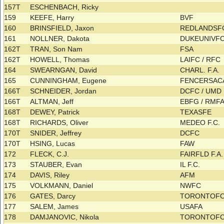
157T
ESCHENBACH, Ricky
159
KEEFE, Harry
BVF
160
BRINSFIELD, Jaxon
REDLANDS
161
NOLLNER, Dakota
DUKEUNIVFC
162T
TRAN, Son Nam
FSA
162T
HOWELL, Thomas
LAIFC / RFC
164
SWEARNGAN, David
CHARL. F.A.
165
CUNNINGHAM, Eugene
FENCERSACA
166T
SCHNEIDER, Jordan
DCFC / UMD
166T
ALTMAN, Jeff
EBFG / RMF
168T
DEWEY, Patrick
TEXASFE
168T
RICHARDS, Oliver
MEDEO F.C.
170T
SNIDER, Jeffrey
DCFC
170T
HSING, Lucas
FAW
172
FLECK, C.J.
FAIRFLD F.A
173
STAUBER, Evan
IL F.C.
174
DAVIS, Riley
AFM
175
VOLKMANN, Daniel
NWFC
176
GATES, Darcy
TORONTOF
177
SALEM, James
USAFA
178
DAMJANOVIC, Nikola
TORONTOF