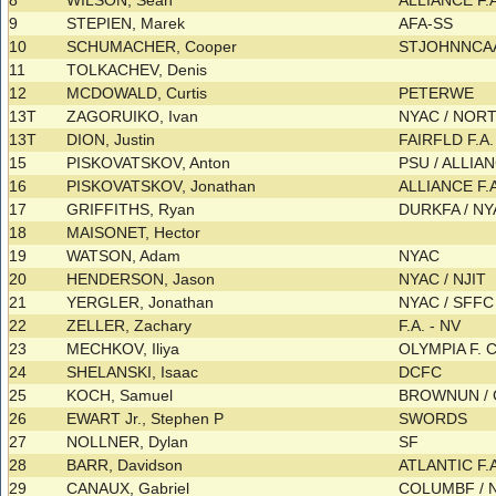
8
WILSON, Sean
ALLIANCE F.
9
STEPIEN, Marek
AFA-SS
10
SCHUMACHER, Cooper
STJOHNNCAA
11
TOLKACHEV, Denis
12
MCDOWALD, Curtis
PETERWE
13T
ZAGORUIKO, Ivan
NYAC / NOR
13T
DION, Justin
FAIRFLD F.A
15
PISKOVATSKOV, Anton
PSU / ALLIAN
16
PISKOVATSKOV, Jonathan
ALLIANCE F.
17
GRIFFITHS, Ryan
DURKFA / N
18
MAISONET, Hector
19
WATSON, Adam
NYAC
20
HENDERSON, Jason
NYAC / NJIT
21
YERGLER, Jonathan
NYAC / SFF
22
ZELLER, Zachary
F.A. - NV
23
MECHKOV, Iliya
OLYMPIA F. 
24
SHELANSKI, Isaac
DCFC
25
KOCH, Samuel
BROWNUN /
26
EWART Jr., Stephen P
SWORDS
27
NOLLNER, Dylan
SF
28
BARR, Davidson
ATLANTIC F.
29
CANAUX, Gabriel
COLUMBF / 