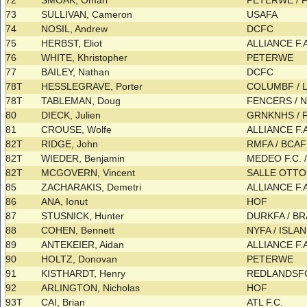
72
SMOAK, Omari
PETERWE /
73
SULLIVAN, Cameron
USAFA
74
NOSIL, Andrew
DCFC
75
HERBST, Eliot
ALLIANCE F.
76
WHITE, Khristopher
PETERWE
77
BAILEY, Nathan
DCFC
78T
HESSLEGRAVE, Porter
COLUMBF / 
78T
TABLEMAN, Doug
FENCERS /
80
DIECK, Julien
GRNKNHS /
81
CROUSE, Wolfe
ALLIANCE F.
82T
RIDGE, John
RMFA / BCA
82T
WIEDER, Benjamin
MEDEO F.C. 
82T
MCGOVERN, Vincent
SALLE OTT
85
ZACHARAKIS, Demetri
ALLIANCE F.
86
ANA, Ionut
HOF
87
STUSNICK, Hunter
DURKFA / B
88
COHEN, Bennett
NYFA / ISLA
89
ANTEKEIER, Aidan
ALLIANCE F.
90
HOLTZ, Donovan
PETERWE
91
KISTHARDT, Henry
REDLANDS
92
ARLINGTON, Nicholas
HOF
93T
CAI, Brian
ATL F.C.