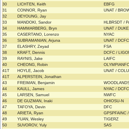
30
LICHTEN, Keith
EBFG
31
CONNOR, Ryan
UNAT / BR
32
DEYOUNG, Jay
33
MANDOKI, Sandor
HLBRSDT / 
34
HAMMARBERG, Bryn
UNAT / DUK
35
CASERTANO, Lorenzo
NYAC
36
SUBRAMANIAN, Arjuna
UNAT / DCF
37
ELASHRY, Zeyad
FSA
38
KRAFT, Dennis
DCFC / LIG
39
RAYNIS, Jake
LAIFC
40
CHEONG, Robin
OLYMPIANF
41T
HOYLE, Jacob
UNAT / COL
41T
ALPERSTEIN, Jonathan
43
FREIMAN, Benjamin
WOODLAND
44
KAULL, James
NYAC / DCF
45
LARSEN, Samuel
NWFC
46
DE GUZMAN, Inaki
OHIOSU-N
47
TAFOYA, Devin
DFC
48
ARIETA, Ryan
GPSPFAINC 
49
YUAN, Wesley
TIGERZ
50
SUVOROV, Yuly
SAS