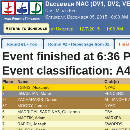
December NAC (DV1, DV2, VE
Div I Men's Epee
Saturday, December 05, 2015 - 8:00 AM
www.FencingTime.com
Return to Schedule
Last Updated: 12/7/2015 - 11:06 AM
Round #1 - Pool
Round #2 - Repechage from 32
Final
Event finished at 6:36 
Event classification: A
Place
Name
Club(s)
1
TSINIS, Alexander
NYAC
2
ISRAELIAN, Marat
FENCERS
3T
ZACHARAKIS, Darius
ALLIANCE F.
3T
MOODY, James
NYAC
5
MADRIGAL SARDINAS, Guillermo
FSA
6
MACZIK, Adam
MARXFA
7
RAFIDI, Joseph
SWORDS