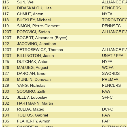
115
SUN, Wei
ALLIANCE F.
116
DIDASKALOU, Ilias
FENCERS
117
CHMUT, Anton
NYFA
118
BUCKLEY, Michael
TORONTOF
119
SIMON, Pierre-Clement
PENNSFC
120T
POPOVICI, Stefan
ALLIANCE F.
120T
BOGERT, Alexander (Bryce)
122
JACOVINO, Jonathan
123T
PETROSEWICZ, Thomas
ALLIANCE F.A
123T
BILLINGTON, Jason
UNAT / PFA
125
DUTCHAK, Anton
NYFA
126
MALUEG, August
WCFA
127
DAROIAN, Emon
SWORDS
128
MUNLIN, Donovan
PREMFA
129
YANG, Nicholas
FENCERS
130
SOOMRO, Zulfi
FAW
131
JELEV, Luboslav
SFFC
132
HARTMANN, Martin
133
RUEDA, Mateo
DCFC
134
TOLTUS, Gabriel
FAW
135
FLAHERTY, Aimon
FAP