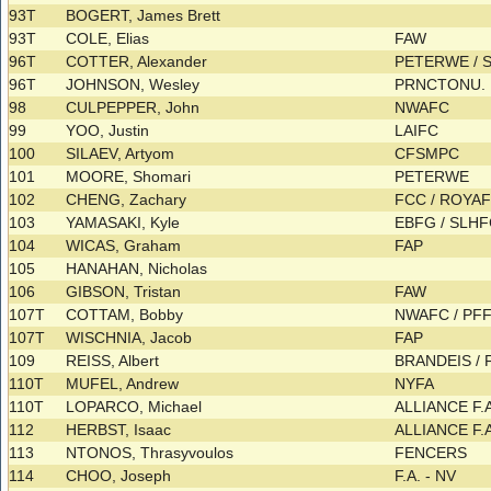
93T
BOGERT, James Brett
93T
COLE, Elias
FAW
96T
COTTER, Alexander
PETERWE /
96T
JOHNSON, Wesley
PRNCTONU.
98
CULPEPPER, John
NWAFC
99
YOO, Justin
LAIFC
100
SILAEV, Artyom
CFSMPC
101
MOORE, Shomari
PETERWE
102
CHENG, Zachary
FCC / ROYA
103
YAMASAKI, Kyle
EBFG / SLH
104
WICAS, Graham
FAP
105
HANAHAN, Nicholas
106
GIBSON, Tristan
FAW
107T
COTTAM, Bobby
NWAFC / PF
107T
WISCHNIA, Jacob
FAP
109
REISS, Albert
BRANDEIS /
110T
MUFEL, Andrew
NYFA
110T
LOPARCO, Michael
ALLIANCE F.
112
HERBST, Isaac
ALLIANCE F.
113
NTONOS, Thrasyvoulos
FENCERS
114
CHOO, Joseph
F.A. - NV