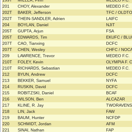
199T
MILLER, Finn
MEDEO F.C.
201
CHOY, Alexander
MEDEO F.C.
202T
BAKER, Jefferson
TFC / OLD
202T
THEIN-SANDLER, Adrien
LAIFC
204
BOYLAN, Daniel
NJIT
205T
GUPTA, Arjun
FSA
205T
EDWARDS, Tim
EKUFC / BL
207T
CAO, Tianxing
DCFC
207T
CHEN, Wesley
CHFC / NO
209
LAWRENCE, Trevor
MEDEO F.C.
210T
FOLEY, Kevin
OLYMPIA F. 
210T
RICHARDS, Sebastian
MEDEO F.C.
212
BYUN, Andrew
DCFC
213
BEKKER, Samuel
NYFA
214
RUSKIN, David
DCFC
215
ROBITZSKI, Daniel
BCAF
216
WILSON, Ben
ALCAZAR
217
KLINE, R. Jay
TWORAVEN
218
LIN, Jack
FAW
219
BAUM, Hunter
NCFDP
220
SCHMIDT, Jordan
AFM
221
SINAI, Nathan
FAP