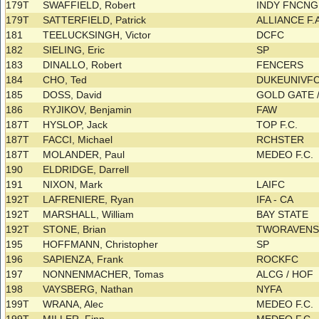
179T
SWAFFIELD, Robert
INDY FNCN
179T
SATTERFIELD, Patrick
ALLIANCE F.
181
TEELUCKSINGH, Victor
DCFC
182
SIELING, Eric
SP
183
DINALLO, Robert
FENCERS
184
CHO, Ted
DUKEUNIVFC 
185
DOSS, David
GOLD GATE 
186
RYJIKOV, Benjamin
FAW
187T
HYSLOP, Jack
TOP F.C.
187T
FACCI, Michael
RCHSTER
187T
MOLANDER, Paul
MEDEO F.C.
190
ELDRIDGE, Darrell
191
NIXON, Mark
LAIFC
192T
LAFRENIERE, Ryan
IFA - CA
192T
MARSHALL, William
BAY STATE
192T
STONE, Brian
TWORAVEN
195
HOFFMANN, Christopher
SP
196
SAPIENZA, Frank
ROCKFC
197
NONNENMACHER, Tomas
ALCG / HOF
198
VAYSBERG, Nathan
NYFA
199T
WRANA, Alec
MEDEO F.C.