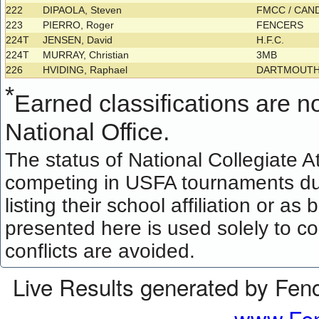
222
DIPAOLA, Steven
FMCC / CAN
223
PIERRO, Roger
FENCERS
224T
JENSEN, David
H.F.C.
224T
MURRAY, Christian
3MB
226
HVIDING, Raphael
DARTMOUTH
*
Earned classifications are not
National Office.
The status of National Collegiate A
competing in USFA tournaments dur
listing their school affiliation or a
presented here is used solely to co
conflicts are avoided.
Live Results generated by Fen
www.Fen