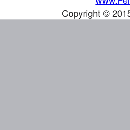
Copyright © 201