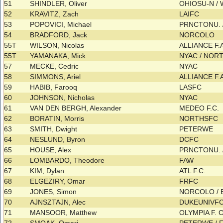
51
SHINDLER, Oliver
OHIOSU-N /
52
KRAVITZ, Zach
LAIFC
53
POPOVICI, Michael
PRNCTONU. /
54
BRADFORD, Jack
NORCOLO
55T
WILSON, Nicolas
ALLIANCE F.
55T
YAMANAKA, Mick
NYAC / NOR
57
MECKE, Cedric
NYAC
58
SIMMONS, Ariel
ALLIANCE F.
59
HABIB, Farooq
LASFC
60
JOHNSON, Nicholas
NYAC
61
VAN DEN BERGH, Alexander
MEDEO F.C.
62
BORATIN, Morris
NORTHSFC
63
SMITH, Dwight
PETERWE
64
NESLUND, Byron
DCFC
65
HOUSE, Alex
PRNCTONU. 
66
LOMBARDO, Theodore
FAW
67
KIM, Dylan
ATL F.C.
68
ELGEZIRY, Omar
FRFC
69
JONES, Simon
NORCOLO /
70
AJNSZTAJN, Alec
DUKEUNIVFC
71
MANSOOR, Matthew
OLYMPIA F. 