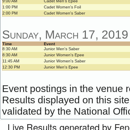
9:00 AM
Cadet Men's Epee
1:00 PM
Cadet Women's Foil
2:00 PM
Cadet Women's Saber
Sunday, March 17, 2019
Time
Event
8:30 AM
Junior Men's Saber
8:30 AM
Junior Women's Epee
11:45 AM
Junior Women's Saber
12:30 PM
Junior Men's Epee
Event postings in the venue ref
Results displayed on this site 
validated by the National Offi
Live Results generated by Fe