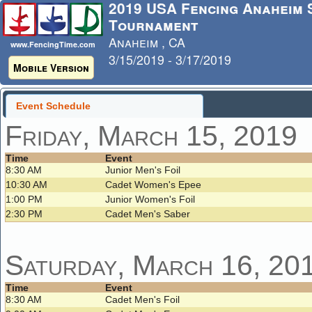
2019 USA Fencing Anaheim
Tournament
Anaheim , CA
www.FencingTime.com
3/15/2019 - 3/17/2019
Mobile Version
Last Updated: 3/17/2019 - 7:23 
Event Schedule
Friday, March 15, 2019
Time
Event
8:30 AM
Junior Men's Foil
10:30 AM
Cadet Women's Epee
1:00 PM
Junior Women's Foil
2:30 PM
Cadet Men's Saber
Saturday, March 16, 20
Time
Event
8:30 AM
Cadet Men's Foil