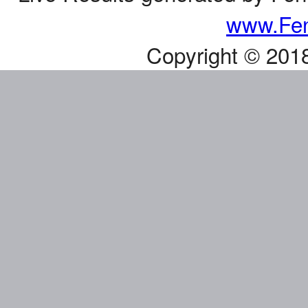
www.Fen
Copyright © 201