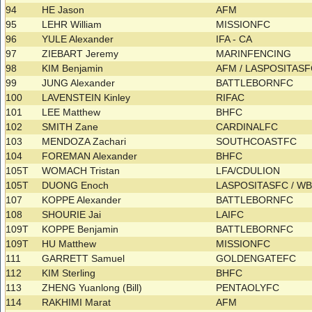
94
HE Jason
AFM
95
LEHR William
MISSIONFC
96
YULE Alexander
IFA - CA
97
ZIEBART Jeremy
MARINFENCING
98
KIM Benjamin
AFM / LASPOSITAS
99
JUNG Alexander
BATTLEBORNFC
100
LAVENSTEIN Kinley
RIFAC
101
LEE Matthew
BHFC
102
SMITH Zane
CARDINALFC
103
MENDOZA Zachari
SOUTHCOASTFC
104
FOREMAN Alexander
BHFC
105T
WOMACH Tristan
LFA/CDULION
105T
DUONG Enoch
LASPOSITASFC / 
107
KOPPE Alexander
BATTLEBORNFC
108
SHOURIE Jai
LAIFC
109T
KOPPE Benjamin
BATTLEBORNFC
109T
HU Matthew
MISSIONFC
111
GARRETT Samuel
GOLDENGATEFC
112
KIM Sterling
BHFC
113
ZHENG Yuanlong (Bill)
PENTAOLYFC
114
RAKHIMI Marat
AFM