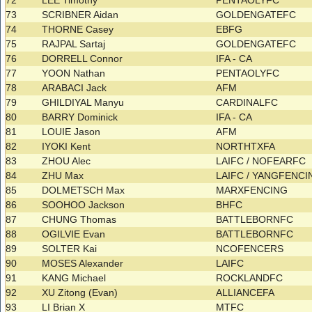
72
LEE Timothy
PENTAOLYFC
73
SCRIBNER Aidan
GOLDENGATEFC
74
THORNE Casey
EBFG
75
RAJPAL Sartaj
GOLDENGATEFC
76
DORRELL Connor
IFA - CA
77
YOON Nathan
PENTAOLYFC
78
ARABACI Jack
AFM
79
GHILDIYAL Manyu
CARDINALFC
80
BARRY Dominick
IFA - CA
81
LOUIE Jason
AFM
82
IYOKI Kent
NORTHTXFA
83
ZHOU Alec
LAIFC / NOFEARFC
84
ZHU Max
LAIFC / YANGFENC
85
DOLMETSCH Max
MARXFENCING
86
SOOHOO Jackson
BHFC
87
CHUNG Thomas
BATTLEBORNFC
88
OGILVIE Evan
BATTLEBORNFC
89
SOLTER Kai
NCOFENCERS
90
MOSES Alexander
LAIFC
91
KANG Michael
ROCKLANDFC
92
XU Zitong (Evan)
ALLIANCEFA
93
LI Brian X
MTFC