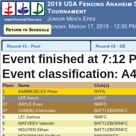
2019 USA Fencing Anaheim
Tournament
Junior Men's Epee
www.FencingTime.com
Sunday, March 17, 2019 - 12:30 P
Return to Schedule
Last Updated: 3/17/2019 - 7:12 
Round #1 - Pool
Round #2 - DE
Event finished at 7:12 
Event classification: A
Place
Name
Club(s)
1
KAMBESELES Peter
NYFA
2
LEE Aaron
LAIFC
3T
RAYLE Evan
NWFC
3T
CANDELA Nicholas
BATTLEBORNFC
5
LEI Joshua
NWFC
6
MATVEEV Valentin
BATTLEBORNFC
7
NGUYEN Ethan
BATTLEBORNFC