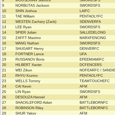
8
MOOSEKIAN Stafford
SWORDSFS
9
NORBUTAS Jackson
SWORDSFS
10
SHIN Joshua
LAIFC
11
TAE William
PENTAOLYFC
12
WESTEN Zachary (Zack)
SDENVERFA
13
LEE Ryan
SWORDSFS
14
SPIER Julian
SALLEDELONG
15
ZAFFT Maximo
MARXFENCING
16
WANG Nathan
SWORDSFS
17
SHUGART Henry
DENVERFC
18
FORTNER Lance
UFA
19
RUSSANOV Boris
EPEEMIAMIFC
20
HILBERT Xavier
DCFENCERS
21
WEI Zikun
NOFEARFC / SAND
22
RHYU Kozmo
PENTAOLYFC
23
WELLS Tommy
TEAMTOUCHEFC
24
CAI Kevin
AFM
25
LIN Ryan
SWORDSFS
26
DESOUZA Hansel
AFM
27
SHACKLEFORD Aidan
BATTLEBORNFC
28
ROBINSON Riley
BATTLEBORNFC
29
SHUR Yakov
AFM