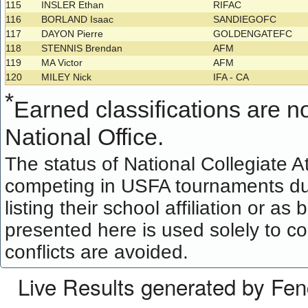
115
INSLER Ethan
RIFAC
116
BORLAND Isaac
SANDIEGOFC
117
DAYON Pierre
GOLDENGATEFC
118
STENNIS Brendan
AFM
119
MA Victor
AFM
120
MILEY Nick
IFA - CA
*
Earned classifications are not
National Office.
The status of National Collegiate A
competing in USFA tournaments dur
listing their school affiliation or a
presented here is used solely to co
conflicts are avoided.
Live Results generated by Fe