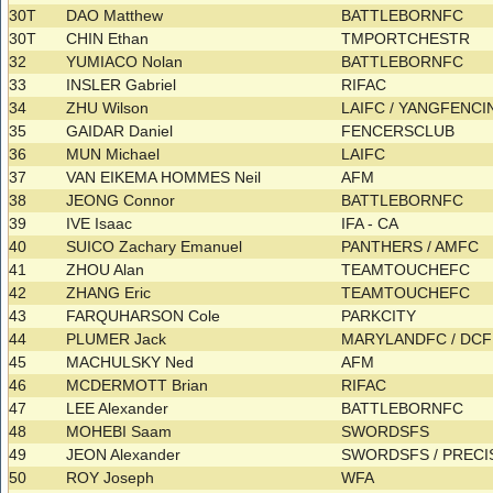
30T
DAO Matthew
BATTLEBORNFC
30T
CHIN Ethan
TMPORTCHESTR
32
YUMIACO Nolan
BATTLEBORNFC
33
INSLER Gabriel
RIFAC
34
ZHU Wilson
LAIFC / YANGFENC
35
GAIDAR Daniel
FENCERSCLUB
36
MUN Michael
LAIFC
37
VAN EIKEMA HOMMES Neil
AFM
38
JEONG Connor
BATTLEBORNFC
39
IVE Isaac
IFA - CA
40
SUICO Zachary Emanuel
PANTHERS / AMFC
41
ZHOU Alan
TEAMTOUCHEFC
42
ZHANG Eric
TEAMTOUCHEFC
43
FARQUHARSON Cole
PARKCITY
44
PLUMER Jack
MARYLANDFC / DC
45
MACHULSKY Ned
AFM
46
MCDERMOTT Brian
RIFAC
47
LEE Alexander
BATTLEBORNFC
48
MOHEBI Saam
SWORDSFS
49
JEON Alexander
SWORDSFS / PREC
50
ROY Joseph
WFA