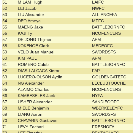
51
MILAM Hugh
LAIFC
52
LEI Jacob
NWFC
53
LIU Alexander
ALLIANCEFA
54
DEO Ameya
MTFC
55
MAENG Jake
BATTLEBORNFC
56
KAJI Ty
NCOFENCERS
57
DE JONG Thijmen
AFM
58
KOKENGE Clark
MEDEOFC
59
VELO Juan Manuel
SWORDSFS
60
KIM PAUL
AFM
61
ROMERO Caleb
BATTLEBORNFC
62
DIAS-LALCACA Kieran
FAP
63
LUCERO-OLSON Aydin
GOLDENGATEFC
64
NG Alexander
LECLUBTOUCHE
65
ALAIMO Charles
NCOFENCERS
66
KAMBESELES Jack
NYFA
67
USHER Alexander
SANDIEGOFC
68
MIELE Benjamin
WBERKELEYFC
69
LIANG Aaron
SWORDSFS
70
CHAVARIN Gustavos
BATTLEBORNFC
71
LEVY Zachari
FRESNOFA