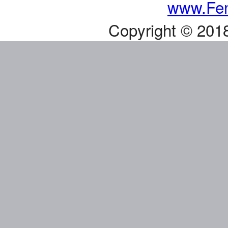
www.Fen
Copyright © 201