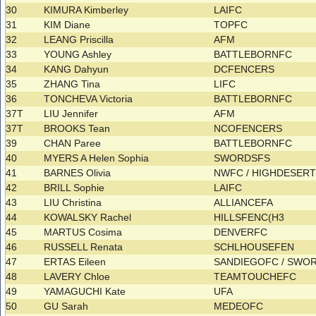
30
KIMURA Kimberley
LAIFC
31
KIM Diane
TOPFC
32
LEANG Priscilla
AFM
33
YOUNG Ashley
BATTLEBORNFC
34
KANG Dahyun
DCFENCERS
35
ZHANG Tina
LIFC
36
TONCHEVA Victoria
BATTLEBORNFC
37T
LIU Jennifer
AFM
37T
BROOKS Tean
NCOFENCERS
39
CHAN Paree
BATTLEBORNFC
40
MYERS A Helen Sophia
SWORDSFS
41
BARNES Olivia
NWFC / HIGHDESER
42
BRILL Sophie
LAIFC
43
LIU Christina
ALLIANCEFA
44
KOWALSKY Rachel
HILLSFENC(H3
45
MARTUS Cosima
DENVERFC
46
RUSSELL Renata
SCHLHOUSEFEN
47
ERTAS Eileen
SANDIEGOFC / SWO
48
LAVERY Chloe
TEAMTOUCHEFC
49
YAMAGUCHI Kate
UFA
50
GU Sarah
MEDEOFC