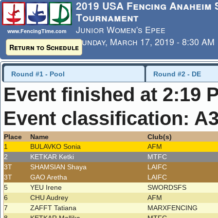
2019 USA Fencing Anaheim
Tournament
Junior Women's Epee
www.FencingTime.com
Sunday, March 17, 2019 - 8:30 AM
Return to Schedule
Last Updated: 3/17/2019 - 2:19 
Round #1 - Pool
Round #2 - DE
Event finished at 2:19 
Event classification: A
Place
Name
Club(s)
1
BULAVKO Sonia
AFM
2
KETKAR Ketki
MTFC
3T
SHAMSIAN Shaya
LAIFC
3T
GAO Aretha
LAIFC
5
YEU Irene
SWORDSFS
6
CHU Audrey
AFM
7
ZAFFT Tatiana
MARXFENCING