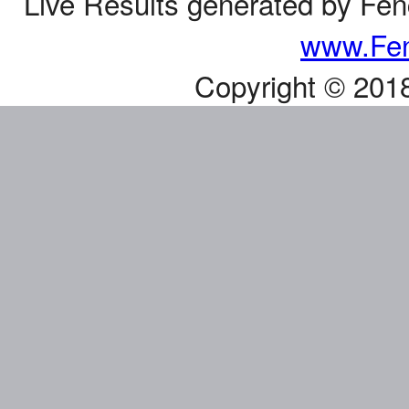
Live Results generated by Fe
www.Fen
Copyright © 201