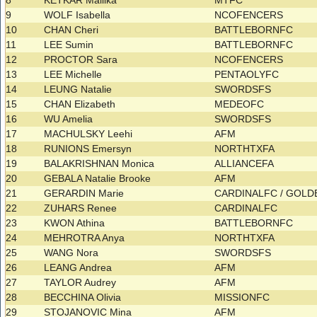
8
KETKAR Mallika
MTFC
9
WOLF Isabella
NCOFENCERS
10
CHAN Cheri
BATTLEBORNFC
11
LEE Sumin
BATTLEBORNFC
12
PROCTOR Sara
NCOFENCERS
13
LEE Michelle
PENTAOLYFC
14
LEUNG Natalie
SWORDSFS
15
CHAN Elizabeth
MEDEOFC
16
WU Amelia
SWORDSFS
17
MACHULSKY Leehi
AFM
18
RUNIONS Emersyn
NORTHTXFA
19
BALAKRISHNAN Monica
ALLIANCEFA
20
GEBALA Natalie Brooke
AFM
21
GERARDIN Marie
CARDINALFC / GOL
22
ZUHARS Renee
CARDINALFC
23
KWON Athina
BATTLEBORNFC
24
MEHROTRA Anya
NORTHTXFA
25
WANG Nora
SWORDSFS
26
LEANG Andrea
AFM
27
TAYLOR Audrey
AFM
28
BECCHINA Olivia
MISSIONFC
29
STOJANOVIC Mina
AFM