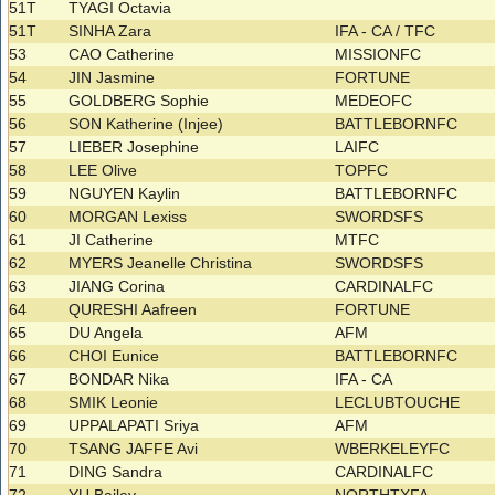
51T
TYAGI Octavia
51T
SINHA Zara
IFA - CA / TFC
53
CAO Catherine
MISSIONFC
54
JIN Jasmine
FORTUNE
55
GOLDBERG Sophie
MEDEOFC
56
SON Katherine (Injee)
BATTLEBORNFC
57
LIEBER Josephine
LAIFC
58
LEE Olive
TOPFC
59
NGUYEN Kaylin
BATTLEBORNFC
60
MORGAN Lexiss
SWORDSFS
61
JI Catherine
MTFC
62
MYERS Jeanelle Christina
SWORDSFS
63
JIANG Corina
CARDINALFC
64
QURESHI Aafreen
FORTUNE
65
DU Angela
AFM
66
CHOI Eunice
BATTLEBORNFC
67
BONDAR Nika
IFA - CA
68
SMIK Leonie
LECLUBTOUCHE
69
UPPALAPATI Sriya
AFM
70
TSANG JAFFE Avi
WBERKELEYFC
71
DING Sandra
CARDINALFC