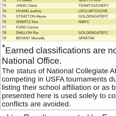
72
YU Bailey
NORTHTXFA
73
JIANG Claire
TEAMTOUCHEFC
74
HUANG audrey
LECLUBTOUCHE
75
STRATTON Alexia
GOLDENGATEFC
76
SHERTZ Kira
NWFC
77
FUNG Carina
78
DHILLON Ria
GOLDENGATEFC
79
BRYANT Michelle
SPARTAK
*
Earned classifications are not
National Office.
The status of National Collegiate A
competing in USFA tournaments dur
listing their school affiliation or a
presented here is used solely to co
conflicts are avoided.