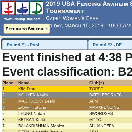
2019 USA Fencing Anaheim
Tournament
Cadet Women's Epee
www.FencingTime.com
Friday, March 15, 2019 - 10:30 AM
Return to Schedule
Last Updated: 3/17/2019 - 8:38 
Round #1 - Pool
Round #2 - DE
Event finished at 4:38 
Event classification: B
Place
Name
Club(s)
1
KIM Diane
TOPFC
2
NGUYEN Kaylin
BATTLEBORNFC
3T
MACHULSKY Leehi
AFM
3T
ZAFFT Tatiana
MARXFENCING
5
LEUNG Natalie
SWORDSFS
6
KETKAR Ketki
MTFC
7
BALAKRISHNAN Monica
ALLIANCEFA