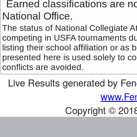
*
Earned classifications are not
National Office.
The status of National Collegiate A
competing in USFA tournaments dur
listing their school affiliation or a
presented here is used solely to co
conflicts are avoided.
Live Results generated by Fe
www.Fen
Copyright © 201