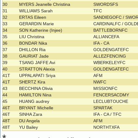
30
MYERS Jeanelle Christina
SWORDSFS
31
WILLIAMS Sarah
TFC
32
ERTAS Eileen
SANDIEGOFC / SWO
33
GERARDIN Marie
CARDINALFC / GOL
34
SON Katherine (Injee)
BATTLEBORNFC
35
LIU Christina
ALLIANCEFA
36
BONDAR Nika
IFA - CA
37
DHILLON Ria
GOLDENGATEFC
38
GAURIAT Jade
ALLEZFENCING
39
TSANG JAFFE Avi
WBERKELEYFC
40
STRATTON Alexia
GOLDENGATEFC
41T
UPPALAPATI Sriya
AFM
41T
SHERTZ Kira
NWFC
43
BECCHINA Olivia
MISSIONFC
44
HAMILTON Nina
FENCERSACDMY
45
HUANG audrey
LECLUBTOUCHE
46T
BRYANT Michelle
SPARTAK
46T
SINHA Zara
IFA - CA / TFC
48T
DU Angela
AFM
48T
YU Bailey
NORTHTXFA