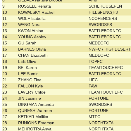
8
GEBALA Natalie Brooke
AFM
9
RUSSELL Renata
SCHLHOUSEFEN
10
KOWALSKY Rachel
HILLSFENC(H3
11
WOLF Isabella
NCOFENCERS
12
WANG Nora
SWORDSFS
13
KWON Athina
BATTLEBORNFC
14
YOUNG Ashley
BATTLEBORNFC
15
GU Sarah
MEDEOFC
16
BARNES Olivia
NWFC / HIGHDESER
17
CHAN Elizabeth
MEDEOFC
18
LEE Olive
TOPFC
19
BEI Karen
TEAMTOUCHEFC
20
LEE Sumin
BATTLEBORNFC
21
ZHANG Tina
LIFC
22
FALLON Kyle
FAW
23
LAVERY Chloe
TEAMTOUCHEFC
24
JIN Jasmine
FORTUNE
25
DINGMAN Amanda
SWORDSFS
26
QURESHI Aafreen
FORTUNE
27
KETKAR Mallika
MTFC
28
RUNIONS Emersyn
NORTHTXFA
29
MEHROTRA Anya
NORTHTXFA