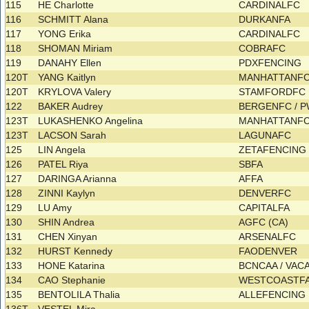
115
HE Charlotte
CARDINALFC
116
SCHMITT Alana
DURKANFA
117
YONG Erika
CARDINALFC
118
SHOMAN Miriam
COBRAFC
119
DANAHY Ellen
PDXFENCING
120T
YANG Kaitlyn
MANHATTANF
120T
KRYLOVA Valery
STAMFORDFC
122
BAKER Audrey
BERGENFC / 
123T
LUKASHENKO Angelina
MANHATTANF
123T
LACSON Sarah
LAGUNAFC
125
LIN Angela
ZETAFENCIN
126
PATEL Riya
SBFA
127
DARINGA Arianna
AFFA
128
ZINNI Kaylyn
DENVERFC
129
LU Amy
CAPITALFA
130
SHIN Andrea
AGFC (CA)
131
CHEN Xinyan
ARSENALFC
132
HURST Kennedy
FAODENVER
133
HONE Katarina
BCNCAA / VA
134
CAO Stephanie
WESTCOASTF
135
BENTOLILA Thalia
ALLEFENCING