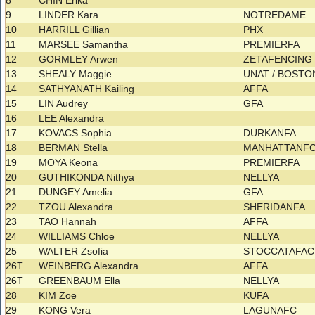
8
CHIN Erika
9
LINDER Kara
NOTREDAME
10
HARRILL Gillian
PHX
11
MARSEE Samantha
PREMIERFA
12
GORMLEY Arwen
ZETAFENCIN
13
SHEALY Maggie
UNAT / BOST
14
SATHYANATH Kailing
AFFA
15
LIN Audrey
GFA
16
LEE Alexandra
17
KOVACS Sophia
DURKANFA
18
BERMAN Stella
MANHATTANF
19
MOYA Keona
PREMIERFA
20
GUTHIKONDA Nithya
NELLYA
21
DUNGEY Amelia
GFA
22
TZOU Alexandra
SHERIDANFA
23
TAO Hannah
AFFA
24
WILLIAMS Chloe
NELLYA
25
WALTER Zsofia
STOCCATAFAC
26T
WEINBERG Alexandra
AFFA
26T
GREENBAUM Ella
NELLYA
28
KIM Zoe
KUFA
29
KONG Vera
LAGUNAFC