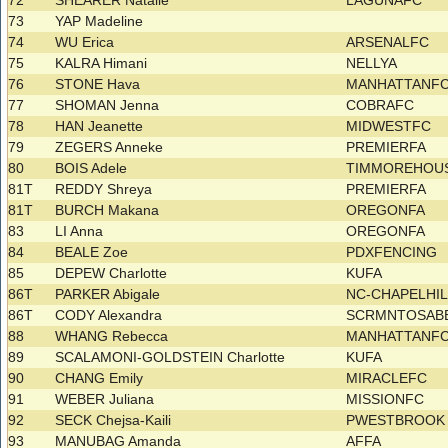
72
SHEARER Natalie
LAGUNAFC
73
YAP Madeline
74
WU Erica
ARSENALFC
75
KALRA Himani
NELLYA
76
STONE Hava
MANHATTANF
77
SHOMAN Jenna
COBRAFC
78
HAN Jeanette
MIDWESTFC
79
ZEGERS Anneke
PREMIERFA
80
BOIS Adele
TIMMOREHOU
81T
REDDY Shreya
PREMIERFA
81T
BURCH Makana
OREGONFA
83
LI Anna
OREGONFA
84
BEALE Zoe
PDXFENCING
85
DEPEW Charlotte
KUFA
86T
PARKER Abigale
NC-CHAPELHIL
86T
CODY Alexandra
SCRMNTOSAB
88
WHANG Rebecca
MANHATTANF
89
SCALAMONI-GOLDSTEIN Charlotte
KUFA
90
CHANG Emily
MIRACLEFC
91
WEBER Juliana
MISSIONFC
92
SECK Chejsa-Kaili
PWESTBROOK 
93
MANUBAG Amanda
AFFA