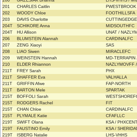
200
GRZESIAK Brianna
LHS-VHHS / 
201
CHARLES Caitlin
PWESTBROOK 
202
WOODY Chloe
FOOTHILLSFA
203
DAVIS Charlotte
CUTTINGEDG
204T
SCHIKORE Anna
MIDSOUTHFC
204T
HU Allison
UNAT / NAZL
206
BLUMSTEIN Alannah
CARDINALFC
207
ZENG Xiaoyi
SAS
208
LIAO Siwen
MIRACLEFC
209
WEINSTEIN Hannah
MD-TERRAPIN 
210
ELDER Rhiannon
NAZLYMOVFF 
211T
FREY Sarah
PHX
211T
SHAFFER Eva
VALHALLA
211T
GRIFFIN Afwe
FAP-NORTH
211T
BARTON Mele
SPARTAK
215T
BOFFOLI Sarah
WESTSHORE
215T
RODGERS Rachel
FIT
215T
CHAN Chloe
CARDINALFC
215T
PLYMALE Katie
CFAFLLC
219T
SWIFT Olana
KSA / PHXCEN
219T
FAUSTINO Emily
KSA / SHERI
219T
ISBERG Natalie
LHS-VHHS