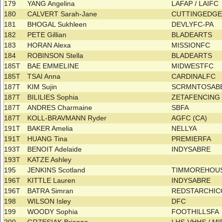
179
YANG Angelina
LAFAP / LAIFC
180
CALVERT Sarah-Jane
CUTTINGEDG
181
BHOGAL Sukhleen
DEVLYFC-PA
182
PETE Gillian
BLADEARTS
183
HORAN Alexa
MISSIONFC
184
ROBINSON Stella
BLADEARTS
185T
BAE EMMELINE
MIDWESTFC
185T
TSAI Anna
CARDINALFC
187T
KIM Sujin
SCRMNTOSAB
187T
BILILIES Sophia
ZETAFENCIN
187T
ANDRES Charmaine
SBFA
187T
KOLL-BRAVMANN Ryder
AGFC (CA)
191T
BAKER Amelia
NELLYA
191T
HUANG Tina
PREMIERFA
193T
BENOIT Adelaide
INDYSABRE
193T
KATZE Ashley
195
JENKINS Scotland
TIMMOREHOUS
196T
KITTLE Lauren
INDYSABRE
196T
BATRA Simran
REDSTARCHIC
198
WILSON Isley
DFC
199
WOODY Sophia
FOOTHILLSFA