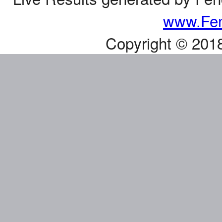
www.Fen
Copyright © 201