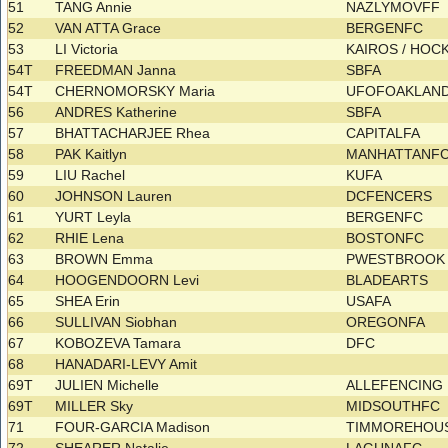
51
TANG Annie
NAZLYMOVFF
52
VAN ATTA Grace
BERGENFC
53
LI Victoria
KAIROS / HOC
54T
FREEDMAN Janna
SBFA
54T
CHERNOMORSKY Maria
UFOFOAKLAND
56
ANDRES Katherine
SBFA
57
BHATTACHARJEE Rhea
CAPITALFA
58
PAK Kaitlyn
MANHATTANF
59
LIU Rachel
KUFA
60
JOHNSON Lauren
DCFENCERS
61
YURT Leyla
BERGENFC
62
RHIE Lena
BOSTONFC
63
BROWN Emma
PWESTBROOK 
64
HOOGENDOORN Levi
BLADEARTS
65
SHEA Erin
USAFA
66
SULLIVAN Siobhan
OREGONFA
67
KOBOZEVA Tamara
DFC
68
HANADARI-LEVY Amit
69T
JULIEN Michelle
ALLEFENCING
69T
MILLER Sky
MIDSOUTHFC
71
FOUR-GARCIA Madison
TIMMOREHOU