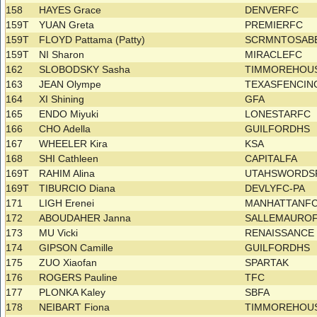
158
HAYES Grace
DENVERFC
159T
YUAN Greta
PREMIERFC
159T
FLOYD Pattama (Patty)
SCRMNTOSAB
159T
NI Sharon
MIRACLEFC
162
SLOBODSKY Sasha
TIMMOREHOUS
163
JEAN Olympe
TEXASFENCI
164
XI Shining
GFA
165
ENDO Miyuki
LONESTARFC
166
CHO Adella
GUILFORDHS
167
WHEELER Kira
KSA
168
SHI Cathleen
CAPITALFA
169T
RAHIM Alina
UTAHSWORDS
169T
TIBURCIO Diana
DEVLYFC-PA
171
LIGH Erenei
MANHATTANF
172
ABOUDAHER Janna
SALLEMAURO
173
MU Vicki
RENAISSANC
174
GIPSON Camille
GUILFORDHS
175
ZUO Xiaofan
SPARTAK
176
ROGERS Pauline
TFC
177
PLONKA Kaley
SBFA
178
NEIBART Fiona
TIMMOREHOU