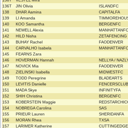
136T
VESTEL Mira
136T
JIN Olivia
ISLANDFC
138
DHAR Aamina
CAPITALFA
139
LI Amanda
TIMMOREHOU
140
KOO Samantha
BERGENFC
141
NEWELL Alexia
MANHATTANFC
142
HILD Nisha
ZETAFENCIN
143
BUHAY Rachel
FAODENVER
144
CARVALHO Isabela
MANHATTANF
145
FEARNS Zara
146
HOVERMAN Hannah
NELLYA / NAZ
147
NOVICK Mia
FAODENVER
148
ZIELINSKI Isabella
MIDWESTFC
149
TODD Peregrine
BLADEARTS
150
LEVITIS Danielle
FENCERSCLU
151
MADA Skye
INFINITYFA
152
SHIH Christina
BERGENFC
153
KOBERSTEIN Maggie
REDSTARCHIC
154
NOBREGA Carolina
SAS
155
PRIEUR Lauren
SHERIDANFA
156
MORAN Rhea
TXSA
157
LARIMER Katherine
CUTTINGEDG