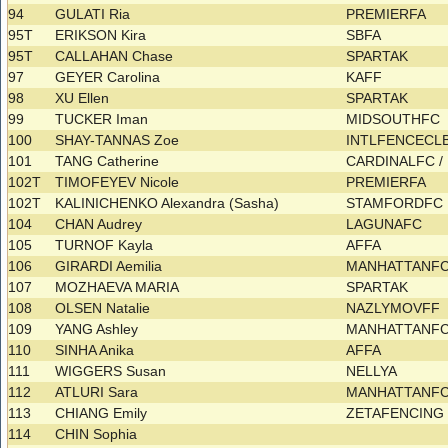
94
GULATI Ria
PREMIERFA
95T
ERIKSON Kira
SBFA
95T
CALLAHAN Chase
SPARTAK
97
GEYER Carolina
KAFF
98
XU Ellen
SPARTAK
99
TUCKER Iman
MIDSOUTHFC
100
SHAY-TANNAS Zoe
INTLFENCECL
101
TANG Catherine
CARDINALFC /
102T
TIMOFEYEV Nicole
PREMIERFA
102T
KALINICHENKO Alexandra (Sasha)
STAMFORDFC
104
CHAN Audrey
LAGUNAFC
105
TURNOF Kayla
AFFA
106
GIRARDI Aemilia
MANHATTANF
107
MOZHAEVA MARIA
SPARTAK
108
OLSEN Natalie
NAZLYMOVFF
109
YANG Ashley
MANHATTANF
110
SINHA Anika
AFFA
111
WIGGERS Susan
NELLYA
112
ATLURI Sara
MANHATTANF
113
CHIANG Emily
ZETAFENCIN
114
CHIN Sophia