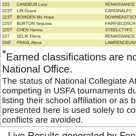
222
CANDEUB Lucy
RENAISSANC
223T
LIN Grace
CARDINALFC
223T
BOWDEN Ms Hope
DOWNEASTSC
225T
BURTON Sequoia
FAIRFIELDSC
225T
CHEN Hanna
STEELCTYFC
227
SELIK Elena
RENAISSANC
DNF
PRAXL Alexa
LAWRENCEUNI
*
Earned classifications are not
National Office.
The status of National Collegiate A
competing in USFA tournaments dur
listing their school affiliation or a
presented here is used solely to co
conflicts are avoided.
Live Results generated by Fe