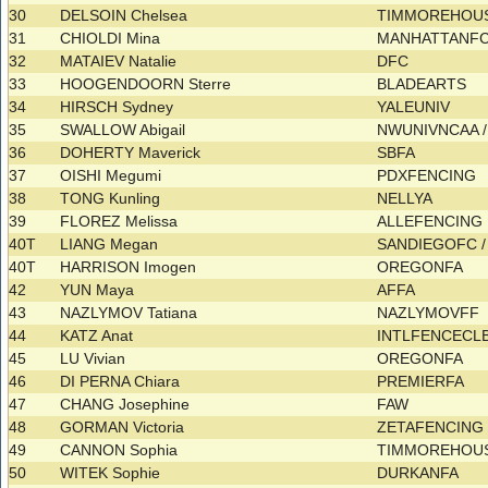
30
DELSOIN Chelsea
TIMMOREHOUS
31
CHIOLDI Mina
MANHATTANF
32
MATAIEV Natalie
DFC
33
HOOGENDOORN Sterre
BLADEARTS
34
HIRSCH Sydney
YALEUNIV
35
SWALLOW Abigail
NWUNIVNCAA 
36
DOHERTY Maverick
SBFA
37
OISHI Megumi
PDXFENCING
38
TONG Kunling
NELLYA
39
FLOREZ Melissa
ALLEFENCING
40T
LIANG Megan
SANDIEGOFC 
40T
HARRISON Imogen
OREGONFA
42
YUN Maya
AFFA
43
NAZLYMOV Tatiana
NAZLYMOVFF
44
KATZ Anat
INTLFENCECL
45
LU Vivian
OREGONFA
46
DI PERNA Chiara
PREMIERFA
47
CHANG Josephine
FAW
48
GORMAN Victoria
ZETAFENCIN
49
CANNON Sophia
TIMMOREHOUS
50
WITEK Sophie
DURKANFA