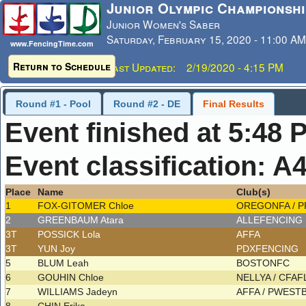
Junior Olympic Championshi
Junior Women's Saber
Saturday, February 15, 2020 - 11:00 AM
www.FencingTime.com
Return to Schedule
Last Updated: 2/19/2020 - 4:15 PM
Round #1 - Pool
Round #2 - DE
Final Results
Event finished at 5:48 
Event classification: A
Place
Name
Club(s)
1
FOX-GITOMER Chloe
OREGONFA / 
2
GREENBAUM Atara
ALLEFENCING
3T
POSSICK Lola
AFFA
3T
YUN Joy
PDXFENCING
5
BLUM Leah
BOSTONFC
6
GOUHIN Chloe
NELLYA / CFA
7
WILLIAMS Jadeyn
AFFA / PWES