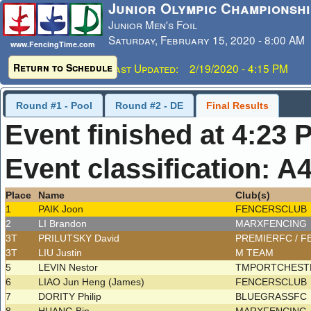
Junior Olympic Championshi
Junior Men's Foil
Saturday, February 15, 2020 - 8:00 AM
www.FencingTime.com
Return to Schedule
Last Updated: 2/19/2020 - 4:15 PM
Round #1 - Pool
Round #2 - DE
Final Results
Event finished at 4:23 
Event classification: A
Place
Name
Club(s)
1
PAIK Joon
FENCERSCLUB
2
LI Brandon
MARXFENCING
3T
PRILUTSKY David
PREMIERFC / 
3T
LIU Justin
M TEAM
5
LEVIN Nestor
TMPORTCHESTR
6
LIAO Jun Heng (James)
FENCERSCLUB
7
DORITY Philip
BLUEGRASSFC