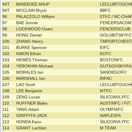
94T
BANERJEE ANUP
LECLUBTOUCHE
94T
MCCLAIN Bryce
BBFC
96
PALAZZOLO William
5TFC / NC-CHA
97
BAE Junnie
FENCERSACD
98
LOCKWOOD Owen
FENCERSCLUB
99
HONG Daniel
GOLUBITSKYF
100
ZHANG Henry
TMPORTCHES
101
BURKE Spencer
EIFC
102
KWON Ethan
ECFC
103
HEWES Thomas
BOSTONFC
104
YEROKHIN Michael
GUTKOVSKIYF
105
MORALES Ian
SANDIEGOFC
106
MARSHALL Ian
RIFAC
107
LAO Scott
LECLUBTOUCH
108
LEE Benjamin
MTFC
109
ZENG Lucas
SILICONVLYFC
110
RUFFNER Blake
AUSTINFC / FIT
111
YANG Adam
OLYMPIAFC
112
GRIFFITH JACK
NAPLESFA
113
HONDA Kazu
SILICONVLYFC
114
GRANT Lachlan
M TEAM