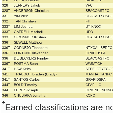
328T
BROWN Darius
UNAT / SPF
328T
JEFFERY Jakob
VFC
328T
ANDERSON Christian
SEACOASTFC
331
YIM Alex
OFACAD / OSC
332
TAN Christien
FIT
333T
LIM Joshua
UT-KNOX
333T
GATRELL Mitchell
UFO
333T
O'CONNOR Kristian
OFACAD / OSC
336T
SEWELL Matthew
336T
CORNEJO Theodore
NTXCALIBERFC
336T
FORTUNE Alexander
GRAPIDSFA
336T
DE BECKERS Finnley
SEACOASTFC
336T
POSTMA Sean
WASATCH
341T
HAW Keith
STEELCTYFC /
341T
TRAUGOT Braden (Brady)
MANHATTANFC
341T
SANTOS Carlos
GRAPIDSFA
344T
BOLD Timothy
CFAFLLC
344T
PEREZ Joseph
ORIONFENCIN
346
CHUBIRKA Jonathan
KCFC
*
Earned classifications are not