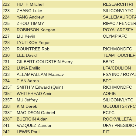
222
HUTH Mitchell
RESEARCHTRI
223
ZHANG Luke
SILICONVLYFC
224
YANG Andrew
SALLEMAUROF
225
ZHOU TIMMY
RIFAC / FENC
226
ROBINSON Keegan
ROYALARTSFA
227
LIU Kevin
OLYMPIAFC
228
LYUTIKOV Yegor
229
ROUNTREE Rob
RICHMONDFC
230
LEE David
TEAMTOUCHE
231
GILBERT-GOLDSTEIN Avery
BBFC
232
LUNA Emilio
LFA/CDULION
233
ALLAMPALLAM Maanav
FSA INC / ROY
234
TIAN Aaron
BFC
235T
SMITH V Edward (Quin)
RICHMONDFC
235T
WHITEHEAD Amir
AOFIB
235T
MU Jeffrey
SILICONVLYFC
238T
KIM Derek
GOLUBITSKYF
238T
MAGIDSON Gabriel
ECFC
238T
BUERGIN Aidan
ROCKVILLEFA
241
VAZQUEZ Zander
UFA / PRESIDI
242
LEWIS Paul
FIT