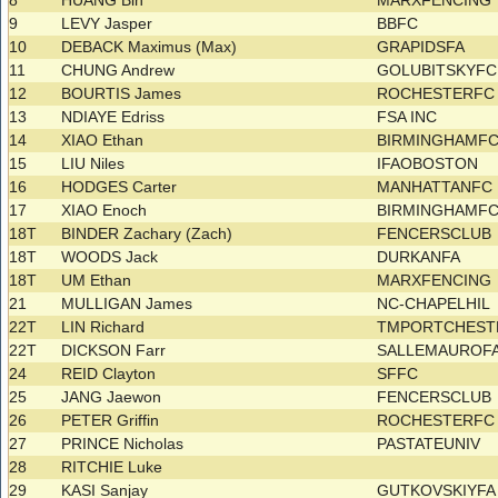
8
HUANG Bin
MARXFENCING
9
LEVY Jasper
BBFC
10
DEBACK Maximus (Max)
GRAPIDSFA
11
CHUNG Andrew
GOLUBITSKYF
12
BOURTIS James
ROCHESTERF
13
NDIAYE Edriss
FSA INC
14
XIAO Ethan
BIRMINGHAMF
15
LIU Niles
IFAOBOSTON
16
HODGES Carter
MANHATTANFC
17
XIAO Enoch
BIRMINGHAMF
18T
BINDER Zachary (Zach)
FENCERSCLUB
18T
WOODS Jack
DURKANFA
18T
UM Ethan
MARXFENCING
21
MULLIGAN James
NC-CHAPELHIL
22T
LIN Richard
TMPORTCHEST
22T
DICKSON Farr
SALLEMAUROF
24
REID Clayton
SFFC
25
JANG Jaewon
FENCERSCLUB
26
PETER Griffin
ROCHESTERF
27
PRINCE Nicholas
PASTATEUNIV
28
RITCHIE Luke
29
KASI Sanjay
GUTKOVSKIYF