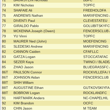
72
BAUMSTEIN Nicholas
BBFC
73
KIM Nicholas
TOPFC
74
SHAFAIE Ali
FREEHOLDFA
75
ANDREWS Nathan
MARXFENCING
76
DIVENTI Paul
CLEVESTATEU
77
GIRALDO Pablo
GOLUBITSKYF
78
MCKENNA Joseph (Owen)
FENCERSCLUB 
79
YU Vinni
TOPFC
80
MAURER Ned (John)
MOEFENCING
81
SLEDESKI Andrew
MARXFENCING
82
CANNON Caiden
CFAFLLC
83
GATZA Logan
STOCCATAFAC
84
SEZER Kaya
TWINCI / BLAD
85
ZHAO Jason
BLUEGRASSFC 
86T
PAULSON Connor
ROCKVILLEFA /
86T
JOHNSON Aidan
FENCERSCLUB
88T
SHIH William
88T
AUGUSTINE Ethan
GUTKOVSKIYF
88T
BOBROW Logan
ROCKLANDFC
91
HARTMARK Anders
NC-CHAPELHIL
92
KIM Brandon
OCFC
93
CHIN Jason
M TEAM