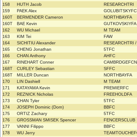
158
HUTH Jacob
RESEARCHTRI
159
PAEK Alex
GOLUBITSKYF
160T
BERMENDER Cameron
NORTHBAYFA
160T
BAE Kevin
GUTKOVSKIYF
162
WU Michael
M TEAM
163
KIM Tei
FAW
164
SICHITIU Alexander
RESEARCHTRI 
165
CHENG Jonathan
5TFC
166
CHAN Anthony
AHFC
167
RINEHART Conner
CAMBRDGEFCN
168T
CURLEY Sebastian
SFFC
168T
MILLER Duncan
NORTHBAYFA
170
LIN Dashiell
M TEAM
171
KATAYAMA Kevin
PREMIERFC
172
REZNICK Nicholas
FREEHOLDFA
173
CHAN Tyler
5TFC
174
JOSEPH Dominic (Dom)
BBFC
175
ORTIZ Zachary
5TFC
176
GROSSMAN SMISEK Spencer
FENCERSCLUB
177
VANNI Filippo
BBFC
178
WU Jerry
TEAMTOUCHE