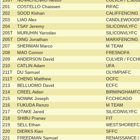
199T
NOVACHENKO Nestor
CULVER / ESD
201
COSTELLO Chaissen
RIFAC
202
SOOD Kishan
CALIFFENCING
203
LIAO Alex
CANDLEWOOD
204
TSAY Jeremy
SILICONVLYFC
205T
MURUHIN Yaroslav
SILICONVLYFC
205T
DING Jonathan
MARXFENCING
207
SHERMAN Marco
M TEAM
208
MAO Connor
FRESNOFA
209
ANDERSON David
CULVER / FCC
210
CATLIN Adam
UFA
211T
DU Samuel
OLYMPIAFC
211T
CHENG Matthew
OCFC
213
BELLUOMO David
ECFC
214
CREEL Aidan
BIRMINGHAMF
215
NOWAK Joseph
FCCHICAGO
216
FUKUDA Renzo
M TEAM
217
OTAKE Jared
SILICONVLYFC
218
SHIBU Pranav
FIT
219
SELL Ethan
WESTSHOREF
220
DIERKS Kian
SFFC
221
FREEDMAN Samuel
RENAISSANCE /