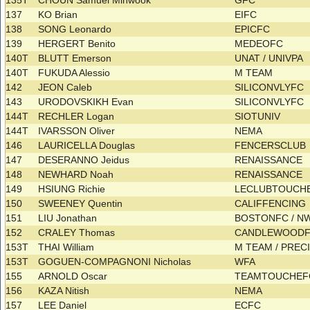
135T
CHOUN Samuel Minwook
GFC
137
KO Brian
EIFC
138
SONG Leonardo
EPICFC
139
HERGERT Benito
MEDEOFC
140T
BLUTT Emerson
UNAT / UNIVPA
140T
FUKUDA Alessio
M TEAM
142
JEON Caleb
SILICONVLYFC
143
URODOVSKIKH Evan
SILICONVLYFC
144T
RECHLER Logan
SIOTUNIV
144T
IVARSSON Oliver
NEMA
146
LAURICELLA Douglas
FENCERSCLUB
147
DESERANNO Jeidus
RENAISSANCE
148
NEWHARD Noah
RENAISSANCE
149
HSIUNG Richie
LECLUBTOUCH
150
SWEENEY Quentin
CALIFFENCING
151
LIU Jonathan
BOSTONFC / N
152
CRALEY Thomas
CANDLEWOOD
153T
THAI William
M TEAM / PREC
153T
GOGUEN-COMPAGNONI Nicholas
WFA
155
ARNOLD Oscar
TEAMTOUCHE
156
KAZA Nitish
NEMA
157
LEE Daniel
ECFC