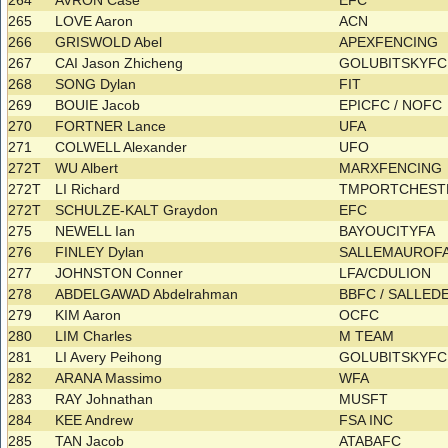
264
AVRON Case
EFC
265
LOVE Aaron
ACN
266
GRISWOLD Abel
APEXFENCING
267
CAI Jason Zhicheng
GOLUBITSKYF
268
SONG Dylan
FIT
269
BOUIE Jacob
EPICFC / NOFC
270
FORTNER Lance
UFA
271
COLWELL Alexander
UFO
272T
WU Albert
MARXFENCING
272T
LI Richard
TMPORTCHESTR
272T
SCHULZE-KALT Graydon
EFC
275
NEWELL Ian
BAYOUCITYFA
276
FINLEY Dylan
SALLEMAUROF
277
JOHNSTON Conner
LFA/CDULION
278
ABDELGAWAD Abdelrahman
BBFC / SALLE
279
KIM Aaron
OCFC
280
LIM Charles
M TEAM
281
LI Avery Peihong
GOLUBITSKYF
282
ARANA Massimo
WFA
283
RAY Johnathan
MUSFT
284
KEE Andrew
FSA INC
285
TAN Jacob
ATABAFC