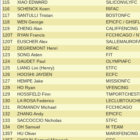
115
XIAO EDWARD
SILICONVLYFC
116
SCHENCK Koen
RIFAC
117
SANTULLI Tristan
BOSTONFC
118
WEN George
EPICFC / GHSF
119
ZHENG Alan
CALIFFENCING
120T
RYAN Francis
FCCHICAGO / 
120T
EUSCHER Alex
SALLEMAUROF
122
DEGREMONT Henri
RIFAC
123
SONG Aiden
FIT
124
GAUDET Paul
OLYMPIAFC
125
LIANG Lixi (Henry)
5TFC
126
HOOSHI JAYDEN
ECFC
127
HEMPE Jake
MISSIONFC
128
HO Ryan
VFENCING
129
HOSSFELD Finn
TMPORTCHES
130
LA ROSA Federico
LECLUBTOUCHE
131
ROMANOV Michael
FCCHICAGO
132
ZHANG Andy
EPICFC
133
SACCOCCIO Nicholas
5TFC
134
OH Samuel
M TEAM
135T
HU Oliver
MARXFENCING