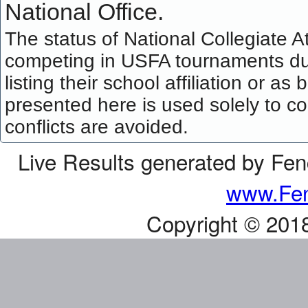
National Office.
The status of National Collegiate A
competing in USFA tournaments dur
listing their school affiliation or a
presented here is used solely to co
conflicts are avoided.
Live Results generated by Fe
www.Fen
Copyright © 201