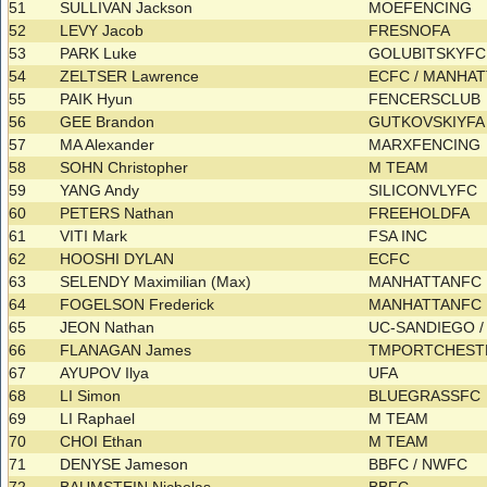
51
SULLIVAN Jackson
MOEFENCING
52
LEVY Jacob
FRESNOFA
53
PARK Luke
GOLUBITSKYF
54
ZELTSER Lawrence
ECFC / MANHA
55
PAIK Hyun
FENCERSCLUB
56
GEE Brandon
GUTKOVSKIYF
57
MA Alexander
MARXFENCING
58
SOHN Christopher
M TEAM
59
YANG Andy
SILICONVLYFC
60
PETERS Nathan
FREEHOLDFA
61
VITI Mark
FSA INC
62
HOOSHI DYLAN
ECFC
63
SELENDY Maximilian (Max)
MANHATTANFC
64
FOGELSON Frederick
MANHATTANFC
65
JEON Nathan
UC-SANDIEGO /
66
FLANAGAN James
TMPORTCHES
67
AYUPOV Ilya
UFA
68
LI Simon
BLUEGRASSFC
69
LI Raphael
M TEAM
70
CHOI Ethan
M TEAM
71
DENYSE Jameson
BBFC / NWFC