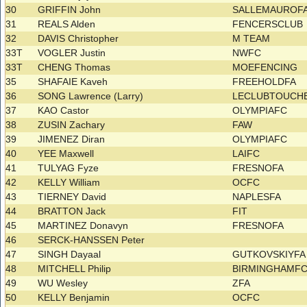
30
GRIFFIN John
SALLEMAUROF
31
REALS Alden
FENCERSCLUB
32
DAVIS Christopher
M TEAM
33T
VOGLER Justin
NWFC
33T
CHENG Thomas
MOEFENCING
35
SHAFAIE Kaveh
FREEHOLDFA
36
SONG Lawrence (Larry)
LECLUBTOUCH
37
KAO Castor
OLYMPIAFC
38
ZUSIN Zachary
FAW
39
JIMENEZ Diran
OLYMPIAFC
40
YEE Maxwell
LAIFC
41
TULYAG Fyze
FRESNOFA
42
KELLY William
OCFC
43
TIERNEY David
NAPLESFA
44
BRATTON Jack
FIT
45
MARTINEZ Donavyn
FRESNOFA
46
SERCK-HANSSEN Peter
47
SINGH Dayaal
GUTKOVSKIYF
48
MITCHELL Philip
BIRMINGHAMF
49
WU Wesley
ZFA
50
KELLY Benjamin
OCFC