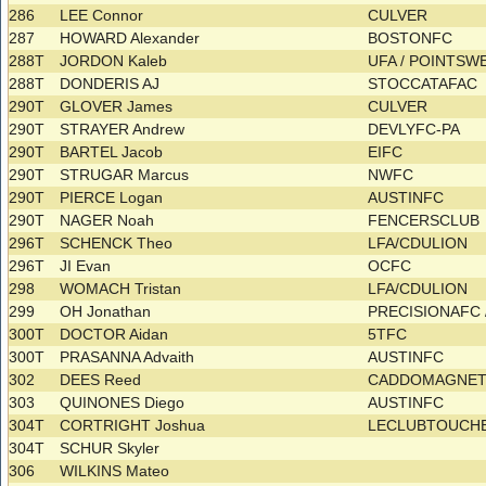
286
LEE Connor
CULVER
287
HOWARD Alexander
BOSTONFC
288T
JORDON Kaleb
UFA / POINTS
288T
DONDERIS AJ
STOCCATAFAC
290T
GLOVER James
CULVER
290T
STRAYER Andrew
DEVLYFC-PA
290T
BARTEL Jacob
EIFC
290T
STRUGAR Marcus
NWFC
290T
PIERCE Logan
AUSTINFC
290T
NAGER Noah
FENCERSCLUB
296T
SCHENCK Theo
LFA/CDULION
296T
JI Evan
OCFC
298
WOMACH Tristan
LFA/CDULION
299
OH Jonathan
PRECISIONAFC 
300T
DOCTOR Aidan
5TFC
300T
PRASANNA Advaith
AUSTINFC
302
DEES Reed
CADDOMAGNE
303
QUINONES Diego
AUSTINFC
304T
CORTRIGHT Joshua
LECLUBTOUCHE
304T
SCHUR Skyler
306
WILKINS Mateo