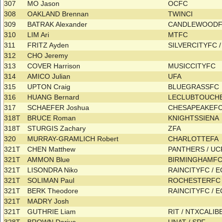
307
MO Jason
OCFC
308
OAKLAND Brennan
TWINCI
309
BATRAK Alexander
CANDLEWOOD
310
LIM Ari
MTFC
311
FRITZ Ayden
SILVERCITYFC 
312
CHO Jeremy
313
COVER Harrison
MUSICCITYFC
314
AMICO Julian
UFA
315
UPTON Craig
BLUEGRASSFC
316
HUANG Bernard
LECLUBTOUCH
317
SCHAEFER Joshua
CHESAPEAKEF
318T
BRUCE Roman
KNIGHTSSIENA
318T
STURGIS Zachary
ZFA
320
MURRAY-GRAMLICH Robert
CHARLOTTEFA
321T
CHEN Matthew
PANTHERS / U
321T
AMMON Blue
BIRMINGHAMF
321T
LISONDRA Niko
RAINCITYFC / 
321T
SOLIMAN Paul
ROCHESTERF
321T
BERK Theodore
RAINCITYFC / 
321T
MADRY Josh
321T
GUTHRIE Liam
RIT / NTXCALI