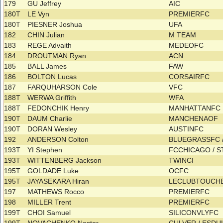
179
GU Jeffrey
AIC
180T
LE Vyn
PREMIERFC
180T
PIESNER Joshua
UFA
182
CHIN Julian
M TEAM
183
REGE Advaith
MEDEOFC
184
DROUTMAN Ryan
ACN
185
BALL James
FAW
186
BOLTON Lucas
CORSAIRFC
187
FARQUHARSON Cole
VFC
188T
WERWA Griffith
WFA
188T
FEDONCHIK Henry
MANHATTANFC
190T
DAUM Charlie
MANCHENAOF
190T
DORAN Wesley
AUSTINFC
192
ANDERSON Colton
BLUEGRASSFC 
193T
YI Stephen
FCCHICAGO / 
193T
WITTENBERG Jackson
TWINCI
195T
GOLDADE Luke
OCFC
195T
JAYASEKARA Hiran
LECLUBTOUCHE
197
MATHEWS Rocco
PREMIERFC
198
MILLER Trent
PREMIERFC
199T
CHOI Samuel
SILICONVLYFC