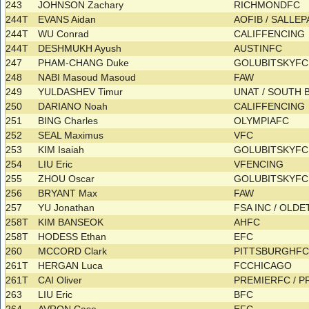
243
JOHNSON Zachary
RICHMONDFC
244T
EVANS Aidan
AOFIB / SALLE
244T
WU Conrad
CALIFFENCING
244T
DESHMUKH Ayush
AUSTINFC
247
PHAM-CHANG Duke
GOLUBITSKYF
248
NABI Masoud Masoud
FAW
249
YULDASHEV Timur
UNAT / SOUTH
250
DARIANO Noah
CALIFFENCING
251
BING Charles
OLYMPIAFC
252
SEAL Maximus
VFC
253
KIM Isaiah
GOLUBITSKYF
254
LIU Eric
VFENCING
255
ZHOU Oscar
GOLUBITSKYF
256
BRYANT Max
FAW
257
YU Jonathan
FSA INC / OL
258T
KIM BANSEOK
AHFC
258T
HODESS Ethan
EFC
260
MCCORD Clark
PITTSBURGHF
261T
HERGAN Luca
FCCHICAGO
261T
CAI Oliver
PREMIERFC / 
263
LIU Eric
BFC