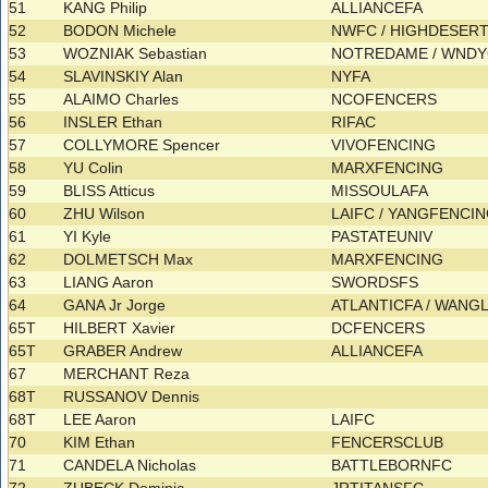
51
KANG Philip
ALLIANCEFA
52
BODON Michele
NWFC / HIGHDESER
53
WOZNIAK Sebastian
NOTREDAME / WND
54
SLAVINSKIY Alan
NYFA
55
ALAIMO Charles
NCOFENCERS
56
INSLER Ethan
RIFAC
57
COLLYMORE Spencer
VIVOFENCING
58
YU Colin
MARXFENCING
59
BLISS Atticus
MISSOULAFA
60
ZHU Wilson
LAIFC / YANGFENCI
61
YI Kyle
PASTATEUNIV
62
DOLMETSCH Max
MARXFENCING
63
LIANG Aaron
SWORDSFS
64
GANA Jr Jorge
ATLANTICFA / WANG
65T
HILBERT Xavier
DCFENCERS
65T
GRABER Andrew
ALLIANCEFA
67
MERCHANT Reza
68T
RUSSANOV Dennis
68T
LEE Aaron
LAIFC
70
KIM Ethan
FENCERSCLUB
71
CANDELA Nicholas
BATTLEBORNFC