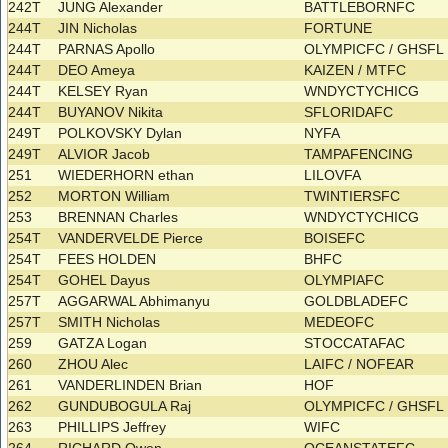
242T
JUNG Alexander
BATTLEBORNFC
244T
JIN Nicholas
FORTUNE
244T
PARNAS Apollo
OLYMPICFC / GHSF
244T
DEO Ameya
KAIZEN / MTFC
244T
KELSEY Ryan
WNDYCTYCHICG
244T
BUYANOV Nikita
SFLORIDAFC
249T
POLKOVSKY Dylan
NYFA
249T
ALVIOR Jacob
TAMPAFENCING
251
WIEDERHORN ethan
LILOVFA
252
MORTON William
TWINTIERSFC
253
BRENNAN Charles
WNDYCTYCHICG
254T
VANDERVELDE Pierce
BOISEFC
254T
FEES HOLDEN
BHFC
254T
GOHEL Dayus
OLYMPIAFC
257T
AGGARWAL Abhimanyu
GOLDBLADEFC
257T
SMITH Nicholas
MEDEOFC
259
GATZA Logan
STOCCATAFAC
260
ZHOU Alec
LAIFC / NOFEAR
261
VANDERLINDEN Brian
HOF
262
GUNDUBOGULA Raj
OLYMPICFC / GHSF
263
PHILLIPS Jeffrey
WIFC