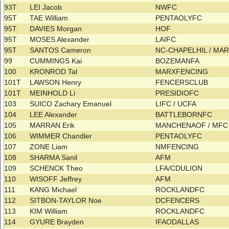
93T
LEI Jacob
NWFC
95T
TAE William
PENTAOLYFC
95T
DAVIES Morgan
HOF
95T
MOSES Alexander
LAIFC
95T
SANTOS Cameron
NC-CHAPELHIL / M
99
CUMMINGS Kai
BOZEMANFA
100
KRONROD Tal
MARXFENCING
101T
LAWSON Henry
FENCERSCLUB
101T
MEINHOLD Li
PRESIDIOFC
103
SUICO Zachary Emanuel
LIFC / UCFA
104
LEE Alexander
BATTLEBORNFC
105
MARRAN Erik
MANCHENAOF / MF
106
WIMMER Chandler
PENTAOLYFC
107
ZONE Liam
NMFENCING
108
SHARMA Sanil
AFM
109
SCHENCK Theo
LFA/CDULION
110
WISOFF Jeffrey
AFM
111
KANG Michael
ROCKLANDFC
112
SITBON-TAYLOR Noe
DCFENCERS
113
KIM William
ROCKLANDFC
114
GYURE Brayden
IFAODALLAS