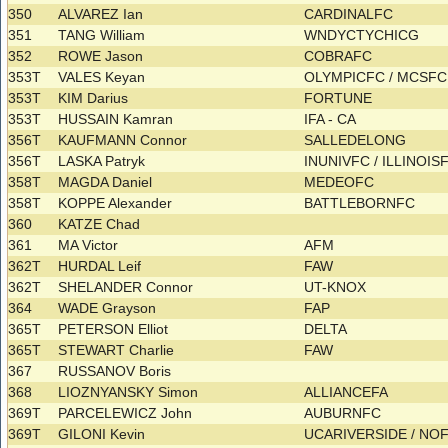
350
ALVAREZ Ian
CARDINALFC
351
TANG William
WNDYCTYCHICG
352
ROWE Jason
COBRAFC
353T
VALES Keyan
OLYMPICFC / MCSF
353T
KIM Darius
FORTUNE
353T
HUSSAIN Kamran
IFA - CA
356T
KAUFMANN Connor
SALLEDELONG
356T
LASKA Patryk
INUNIVFC / ILLINOI
358T
MAGDA Daniel
MEDEOFC
358T
KOPPE Alexander
BATTLEBORNFC
360
KATZE Chad
361
MA Victor
AFM
362T
HURDAL Leif
FAW
362T
SHELANDER Connor
UT-KNOX
364
WADE Grayson
FAP
365T
PETERSON Elliot
DELTA
365T
STEWART Charlie
FAW
367
RUSSANOV Boris
368
LIOZNYANSKY Simon
ALLIANCEFA
369T
PARCELEWICZ John
AUBURNFC
369T
GILONI Kevin
UCARIVERSIDE / NO