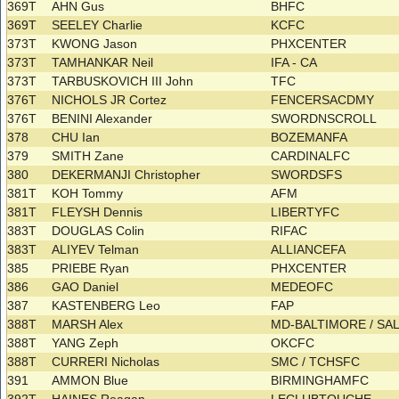
369T
AHN Gus
BHFC
369T
SEELEY Charlie
KCFC
373T
KWONG Jason
PHXCENTER
373T
TAMHANKAR Neil
IFA - CA
373T
TARBUSKOVICH III John
TFC
376T
NICHOLS JR Cortez
FENCERSACDMY
376T
BENINI Alexander
SWORDNSCROLL
378
CHU Ian
BOZEMANFA
379
SMITH Zane
CARDINALFC
380
DEKERMANJI Christopher
SWORDSFS
381T
KOH Tommy
AFM
381T
FLEYSH Dennis
LIBERTYFC
383T
DOUGLAS Colin
RIFAC
383T
ALIYEV Telman
ALLIANCEFA
385
PRIEBE Ryan
PHXCENTER
386
GAO Daniel
MEDEOFC
387
KASTENBERG Leo
FAP
388T
MARSH Alex
MD-BALTIMORE / SA
388T
YANG Zeph
OKCFC
388T
CURRERI Nicholas
SMC / TCHSFC
391
AMMON Blue
BIRMINGHAMFC