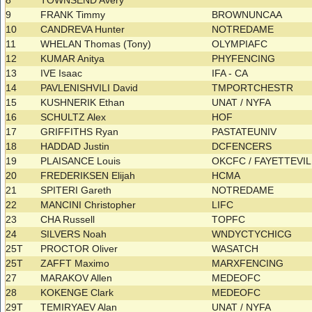
8
TOWNSEND Avery
9
FRANK Timmy
BROWNUNCAA
10
CANDREVA Hunter
NOTREDAME
11
WHELAN Thomas (Tony)
OLYMPIAFC
12
KUMAR Anitya
PHYFENCING
13
IVE Isaac
IFA - CA
14
PAVLENISHVILI David
TMPORTCHESTR
15
KUSHNERIK Ethan
UNAT / NYFA
16
SCHULTZ Alex
HOF
17
GRIFFITHS Ryan
PASTATEUNIV
18
HADDAD Justin
DCFENCERS
19
PLAISANCE Louis
OKCFC / FAYETTEVI
20
FREDERIKSEN Elijah
HCMA
21
SPITERI Gareth
NOTREDAME
22
MANCINI Christopher
LIFC
23
CHA Russell
TOPFC
24
SILVERS Noah
WNDYCTYCHICG
25T
PROCTOR Oliver
WASATCH
25T
ZAFFT Maximo
MARXFENCING
27
MARAKOV Allen
MEDEOFC
28
KOKENGE Clark
MEDEOFC
29T
TEMIRYAEV Alan
UNAT / NYFA