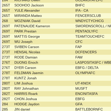
264
RICHARD Owen
OCEANSTATEFC
265T
SOOHOO Jackson
BHFC
265T
YULE Alexander
IFA - CA
265T
MIRANDA Matteo
FENCERSCLUB
268
WOZNIAK David
WNDYCTYCHICG
269T
PATENAUDE Kameron
SWORDNSCROLL / N
269T
PARK Prestan
PENTAOLYFC
269T
MATTIS George
TEAMTOUCHEFC
269T
WU Joseph
CFC
273T
SVIBEN Carson
FAP
273T
HENSAL Nicolas
DCFENCERS
273T
RODE Damian
FAW
276T
DUONG Enoch
LASPOSITASFC / W
276T
DYER Carson
EBFG / DELTA
278T
FELDMAN Jaemin
OLYMPIAFC
278T
KUNTZ Jonah
280T
LIM Joshua
UT-KNOX
280T
RAY Johnathan
MUSFT
282T
HARRIS Roark
ENCINITASFA
282T
CHON Joshua
EBFG
284
HODGE Jaydon
GFA
285
JIN daniel
BATTLEBORNFC