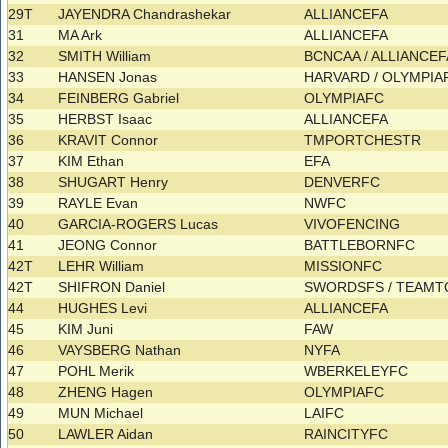
29T
JAYENDRA Chandrashekar
ALLIANCEFA
31
MA Ark
ALLIANCEFA
32
SMITH William
BCNCAA / ALLIANCE
33
HANSEN Jonas
HARVARD / OLYMPI
34
FEINBERG Gabriel
OLYMPIAFC
35
HERBST Isaac
ALLIANCEFA
36
KRAVIT Connor
TMPORTCHESTR
37
KIM Ethan
EFA
38
SHUGART Henry
DENVERFC
39
RAYLE Evan
NWFC
40
GARCIA-ROGERS Lucas
VIVOFENCING
41
JEONG Connor
BATTLEBORNFC
42T
LEHR William
MISSIONFC
42T
SHIFRON Daniel
SWORDSFS / TEAM
44
HUGHES Levi
ALLIANCEFA
45
KIM Juni
FAW
46
VAYSBERG Nathan
NYFA
47
POHL Merik
WBERKELEYFC
48
ZHENG Hagen
OLYMPIAFC
49
MUN Michael
LAIFC
50
LAWLER Aidan
RAINCITYFC