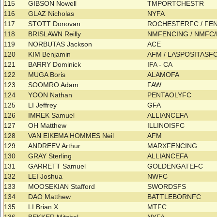
115
GIBSON Nowell
TMPORTCHESTR
116
GLAZ Nicholas
NYFA
117
STOTT Donovan
ROCHESTERFC / F
118
BRISLAWN Reilly
NMFENCING / NMFC
119
NORBUTAS Jackson
ACE
120
KIM Benjamin
AFM / LASPOSITASF
121
BARRY Dominick
IFA - CA
122
MUGA Boris
ALAMOFA
123
SOOMRO Adam
FAW
124
YOON Nathan
PENTAOLYFC
125
LI Jeffrey
GFA
126
IMREK Samuel
ALLIANCEFA
127
OH Matthew
ILLINOISFC
128
VAN EIKEMA HOMMES Neil
AFM
129
ANDREEV Arthur
MARXFENCING
130
GRAY Sterling
ALLIANCEFA
131
GARRETT Samuel
GOLDENGATEFC
132
LEI Joshua
NWFC
133
MOOSEKIAN Stafford
SWORDSFS
134
DAO Matthew
BATTLEBORNFC
135
LI Brian X
MTFC