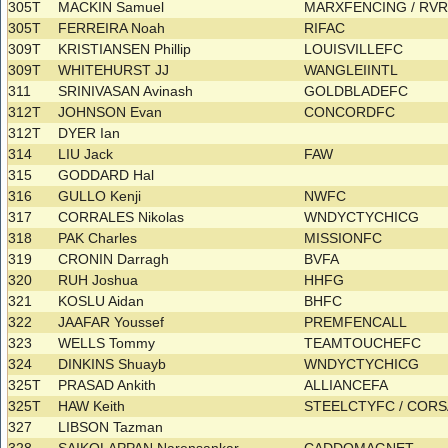
305T
MACKIN Samuel
MARXFENCING / RV
305T
FERREIRA Noah
RIFAC
309T
KRISTIANSEN Phillip
LOUISVILLEFC
309T
WHITEHURST JJ
WANGLEIINTL
311
SRINIVASAN Avinash
GOLDBLADEFC
312T
JOHNSON Evan
CONCORDFC
312T
DYER Ian
314
LIU Jack
FAW
315
GODDARD Hal
316
GULLO Kenji
NWFC
317
CORRALES Nikolas
WNDYCTYCHICG
318
PAK Charles
MISSIONFC
319
CRONIN Darragh
BVFA
320
RUH Joshua
HHFG
321
KOSLU Aidan
BHFC
322
JAAFAR Youssef
PREMFENCALL
323
WELLS Tommy
TEAMTOUCHEFC
324
DINKINS Shuayb
WNDYCTYCHICG
325T
PRASAD Ankith
ALLIANCEFA
325T
HAW Keith
STEELCTYFC / COR
327
LIBSON Tazman