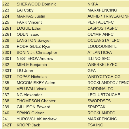
222
SHERWOOD Dominic
NKFA
223
LAI Coby
MARXFENCING
224
MARKAS Justin
AOFIB / TRIWEAPO
225
PARK Vincent
PENTAOLYFC
226T
LOGUE Ethan
LASPOSITASFC
226T
ODEN Isaac
OLYMPIANFC
228
LANGTON Sawyer
OCEANSTATEFC
229
RODRIGUEZ Ryan
LOUDOUNINTL
230T
BONIN Jr. Christopher
ATLANTICFA
230T
NESTEROV Andrew
ILLINOISFC
232
MIELE Benjamin
WBERKELEYFC
233T
LIU John
GFA
233T
TOPAZ Nicholas
WNDYCTYCHICG
235
MCCOMISKEY Aiden
ROCKLANDFC / FEN
236
VELUVALI Vivek
CARDINALFC
237
NG Alexander
LECLUBTOUCHE
238
THOMPSON Chester
SWORDSFS
239
GILLISON Edward
SPARTAK
240
SPANO Gideon
ROCKLANDFC
241
YUROVCHAK Andrew
MARXFENCING
242T
KROPP Jack
FSA INC