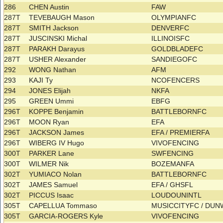
286
CHEN Austin
FAW
287T
TEVEBAUGH Mason
OLYMPIANFC
287T
SMITH Jackson
DENVERFC
287T
JUSCINSKI Michal
ILLINOISFC
287T
PARAKH Darayus
GOLDBLADEFC
287T
USHER Alexander
SANDIEGOFC
292
WONG Nathan
AFM
293
KAJI Ty
NCOFENCERS
294
JONES Elijah
NKFA
295
GREEN Ummi
EBFG
296T
KOPPE Benjamin
BATTLEBORNFC
296T
MOON Ryan
EFA
296T
JACKSON James
EFA / PREMIERFA
296T
WIBERG IV Hugo
VIVOFENCING
300T
PARKER Lane
SWFENCING
300T
WILMER Nik
BOZEMANFA
302T
YUMIACO Nolan
BATTLEBORNFC
302T
JAMES Samuel
EFA / GHSFL
302T
PICCUS Isaac
LOUDOUNINTL
305T
CAPELLUA Tommaso
MUSICCITYFC / DU
305T
GARCIA-ROGERS Kyle
VIVOFENCING