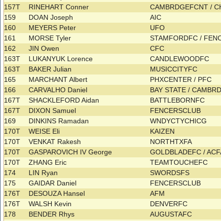
157T
RINEHART Conner
CAMBRDGEFCNT / 
159
DOAN Joseph
AIC
160
MEYERS Peter
UFO
161
MORSE Tyler
STAMFORDFC / FE
162
JIN Owen
CFC
163T
LUKANYUK Lorence
CANDLEWOODFC
163T
BAKER Julian
MUSICCITYFC
165
MARCHANT Albert
PHXCENTER / PFC
166
CARVALHO Daniel
BAY STATE / CAMB
167T
SHACKLEFORD Aidan
BATTLEBORNFC
167T
DIXON Samuel
FENCERSCLUB
169
DINKINS Ramadan
WNDYCTYCHICG
170T
WEISE Eli
KAIZEN
170T
VENKAT Rakesh
NORTHTXFA
170T
GASPAROVICH IV George
GOLDBLADEFC / AC
170T
ZHANG Eric
TEAMTOUCHEFC
174
LIN Ryan
SWORDSFS
175
GAIDAR Daniel
FENCERSCLUB
176T
DESOUZA Hansel
AFM
176T
WALSH Kevin
DENVERFC
178
BENDER Rhys
AUGUSTAFC