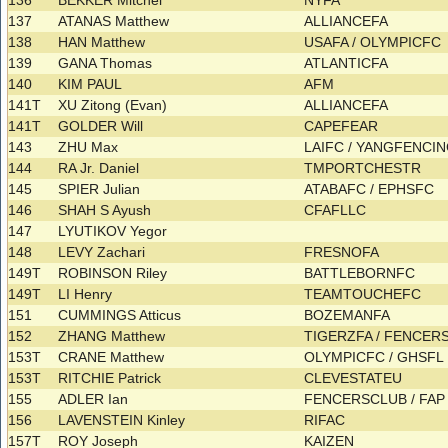
136
BEKKER Mitchel
NYFA
137
ATANAS Matthew
ALLIANCEFA
138
HAN Matthew
USAFA / OLYMPICFC
139
GANA Thomas
ATLANTICFA
140
KIM PAUL
AFM
141T
XU Zitong (Evan)
ALLIANCEFA
141T
GOLDER Will
CAPEFEAR
143
ZHU Max
LAIFC / YANGFENCI
144
RA Jr. Daniel
TMPORTCHESTR
145
SPIER Julian
ATABAFC / EPHSFC
146
SHAH S Ayush
CFAFLLC
147
LYUTIKOV Yegor
148
LEVY Zachari
FRESNOFA
149T
ROBINSON Riley
BATTLEBORNFC
149T
LI Henry
TEAMTOUCHEFC
151
CUMMINGS Atticus
BOZEMANFA
152
ZHANG Matthew
TIGERZFA / FENCE
153T
CRANE Matthew
OLYMPICFC / GHSF
153T
RITCHIE Patrick
CLEVESTATEU
155
ADLER Ian
FENCERSCLUB / FA
156
LAVENSTEIN Kinley
RIFAC
157T
ROY Joseph
KAIZEN