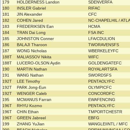
179
HOLDERNESS Landon
SDENVERFA
180
INSLER Gabriel
RIFAC
181
JIN Alexander
CFC
182
COHEN Jared
NC-CHAPELHIL / AT
183
FREDERIKSEN Ean
HCMA
184
TRAN Dai Long
FSA INC
185
JOHNSTON Conner
LFA/CDULION
186
BALAJI Tharoon
TWORAVENSFS
187
WONG Nicholas
WBERKELEYFC
188T
MALIASSOV Nikita
WIFC
188T
LUCERO-OLSON Aydin
GOLDENGATEFC
190
MARTIN Nathan
ROYALARTSFA
191
WANG Nathan
SWORDSFS
192T
LEE Timothy
PENTAOLYFC
192T
PARK Jong-Eun
OLYMPICFC
192T
WENGER Caleb
CONCORDFC
195
MCMANUS Farran
EWAFENCING
196T
RHYU Kozmo
PENTAOLYFC
196T
CHIN Ethan
TMPORTCHESTR
196T
GREEN Jabreel
EBFG
199
ZHANG YuJian
WANGLEIINTL / MFC