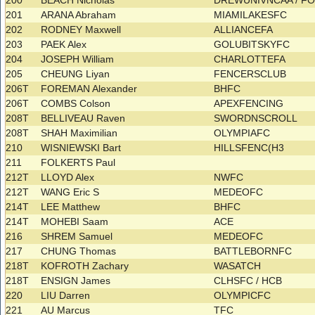
200
BEACH Nicholas
DREWUNIVNCAA / F
201
ARANA Abraham
MIAMILAKESFC
202
RODNEY Maxwell
ALLIANCEFA
203
PAEK Alex
GOLUBITSKYFC
204
JOSEPH William
CHARLOTTEFA
205
CHEUNG Liyan
FENCERSCLUB
206T
FOREMAN Alexander
BHFC
206T
COMBS Colson
APEXFENCING
208T
BELLIVEAU Raven
SWORDNSCROLL
208T
SHAH Maximilian
OLYMPIAFC
210
WISNIEWSKI Bart
HILLSFENC(H3
211
FOLKERTS Paul
212T
LLOYD Alex
NWFC
212T
WANG Eric S
MEDEOFC
214T
LEE Matthew
BHFC
214T
MOHEBI Saam
ACE
216
SHREM Samuel
MEDEOFC
217
CHUNG Thomas
BATTLEBORNFC
218T
KOFROTH Zachary
WASATCH
218T
ENSIGN James
CLHSFC / HCB
220
LIU Darren
OLYMPICFC
221
AU Marcus
TFC