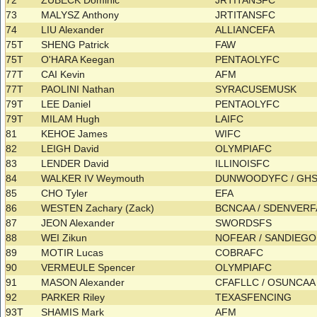
72
ZUBECK Dominic
JRTITANSFC
73
MALYSZ Anthony
JRTITANSFC
74
LIU Alexander
ALLIANCEFA
75T
SHENG Patrick
FAW
75T
O'HARA Keegan
PENTAOLYFC
77T
CAI Kevin
AFM
77T
PAOLINI Nathan
SYRACUSEMUSK
79T
LEE Daniel
PENTAOLYFC
79T
MILAM Hugh
LAIFC
81
KEHOE James
WIFC
82
LEIGH David
OLYMPIAFC
83
LENDER David
ILLINOISFC
84
WALKER IV Weymouth
DUNWOODYFC / GH
85
CHO Tyler
EFA
86
WESTEN Zachary (Zack)
BCNCAA / SDENVER
87
JEON Alexander
SWORDSFS
88
WEI Zikun
NOFEAR / SANDIEG
89
MOTIR Lucas
COBRAFC
90
VERMEULE Spencer
OLYMPIAFC
91
MASON Alexander
CFAFLLC / OSUNCA
92
PARKER Riley
TEXASFENCING
93T
SHAMIS Mark
AFM