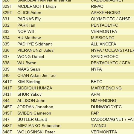
328
SAIKOLAPPAN Narensankar
CADDOMAGNET
329T
MCDERMOTT Brian
RIFAC
329T
CLICK Aiden
APEXFENCING
331
PARNAS Ely
OLYMPICFC / GHSF
332
PARK Ian
PENTAOLYFC
333
NOP Will
VERMONTFA
334
HU Matthew
MISSIONFC
335
PADHYE Siddhant
ALLIANCEFA
336
PIERANUNZI Jules
NYFA / OCEANSTAT
337
WONG Daniel
SANDIEGOFC
338
WU Byron
PENTAOLYFC / GFA
339
MAAS Sean
NYFA
340
CHAN Aidan Jin-Tao
341T
KIM Sterling
BHFC
341T
SIDDIQUI HUMZA
MARXFENCING
341T
SHUR Yakov
AFM
344
ALLISON John
NMFENCING
345T
JORDAN Jonathan
DUNWOODYFC
345T
SVIBEN Cameron
FAP
347
BUTLER Garett
CADDOMAGNET / FA
348T
MIEZIANKO Sebastian
TWINCI
348T
WOLOSINSKI Peter
VERMONTFA