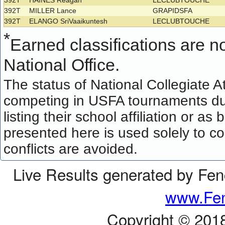
392T
HAINES Reagan
LECLUBTOUCHE
392T
MILLER Lance
GRAPIDSFA
392T
ELANGO SriVaaikuntesh
LECLUBTOUCHE
*
Earned classifications are not
National Office.
The status of National Collegiate A
competing in USFA tournaments dur
listing their school affiliation or a
presented here is used solely to co
conflicts are avoided.
Live Results generated by Fe
www.Fen
Copyright © 201