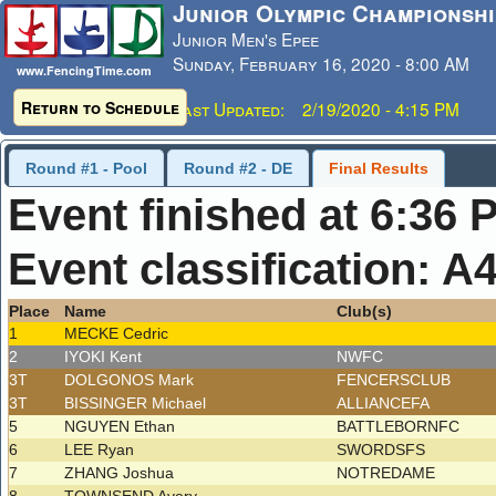
Junior Olympic Championshi
Junior Men's Epee
Sunday, February 16, 2020 - 8:00 AM
www.FencingTime.com
Return to Schedule
Last Updated: 2/19/2020 - 4:15 PM
Round #1 - Pool
Round #2 - DE
Final Results
Event finished at 6:36 
Event classification: A
Place
Name
Club(s)
1
MECKE Cedric
2
IYOKI Kent
NWFC
3T
DOLGONOS Mark
FENCERSCLUB
3T
BISSINGER Michael
ALLIANCEFA
5
NGUYEN Ethan
BATTLEBORNFC
6
LEE Ryan
SWORDSFS
7
ZHANG Joshua
NOTREDAME