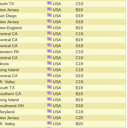
orth TX
USA
C19
New Jersey
USA
B19
San Diego
USA
D19
New Jersey
USA
D19
New England
USA
B19
entral CA
USA
C19
entral CA
USA
B19
entral CA
USA
D19
Western PA
USA
C19
entral CA
USA
C19
llinois
USA
C19
ong Island
USA
C19
entral CA
USA
D19
t. Valley
USA
C19
South TX
USA
E19
Southern CA
USA
B19
ong Island
USA
B19
Southwest OH
USA
D18
Maryland
USA
C19
New Jersey
USA
C20
t. Valley
USA
B20