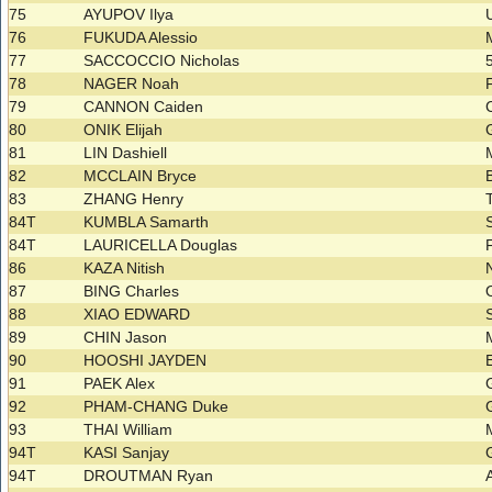
75
AYUPOV Ilya
76
FUKUDA Alessio
77
SACCOCCIO Nicholas
78
NAGER Noah
79
CANNON Caiden
80
ONIK Elijah
81
LIN Dashiell
82
MCCLAIN Bryce
83
ZHANG Henry
84T
KUMBLA Samarth
84T
LAURICELLA Douglas
86
KAZA Nitish
87
BING Charles
88
XIAO EDWARD
89
CHIN Jason
90
HOOSHI JAYDEN
91
PAEK Alex
92
PHAM-CHANG Duke
93
THAI William
94T
KASI Sanjay
94T
DROUTMAN Ryan