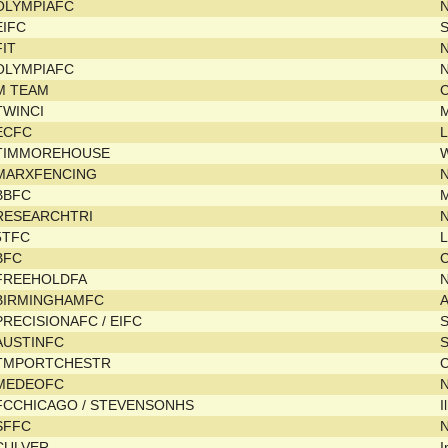
OLYMPIAFC
EIFC
FIT
N
OLYMPIAFC
M TEAM
C
TWINCI
ECFC
L
TIMMOREHOUSE
MARXFENCING
BBFC
RESEARCHTRI
N
5TFC
L
BFC
C
FREEHOLDFA
BIRMINGHAMFC
PRECISIONAFC / EIFC
AUSTINFC
TMPORTCHESTR
C
MEDEOFC
FCCHICAGO / STEVENSONHS
I
SFFC
N
CULVER
I