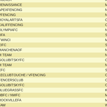
RENAISSANCE
M
APEXFENCING
N
VFENCING
ROYALARTSFA
CALIFFENCING
C
OLYMPIAFC
UFA
TWINCI
EIFC
MANCHENAOF
M TEAM
N
GOLUBITSKYFC
M TEAM
N
EFC
LECLUBTOUCHE / VFENCING
C
FENCERSCLUB
C
GOLUBITSKYFC
BLUEGRASSFC
BBFC / NWFC
ROCKVILLEFA
FAW