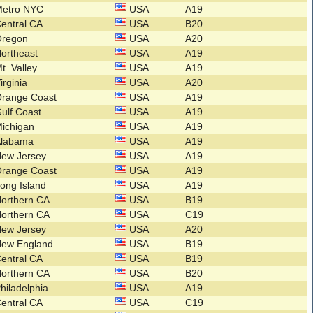
Metro NYC
USA
A19
entral CA
USA
B20
Oregon
USA
A20
ortheast
USA
A19
t. Valley
USA
A19
irginia
USA
A20
Orange Coast
USA
A19
ulf Coast
USA
A19
ichigan
USA
A19
Alabama
USA
A19
New Jersey
USA
A19
Orange Coast
USA
A19
ong Island
USA
A19
orthern CA
USA
B19
orthern CA
USA
C19
New Jersey
USA
A20
New England
USA
B19
entral CA
USA
B19
orthern CA
USA
B20
hiladelphia
USA
A19
entral CA
USA
C19