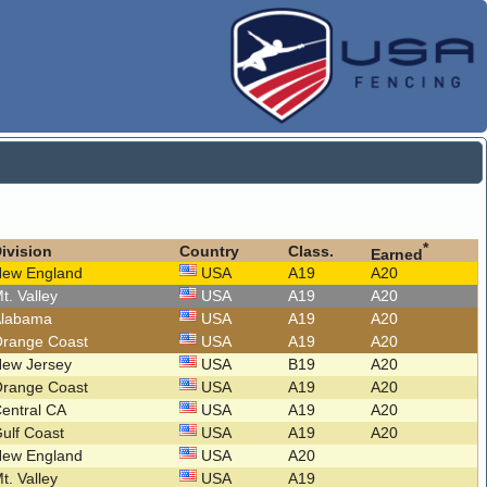
*
ivision
Country
Class.
Earned
New England
USA
A19
A20
t. Valley
USA
A19
A20
Alabama
USA
A19
A20
Orange Coast
USA
A19
A20
New Jersey
USA
B19
A20
Orange Coast
USA
A19
A20
entral CA
USA
A19
A20
ulf Coast
USA
A19
A20
New England
USA
A20
t. Valley
USA
A19