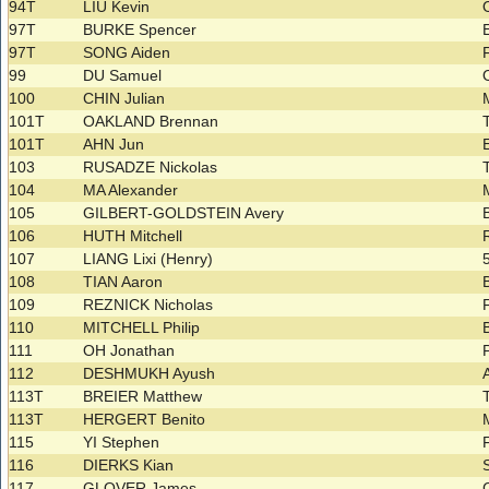
94T
LIU Kevin
97T
BURKE Spencer
97T
SONG Aiden
99
DU Samuel
100
CHIN Julian
101T
OAKLAND Brennan
101T
AHN Jun
103
RUSADZE Nickolas
104
MA Alexander
105
GILBERT-GOLDSTEIN Avery
106
HUTH Mitchell
107
LIANG Lixi (Henry)
108
TIAN Aaron
109
REZNICK Nicholas
110
MITCHELL Philip
111
OH Jonathan
112
DESHMUKH Ayush
113T
BREIER Matthew
113T
HERGERT Benito
115
YI Stephen
116
DIERKS Kian
117
GLOVER James