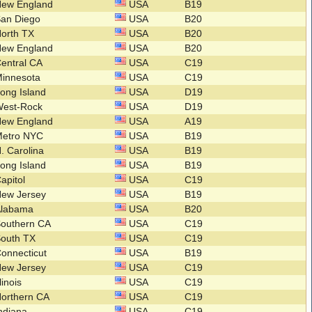
New England
USA
B19
San Diego
USA
B20
orth TX
USA
B20
New England
USA
B20
entral CA
USA
C19
Minnesota
USA
C19
ong Island
USA
D19
West-Rock
USA
D19
New England
USA
A19
Metro NYC
USA
B19
. Carolina
USA
B19
ong Island
USA
B19
apitol
USA
C19
New Jersey
USA
B19
Alabama
USA
B20
Southern CA
USA
C19
South TX
USA
C19
onnecticut
USA
B19
New Jersey
USA
C19
llinois
USA
C19
orthern CA
USA
C19
ndiana
USA
C19