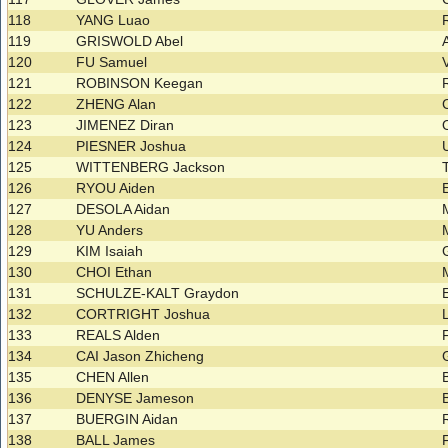
118
YANG Luao
119
GRISWOLD Abel
120
FU Samuel
121
ROBINSON Keegan
122
ZHENG Alan
123
JIMENEZ Diran
124
PIESNER Joshua
125
WITTENBERG Jackson
126
RYOU Aiden
127
DESOLA Aidan
128
YU Anders
129
KIM Isaiah
130
CHOI Ethan
131
SCHULZE-KALT Graydon
132
CORTRIGHT Joshua
133
REALS Alden
134
CAI Jason Zhicheng
135
CHEN Allen
136
DENYSE Jameson
137
BUERGIN Aidan
138
BALL James