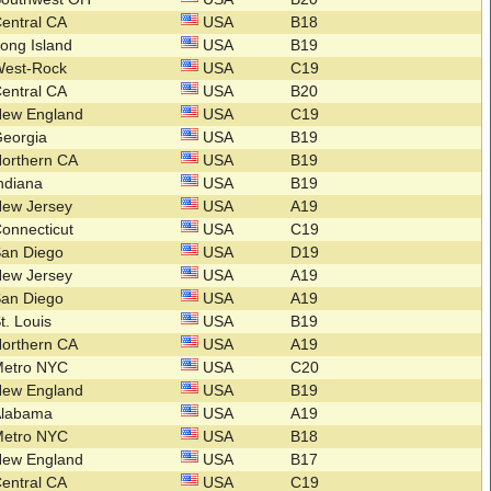
entral CA
USA
B18
ong Island
USA
B19
West-Rock
USA
C19
entral CA
USA
B20
New England
USA
C19
Georgia
USA
B19
orthern CA
USA
B19
ndiana
USA
B19
New Jersey
USA
A19
onnecticut
USA
C19
San Diego
USA
D19
New Jersey
USA
A19
San Diego
USA
A19
t. Louis
USA
B19
orthern CA
USA
A19
Metro NYC
USA
C20
New England
USA
B19
Alabama
USA
A19
Metro NYC
USA
B18
New England
USA
B17
entral CA
USA
C19