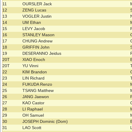
11
OURSLER Jack
12
ZENG Lucas
13
VOGLER Justin
14
UM Ethan
15
LEVY Jacob
16
STANLEY Mason
17
CHUNG Andrew
18
GRIFFIN John
19
DESERANNO Jeidus
20T
XIAO Enoch
20T
YU Vinni
22
KIM Brandon
23
LIN Richard
24
FUKUDA Renzo
25
TSANG Matthew
26
JANG Jaewon
27
KAO Castor
28
LI Raphael
29
OH Samuel
30
JOSEPH Dominic (Dom)
31
LAO Scott