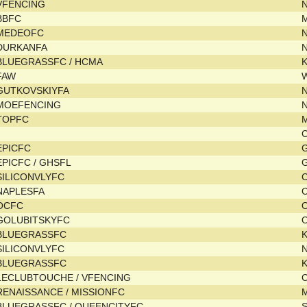
VFENCING
BBFC
MEDEOFC
DURKANFA
BLUEGRASSFC / HCMA
FAW
GUTKOVSKIYFA
MOEFENCING
TOPFC
C
EPICFC
EPICFC / GHSFL
SILICONVLYFC
C
NAPLESFA
C
OCFC
GOLUBITSKYFC
BLUEGRASSFC
SILICONVLYFC
N
BLUEGRASSFC
LECLUBTOUCHE / VFENCING
C
RENAISSANCE / MISSIONFC
M
BLUEGRASSFC / QUEENCITYFC