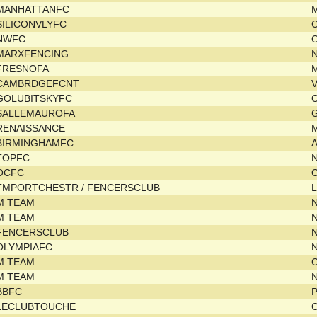
MANHATTANFC
SILICONVLYFC
C
NWFC
MARXFENCING
N
FRESNOFA
M
CAMBRDGEFCNT
V
GOLUBITSKYFC
SALLEMAUROFA
G
RENAISSANCE
M
BIRMINGHAMFC
TOPFC
OCFC
TMPORTCHESTR / FENCERSCLUB
L
M TEAM
N
M TEAM
N
FENCERSCLUB
OLYMPIAFC
M TEAM
C
M TEAM
N
BBFC
P
LECLUBTOUCHE
C