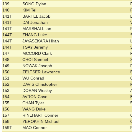
139
SONG Dylan
140
KIM Tei
141T
BARTEL Jacob
141T
DAI Jonathan
141T
MARSHALL Ian
144T
ZHANG Luke
144T
JAYASEKARA Hiran
144T
TSAY Jeremy
147
MCCORD Clark
148
CHOI Samuel
149
NOWAK Joseph
150
ZELTSER Lawrence
151
WU Conrad
152
DAVIS Christopher
153
DORAN Wesley
154
AVRON Case
155
CHAN Tyler
156
WANG Duke
157
RINEHART Conner
158
YEROKHIN Michael
159T
MAO Connor