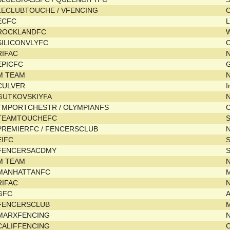
LECLUBTOUCHE / VFENCING
C
ECFC
L
ROCKLANDFC
SILICONVLYFC
C
RIFAC
EPICFC
M TEAM
N
CULVER
I
GUTKOVSKIYFA
TMPORTCHESTR / OLYMPIANFS
C
TEAMTOUCHEFC
PREMIERFC / FENCERSCLUB
EIFC
FENCERSACDMY
S
M TEAM
N
MANHATTANFC
RIFAC
GFC
FENCERSCLUB
MARXFENCING
CALIFFENCING
C