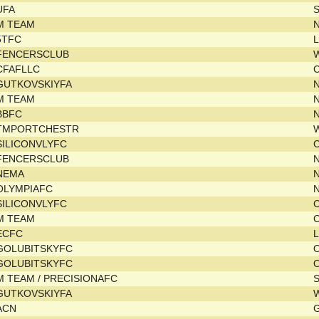
UFA
M TEAM
N
5TFC
L
FENCERSCLUB
CFAFLLC
GUTKOVSKIYFA
M TEAM
N
BBFC
TMPORTCHESTR
SILICONVLYFC
C
FENCERSCLUB
NEMA
OLYMPIAFC
SILICONVLYFC
C
M TEAM
C
ECFC
L
GOLUBITSKYFC
GOLUBITSKYFC
M TEAM / PRECISIONAFC
GUTKOVSKIYFA
ACN