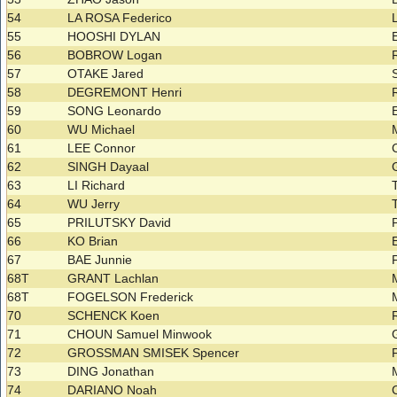
54
LA ROSA Federico
55
HOOSHI DYLAN
56
BOBROW Logan
57
OTAKE Jared
58
DEGREMONT Henri
59
SONG Leonardo
60
WU Michael
61
LEE Connor
62
SINGH Dayaal
63
LI Richard
64
WU Jerry
65
PRILUTSKY David
66
KO Brian
67
BAE Junnie
68T
GRANT Lachlan
68T
FOGELSON Frederick
70
SCHENCK Koen
71
CHOUN Samuel Minwook
72
GROSSMAN SMISEK Spencer
73
DING Jonathan
74
DARIANO Noah