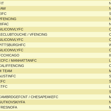
FIT
N
FAW
EIFC
VFENCING
RIFAC
SILICONVLYFC
C
LECLUBTOUCHE / VFENCING
C
SILICONVLYFC
C
PITTSBURGHFC
SILICONVLYFC
C
FCCHICAGO
I
ECFC / MANHATTANFC
L
CALIFFENCING
C
M TEAM
M
AUSTINFC
EFC
5TFC
L
CAMBRDGEFCNT / CHESAPEAKEFC
GUTKOVSKIYFA
FRESNOFA
M