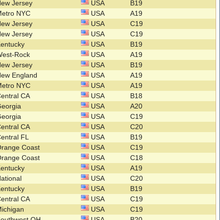
New Jersey
USA
B19
Metro NYC
USA
A19
New Jersey
USA
C19
New Jersey
USA
C19
Kentucky
USA
B19
West-Rock
USA
A19
New Jersey
USA
B19
New England
USA
A19
Metro NYC
USA
A19
entral CA
USA
B18
Georgia
USA
A20
Georgia
USA
C19
entral CA
USA
C20
entral FL
USA
B19
Orange Coast
USA
C19
Orange Coast
USA
C18
Kentucky
USA
A19
ational
USA
C20
Kentucky
USA
B19
entral CA
USA
C19
ichigan
USA
C19
Southwest OH
USA
B20