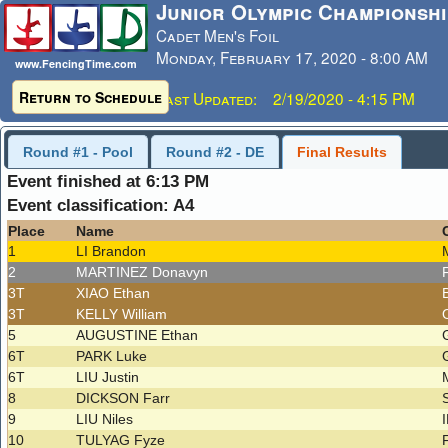
Junior Olympic Championshi
Cadet Men's Foil
Monday, February 17, 2020 - 8:00 AM
www.FencingTime.com
Return to Schedule
Last Updated: 2/19/2020 - 4:15 PM
Round #1 - Pool
Round #2 - DE
Final Results
Event finished at 6:13 PM
Event classification: A4
Place
Name
1
LI Brandon
2
MARTINEZ Donavyn
3T
XIAO Ethan
3T
KELLY William
5
AUGUSTINE Ethan
6T
PARK Luke
6T
LIU Justin
8
DICKSON Farr
9
LIU Niles
10
TULYAG Fyze