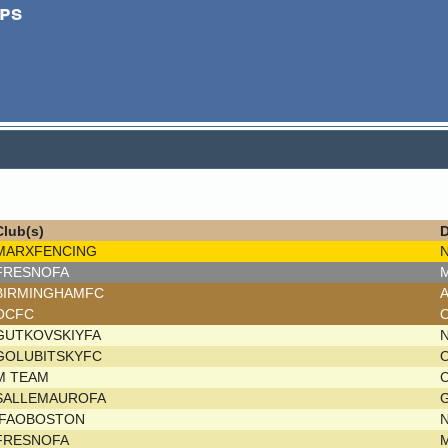
ps
Club(s)
D
MARXFENCING
FRESNOFA
M
BIRMINGHAMFC
OCFC
GUTKOVSKIYFA
GOLUBITSKYFC
M TEAM
C
SALLEMAUROFA
G
IFAOBOSTON
FRESNOFA
M