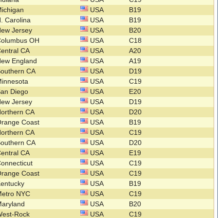
ichigan
USA
B19
. Carolina
USA
B19
New Jersey
USA
B20
Columbus OH
USA
C18
entral CA
USA
A20
New England
USA
A19
Southern CA
USA
D19
Minnesota
USA
C19
San Diego
USA
E20
New Jersey
USA
D19
orthern CA
USA
D20
Orange Coast
USA
B19
orthern CA
USA
C19
Southern CA
USA
D20
entral CA
USA
E19
onnecticut
USA
C19
Orange Coast
USA
C19
Kentucky
USA
B19
Metro NYC
USA
C19
Maryland
USA
B20
West-Rock
USA
C19