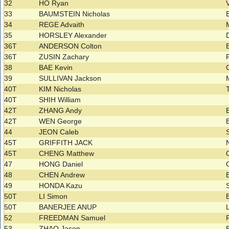
32
HO Ryan
33
BAUMSTEIN Nicholas
34
REGE Advaith
35
HORSLEY Alexander
36T
ANDERSON Colton
36T
ZUSIN Zachary
38
BAE Kevin
39
SULLIVAN Jackson
40T
KIM Nicholas
40T
SHIH William
42T
ZHANG Andy
42T
WEN George
44
JEON Caleb
45T
GRIFFITH JACK
45T
CHENG Matthew
47
HONG Daniel
48
CHEN Andrew
49
HONDA Kazu
50T
LI Simon
50T
BANERJEE ANUP
52
FREEDMAN Samuel
53
ZHAO Jason