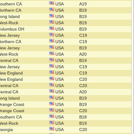
Southern CA
USA
A19
orthern CA
USA
B19
ong Island
USA
B19
West-Rock
USA
B19
Columbus OH
USA
B19
New Jersey
USA
C19
orthern CA
USA
C19
New Jersey
USA
B19
West-Rock
USA
A20
entral CA
USA
B19
New Jersey
USA
C19
New England
USA
C19
New England
USA
C20
entral CA
USA
C20
entral CA
USA
A20
ong Island
USA
B19
Orange Coast
USA
B19
Orange Coast
USA
C20
Southern CA
USA
B18
West-Rock
USA
B19
Georgia
USA
C20