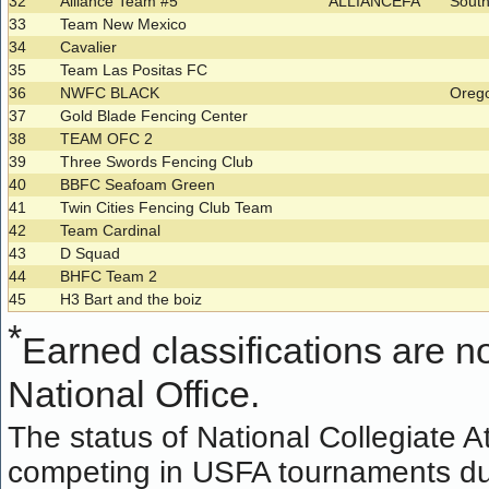
32
Alliance Team #5
ALLIANCEFA
Sout
33
Team New Mexico
34
Cavalier
35
Team Las Positas FC
36
NWFC BLACK
Oreg
37
Gold Blade Fencing Center
38
TEAM OFC 2
39
Three Swords Fencing Club
40
BBFC Seafoam Green
41
Twin Cities Fencing Club Team
42
Team Cardinal
43
D Squad
44
BHFC Team 2
45
H3 Bart and the boiz
*
Earned classifications are not
National Office.
The status of National Collegiate A
competing in USFA tournaments dur