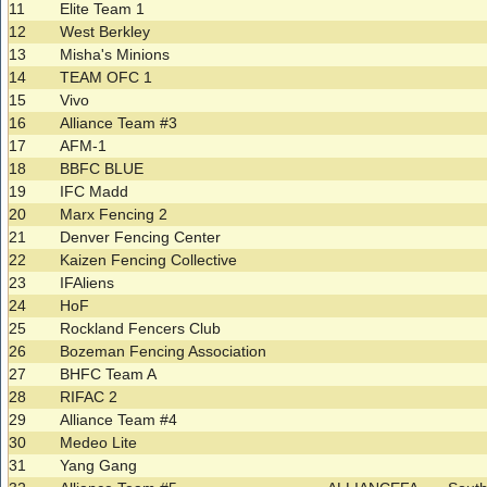
11
Elite Team 1
12
West Berkley
13
Misha's Minions
14
TEAM OFC 1
15
Vivo
16
Alliance Team #3
17
AFM-1
18
BBFC BLUE
19
IFC Madd
20
Marx Fencing 2
21
Denver Fencing Center
22
Kaizen Fencing Collective
23
IFAliens
24
HoF
25
Rockland Fencers Club
26
Bozeman Fencing Association
27
BHFC Team A
28
RIFAC 2
29
Alliance Team #4
30
Medeo Lite
31
Yang Gang