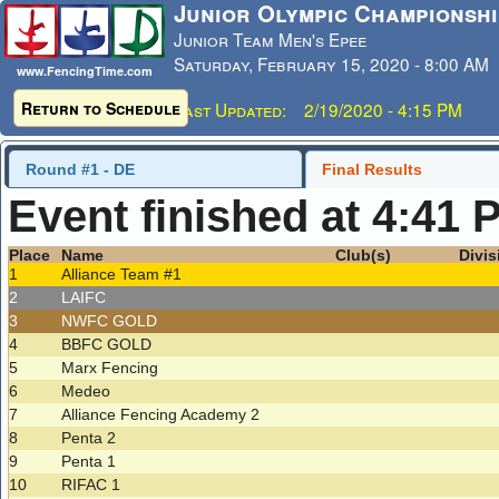
Junior Olympic Championshi
Junior Team Men's Epee
Saturday, February 15, 2020 - 8:00 AM
www.FencingTime.com
Return to Schedule
Last Updated: 2/19/2020 - 4:15 PM
Round #1 - DE
Final Results
Event finished at 4:41 
Place
Name
Club(s)
Divis
1
Alliance Team #1
2
LAIFC
3
NWFC GOLD
4
BBFC GOLD
5
Marx Fencing
6
Medeo
7
Alliance Fencing Academy 2
8
Penta 2
9
Penta 1
10
RIFAC 1