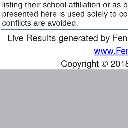
listing their school affiliation or a
presented here is used solely to co
conflicts are avoided.
Live Results generated by Fe
www.Fen
Copyright © 201