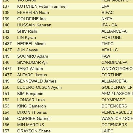
136
WU Byron
PENTAOLYFC
137
KOTCHEN Peter Trammell
EFA
138
FERREIRA Noah
RIFAC
139
GOLDFINE Ian
NYFA
140
HUSSAIN Kamran
IFA - CA
141
SHIV Rishi
ALLIANCEFA
142
LIN Kyran
FORTUNE
143T
HERBEL Micah
FMFC
143T
JUN Jaywu
AFA LLC
145
SOOMRO Adam
FAW
146
SIVAKUMAR Ajit
CARDINALFA
147T
TANG William
WNDYCTYCHI
147T
ALFARO Justus
FORTUNE
149
SENNEWALD James
ALLIANCEFA
150
LUCERO-OLSON Aydin
GOLDENGATE
151
KIM Benjamin
AFM / LASPOS
152
LONCAR Luka
OLYMPIAFC
153
KING Cameron
DCFENCERS
154
DIXON Thomas
FENCERSCLU
155
CARRIER Gabriel
WASATCH / S
156
MIN MARCUS
DCFENCERS
157
GRAYSON Shane
LAIFC