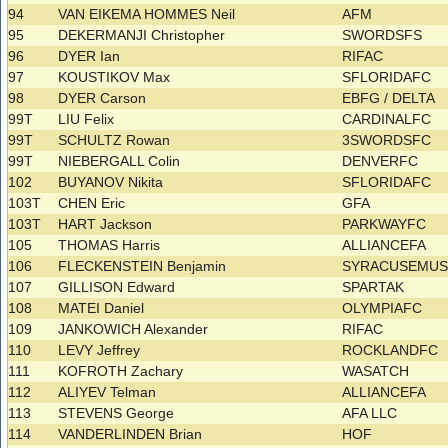
94
VAN EIKEMA HOMMES Neil
AFM
95
DEKERMANJI Christopher
SWORDSFS
96
DYER Ian
RIFAC
97
KOUSTIKOV Max
SFLORIDAFC
98
DYER Carson
EBFG / DELTA
99T
LIU Felix
CARDINALFC
99T
SCHULTZ Rowan
3SWORDSFC
99T
NIEBERGALL Colin
DENVERFC
102
BUYANOV Nikita
SFLORIDAFC
103T
CHEN Eric
GFA
103T
HART Jackson
PARKWAYFC
105
THOMAS Harris
ALLIANCEFA
106
FLECKENSTEIN Benjamin
SYRACUSEMU
107
GILLISON Edward
SPARTAK
108
MATEI Daniel
OLYMPIAFC
109
JANKOWICH Alexander
RIFAC
110
LEVY Jeffrey
ROCKLANDFC
111
KOFROTH Zachary
WASATCH
112
ALIYEV Telman
ALLIANCEFA
113
STEVENS George
AFA LLC
114
VANDERLINDEN Brian
HOF