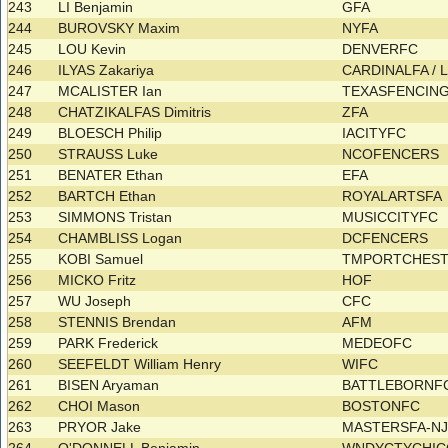
243
LI Benjamin
GFA
244
BUROVSKY Maxim
NYFA
245
LOU Kevin
DENVERFC
246
ILYAS Zakariya
CARDINALFA /
247
MCALISTER Ian
TEXASFENCIN
248
CHATZIKALFAS Dimitris
ZFA
249
BLOESCH Philip
IACITYFC
250
STRAUSS Luke
NCOFENCERS
251
BENATER Ethan
EFA
252
BARTCH Ethan
ROYALARTSFA
253
SIMMONS Tristan
MUSICCITYFC
254
CHAMBLISS Logan
DCFENCERS
255
KOBI Samuel
TMPORTCHES
256
MICKO Fritz
HOF
257
WU Joseph
CFC
258
STENNIS Brendan
AFM
259
PARK Frederick
MEDEOFC
260
SEEFELDT William Henry
WIFC
261
BISEN Aryaman
BATTLEBORNF
262
CHOI Mason
BOSTONFC
263
PRYOR Jake
MASTERSFA-N