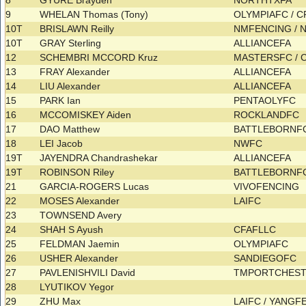
8
GYURE Brayden
NORTHTXFA
9
WHELAN Thomas (Tony)
OLYMPIAFC / 
10T
BRISLAWN Reilly
NMFENCING /
10T
GRAY Sterling
ALLIANCEFA
12
SCHEMBRI MCCORD Kruz
MASTERSFC / 
13
FRAY Alexander
ALLIANCEFA
14
LIU Alexander
ALLIANCEFA
15
PARK Ian
PENTAOLYFC
16
MCCOMISKEY Aiden
ROCKLANDFC
17
DAO Matthew
BATTLEBORNF
18
LEI Jacob
NWFC
19T
JAYENDRA Chandrashekar
ALLIANCEFA
19T
ROBINSON Riley
BATTLEBORNF
21
GARCIA-ROGERS Lucas
VIVOFENCING
22
MOSES Alexander
LAIFC
23
TOWNSEND Avery
24
SHAH S Ayush
CFAFLLC
25
FELDMAN Jaemin
OLYMPIAFC
26
USHER Alexander
SANDIEGOFC
27
PAVLENISHVILI David
TMPORTCHES
28
LYUTIKOV Yegor
29
ZHU Max
LAIFC / YANG