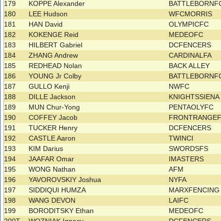
179
KOPPE Alexander
BATTLEBORNF
180
LEE Hudson
WFCMORRIS
181
HAN David
OLYMPICFC
182
KOKENGE Reid
MEDEOFC
183
HILBERT Gabriel
DCFENCERS
184
ZHANG Andrew
CARDINALFA
185
REDHEAD Nolan
BACK ALLEY
186
YOUNG Jr Colby
BATTLEBORNF
187
GULLO Kenji
NWFC
188
DILLE Jackson
KNIGHTSSIEN
189
MUN Chur-Yong
PENTAOLYFC
190
COFFEY Jacob
FRONTRANGE
191
TUCKER Henry
DCFENCERS
192
CASTLE Aaron
TWINCI
193
KIM Darius
SWORDSFS
194
JAAFAR Omar
IMASTERS
195
WONG Nathan
AFM
196
YAVOROVSKIY Joshua
NYFA
197
SIDDIQUI HUMZA
MARXFENCIN
198
WANG DEVON
LAIFC
199
BORODITSKY Ethan
MEDEOFC