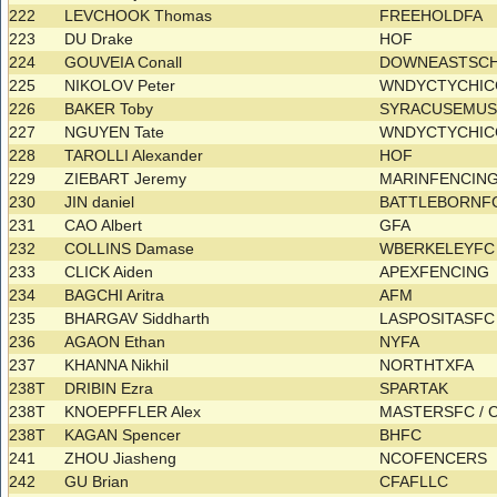
222
LEVCHOOK Thomas
FREEHOLDFA
223
DU Drake
HOF
224
GOUVEIA Conall
DOWNEASTSC
225
NIKOLOV Peter
WNDYCTYCHI
226
BAKER Toby
SYRACUSEMU
227
NGUYEN Tate
WNDYCTYCHI
228
TAROLLI Alexander
HOF
229
ZIEBART Jeremy
MARINFENCIN
230
JIN daniel
BATTLEBORNF
231
CAO Albert
GFA
232
COLLINS Damase
WBERKELEYF
233
CLICK Aiden
APEXFENCING
234
BAGCHI Aritra
AFM
235
BHARGAV Siddharth
LASPOSITASF
236
AGAON Ethan
NYFA
237
KHANNA Nikhil
NORTHTXFA
238T
DRIBIN Ezra
SPARTAK
238T
KNOEPFFLER Alex
MASTERSFC /
238T
KAGAN Spencer
BHFC
241
ZHOU Jiasheng
NCOFENCERS
242
GU Brian
CFAFLLC