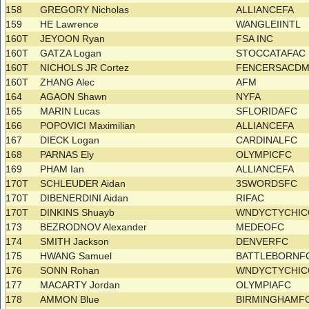
158
GREGORY Nicholas
ALLIANCEFA
159
HE Lawrence
WANGLEIINTL
160T
JEYOON Ryan
FSA INC
160T
GATZA Logan
STOCCATAFAC
160T
NICHOLS JR Cortez
FENCERSACD
160T
ZHANG Alec
AFM
164
AGAON Shawn
NYFA
165
MARIN Lucas
SFLORIDAFC
166
POPOVICI Maximilian
ALLIANCEFA
167
DIECK Logan
CARDINALFC
168
PARNAS Ely
OLYMPICFC
169
PHAM Ian
ALLIANCEFA
170T
SCHLEUDER Aidan
3SWORDSFC
170T
DIBENERDINI Aidan
RIFAC
170T
DINKINS Shuayb
WNDYCTYCHI
173
BEZRODNOV Alexander
MEDEOFC
174
SMITH Jackson
DENVERFC
175
HWANG Samuel
BATTLEBORNF
176
SONN Rohan
WNDYCTYCHI
177
MACARTY Jordan
OLYMPIAFC
178
AMMON Blue
BIRMINGHAMF