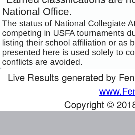
National Office.
The status of National Collegiate A
competing in USFA tournaments dur
listing their school affiliation or a
presented here is used solely to co
conflicts are avoided.
Live Results generated by Fe
www.Fen
Copyright © 201