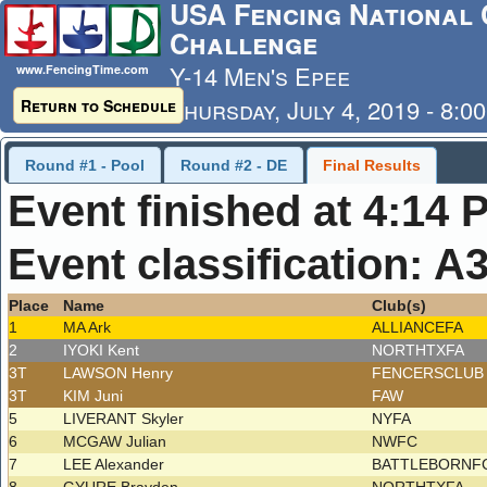
USA Fencing National 
Challenge
Y-14 Men's Epee
www.FencingTime.com
Thursday, July 4, 2019 - 8:0
Return to Schedule
Last Updated: 7/4/2019 - 4
Round #1 - Pool
Round #2 - DE
Final Results
Event finished at 4:14 
Event classification: A
Place
Name
Club(s)
1
MA Ark
ALLIANCEFA
2
IYOKI Kent
NORTHTXFA
3T
LAWSON Henry
FENCERSCLU
3T
KIM Juni
FAW
5
LIVERANT Skyler
NYFA
6
MCGAW Julian
NWFC
7
LEE Alexander
BATTLEBORNF