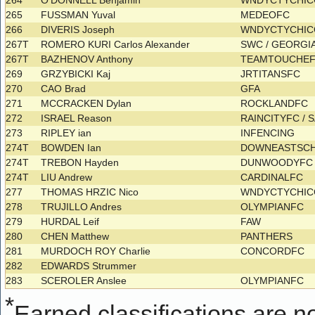
264
O'DONNELL Benjamin
WNDYCTYCHI
265
FUSSMAN Yuval
MEDEOFC
266
DIVERIS Joseph
WNDYCTYCHI
267T
ROMERO KURI Carlos Alexander
SWC / GEORGI
267T
BAZHENOV Anthony
TEAMTOUCHE
269
GRZYBICKI Kaj
JRTITANSFC
270
CAO Brad
GFA
271
MCCRACKEN Dylan
ROCKLANDFC
272
ISRAEL Reason
RAINCITYFC / 
273
RIPLEY ian
INFENCING
274T
BOWDEN Ian
DOWNEASTSC
274T
TREBON Hayden
DUNWOODYF
274T
LIU Andrew
CARDINALFC
277
THOMAS HRZIC Nico
WNDYCTYCHI
278
TRUJILLO Andres
OLYMPIANFC
279
HURDAL Leif
FAW
280
CHEN Matthew
PANTHERS
281
MURDOCH ROY Charlie
CONCORDFC
282
EDWARDS Strummer
283
SCEROLER Anslee
OLYMPIANFC
*
Earned classifications are not