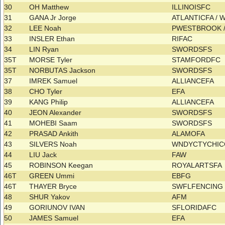
30
OH Matthew
ILLINOISFC
31
GANA Jr Jorge
ATLANTICFA / 
32
LEE Noah
PWESTBROOK 
33
INSLER Ethan
RIFAC
34
LIN Ryan
SWORDSFS
35T
MORSE Tyler
STAMFORDFC
35T
NORBUTAS Jackson
SWORDSFS
37
IMREK Samuel
ALLIANCEFA
38
CHO Tyler
EFA
39
KANG Philip
ALLIANCEFA
40
JEON Alexander
SWORDSFS
41
MOHEBI Saam
SWORDSFS
42
PRASAD Ankith
ALAMOFA
43
SILVERS Noah
WNDYCTYCHI
44
LIU Jack
FAW
45
ROBINSON Keegan
ROYALARTSFA
46T
GREEN Ummi
EBFG
46T
THAYER Bryce
SWFLFENCIN
48
SHUR Yakov
AFM
49
GORIUNOV IVAN
SFLORIDAFC
50
JAMES Samuel
EFA