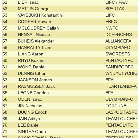
51
LIEF Isaac
LIFC / FAW
52
MATTIS George
SPARTAK
53
VAYSBUKH Konstantin
LIFC
54
COOPER Rowan
EBFG
55
MCLOUDREY Callan
NWFC
56
HENSAL Nicolas
DCFENCERS
57
BUHEIS Alexander
ALLIANCEFA
58
HANRATTY Liam
OLYMPIAFC
59
LIANG Aaron
SWORDSFS
60
RHYU Kozmo
PENTAOLYFC
61
WONG Daniel
SANDIEGOFC
62
DENNIS Ethan
WNDYCTYCHI
63
JACKSON James
EFA
64
RASMUSSEN Jack
HEARTLANDFA
65
LEONE Charles
EFA
66
ODEN Isaac
OLYMPIANFC
67
JIN Nicholas
FORTUNE
68
DUONG Enoch
LASPOSITASFC
69
JAIN Aditya
TEAMTOUCHE
70
LEE Daniel
PENTAOLYFC
71
SINGHA Orion
TEAMTOUCHE