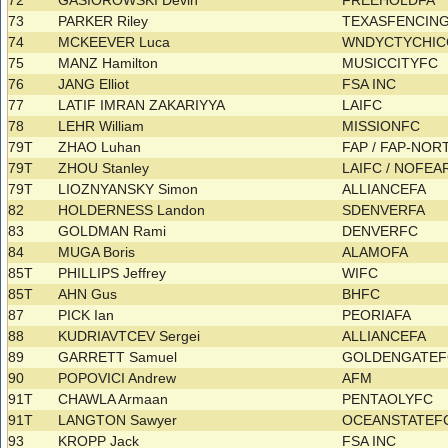
72
GASIOROWSKI Devin
FREEHOLDFA
73
PARKER Riley
TEXASFENCIN
74
MCKEEVER Luca
WNDYCTYCHI
75
MANZ Hamilton
MUSICCITYFC
76
JANG Elliot
FSA INC
77
LATIF IMRAN ZAKARIYYA
LAIFC
78
LEHR William
MISSIONFC
79T
ZHAO Luhan
FAP / FAP-NO
79T
ZHOU Stanley
LAIFC / NOFE
79T
LIOZNYANSKY Simon
ALLIANCEFA
82
HOLDERNESS Landon
SDENVERFA
83
GOLDMAN Rami
DENVERFC
84
MUGA Boris
ALAMOFA
85T
PHILLIPS Jeffrey
WIFC
85T
AHN Gus
BHFC
87
PICK Ian
PEORIAFA
88
KUDRIAVTCEV Sergei
ALLIANCEFA
89
GARRETT Samuel
GOLDENGATE
90
POPOVICI Andrew
AFM
91T
CHAWLA Armaan
PENTAOLYFC
91T
LANGTON Sawyer
OCEANSTATEF
93
KROPP Jack
FSA INC