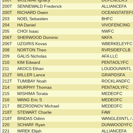
200T
WOZNIAK Ignacy
DCFENCERS
200T
SENNEWALD Frederick
ALLIANCEFA
200T
RICHARD Owen
OCEANSTATEF
203
NOEL Sebastien
BHFC
204
HA Daniel
VIVOFENCING
205
CHOI Isaac
NWFC
206T
SHERWOOD Dominic
NKFA
206T
UZGIRIS Kovas
WBERKELEYF
208
NORTON Theo
RVRSIDEFCLB
209
GALIS Nicholas
AFA LLC
210
KIM Edward
PENTAOLYFC
211
AKOCS Ethan
LOUDOUNINTL
212T
MILLER Lance
GRAPIDSFA
212T
TUMIBAY Noah
ROCKLANDFC
214
MURPHY Thomas
PENTAOLYFC
215
MISHIMA Torata
MEDEOFC
216
WANG Eric S
MEDEOFC
217
BEZRODNOV Michael
MEDEOFC
218T
STEWART Charlie
FAW
218T
BINDAS Odinn
WANGLEIINTL /
220
SCHARF Ryan
DUNWOODYF
221
IMREK Elijah
ALLIANCEFA