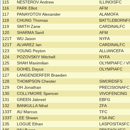
115
NESTEROV Andrew
ILLINOISFC
116
PARK Elliot
AFM
117
PANAYOTOV Alexander
ALAMOFA
118
CHUNG Thomas
BATTLEBORNF
119
SMITH Zane
CARDINALFC
120
SHARMA Sanil
AFM
121T
WU Jason
NYFA
121T
ALVAREZ Ian
CARDINALFC
123
YOUNG Peyton
ALLIANCEFA
124
POZOVSKIY Mitchell
NYFA
125
SHAH Maximilian
OLYMPIAFC / 
126
GOHEL Dayus
OLYMPIAFC
127
LANGENDERFER Braeden
128
THOMPSON Chester
SWORDSFS
129
OH Jonathan
PRECISIONAFC
130
COLLYMORE Spencer
VIVOFENCING
131
GREEN Jabreel
EBFG
132
BANKULLA Nihal
ZFA
133T
AU Marcus
TFC
133T
LEE Shwan
FSA INC
135
LOGUE Ethan
LASPOSITASF