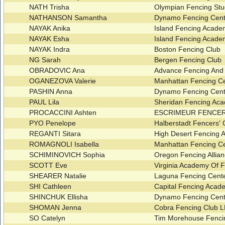
NATH Trisha
Olympian Fencing St
NATHANSON Samantha
Dynamo Fencing Cent
NAYAK Anika
Island Fencing Acad
NAYAK Esha
Island Fencing Acad
NAYAK Indra
Boston Fencing Club
NG Sarah
Bergen Fencing Club
OBRADOVIC Ana
Advance Fencing And
OGANEZOVA Valerie
Manhattan Fencing C
PASHIN Anna
Dynamo Fencing Cent
PAUL Lila
Sheridan Fencing A
PROCACCINI Ashten
ESCRIMEUR FENCE
PYO Penelope
Halberstadt Fencers'
REGANTI Sitara
High Desert Fencing A
ROMAGNOLI Isabella
Manhattan Fencing C
SCHIMINOVICH Sophia
Oregon Fencing Allia
SCOTT Eve
Virginia Academy Of 
SHEARER Natalie
Laguna Fencing Cent
SHI Cathleen
Capital Fencing Aca
SHINCHUK Ellisha
Dynamo Fencing Cent
SHOMAN Jenna
Cobra Fencing Club 
SO Catelyn
Tim Morehouse Fenci