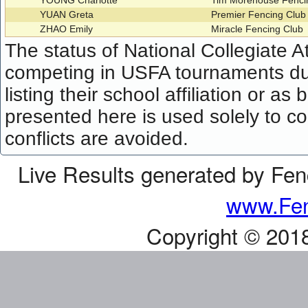
YOUNG Charlotte
Tim Morehouse Fenci
YUAN Greta
Premier Fencing Clu
ZHAO Emily
Miracle Fencing Club
The status of National Collegiate A
competing in USFA tournaments dur
listing their school affiliation or a
presented here is used solely to co
conflicts are avoided.
Live Results generated by Fe
www.Fen
Copyright © 201