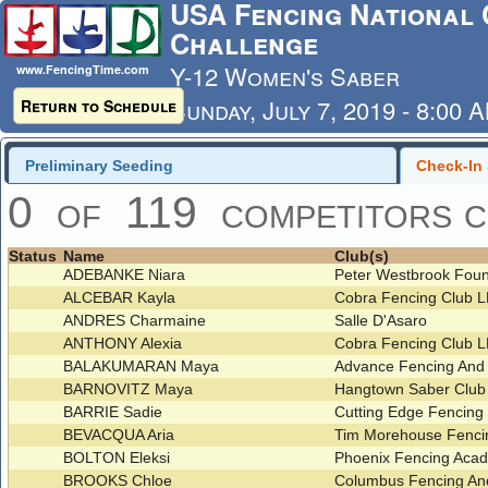
USA Fencing National 
Challenge
Y-12 Women's Saber
www.FencingTime.com
Sunday, July 7, 2019 - 8:00 
Return to Schedule
Last Updated: 7/4/2019 - 8
Preliminary Seeding
Check-In 
0 of 119 competitors c
Status
Name
Club(s)
ADEBANKE Niara
Peter Westbrook Foun
ALCEBAR Kayla
Cobra Fencing Club 
ANDRES Charmaine
Salle D'Asaro
ANTHONY Alexia
Cobra Fencing Club 
BALAKUMARAN Maya
Advance Fencing And
BARNOVITZ Maya
Hangtown Saber Clu
BARRIE Sadie
Cutting Edge Fencing
BEVACQUA Aria
Tim Morehouse Fenci
BOLTON Eleksi
Phoenix Fencing Ac
BROOKS Chloe
Columbus Fencing An