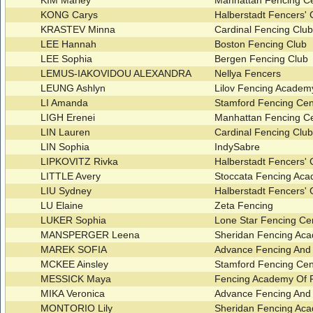
KIM Marley
Manhattan Fencing C
KONG Carys
Halberstadt Fencers'
KRASTEV Minna
Cardinal Fencing Clu
LEE Hannah
Boston Fencing Club
LEE Sophia
Bergen Fencing Club
LEMUS-IAKOVIDOU ALEXANDRA
Nellya Fencers
LEUNG Ashlyn
Lilov Fencing Acade
LI Amanda
Stamford Fencing Ce
LIGH Erenei
Manhattan Fencing C
LIN Lauren
Cardinal Fencing Clu
LIN Sophia
IndySabre
LIPKOVITZ Rivka
Halberstadt Fencers'
LITTLE Avery
Stoccata Fencing Ac
LIU Sydney
Halberstadt Fencers'
LU Elaine
Zeta Fencing
LUKER Sophia
Lone Star Fencing Ce
MANSPERGER Leena
Sheridan Fencing A
MAREK SOFIA
Advance Fencing And
MCKEE Ainsley
Stamford Fencing Ce
MESSICK Maya
Fencing Academy Of P
MIKA Veronica
Advance Fencing And
MONTORIO Lily
Sheridan Fencing A