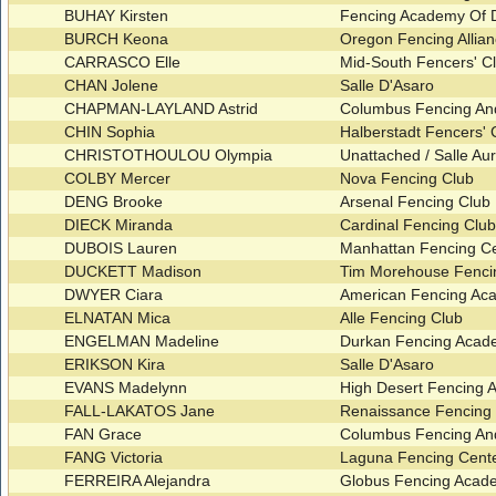
BUHAY Kirsten
Fencing Academy Of
BURCH Keona
Oregon Fencing Allia
CARRASCO Elle
Mid-South Fencers' C
CHAN Jolene
Salle D'Asaro
CHAPMAN-LAYLAND Astrid
Columbus Fencing An
CHIN Sophia
Halberstadt Fencers'
CHRISTOTHOULOU Olympia
Unattached / Salle Aur
COLBY Mercer
Nova Fencing Club
DENG Brooke
Arsenal Fencing Club
DIECK Miranda
Cardinal Fencing Clu
DUBOIS Lauren
Manhattan Fencing C
DUCKETT Madison
Tim Morehouse Fenci
DWYER Ciara
American Fencing Ac
ELNATAN Mica
Alle Fencing Club
ENGELMAN Madeline
Durkan Fencing Aca
ERIKSON Kira
Salle D'Asaro
EVANS Madelynn
High Desert Fencing A
FALL-LAKATOS Jane
Renaissance Fencing
FAN Grace
Columbus Fencing An
FANG Victoria
Laguna Fencing Cent
FERREIRA Alejandra
Globus Fencing Acade