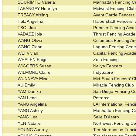
SOURIMTO Valeria
Manhattan Fencing Ce
TABANGAY Heartlyn
Midwest Fencing Clu
TREACY Aisling
Avant Garde Fencers 
TSE Angelina
Halberstadt Fencers'
TSOI Julie
Premier Fencing Ac
VADASZ Ibla
Thrust Fencing Acad
WANG Olivia
Columbus Fencing An
WANG Zidan
Laguna Fencing Cent
WEI Vivian
Capital Fencing Aca
WHALEN Paige
Zeta Fencing
WIGGERS Susan
Nellya Fencers
WILMORE Claire
IndySabre
WUNNAVA Elina
Mid-South Fencers' C
XU Emily
Miracle Fencing Club
YAM Danika
San Diego Fencing C
YAN Lena
Petrarca
YANG Angelina
LA International Fenc
YANG Ashley
Manhattan Fencing C
YANG Lea
Salle D'Asaro
YEN Natalie
Northwest Fencing Ce
YOUNG Audrey
Tim Morehouse Fenci