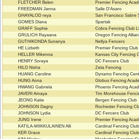
FLETCHER Belen
Premier Fencing Ac
FREEDMAN Janna
Salle D'Asaro
GHAYALOD reya
San Francisco Sabre
GOMES Diana
Spartak
GRAFF Sophie
Cobra Fencing Club 
GRULICH Rayaana
Oregon Fencing Allia
GUTHIKONDA Sunanya
Nellya Fencers
HE Lizbeth
Premier Fencing Clu
HELLER Mikenna
Kansas City Fencing 
HENRY Soraya
DC Fencers Club
HILD Nisha
Zeta Fencing
HUANG Caroline
Dynamo Fencing Cent
HUNG Anna
Globus Fencing Aca
HWANG Gabriela
Phoenix Fencing Ac
JAVERI Amaya
Tim Morehouse Fenci
JEONG Katie
Bergen Fencing Club
JOHNSON Dagny
Rochester Fencing C
JOHNSON Lydia
DC Fencers Club
JUNG Irene
Premier Fencing Ac
KATILA-MIIKKULAINEN Alli
Cardinal Fencing Clu
KER Grace
Cardinal Fencing Clu