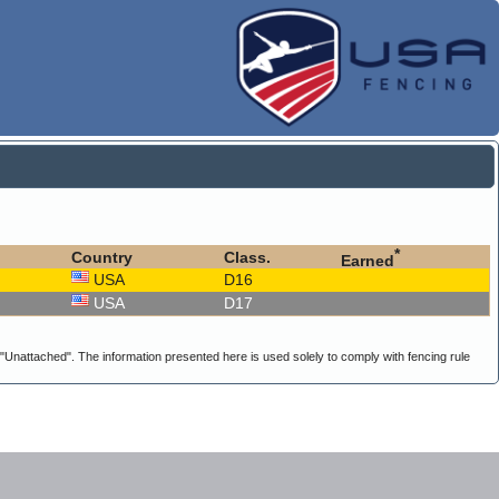
*
Country
Class.
Earned
USA
D16
USA
D17
g "Unattached". The information presented here is used solely to comply with fencing rule