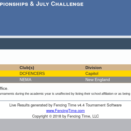
pionships & July Challenge
Club(s)
Division
DCFENCERS
Capitol
NEMA
New England
fice.
urnaments during the academic year is unaffected by listing their school affiliation or as bein
Live Results generated by Fencing Time v4.4 Tournament Software
www.FencingTime.com
Copyright © 2018 by Fencing Time, LLC