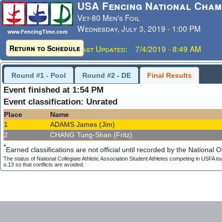
USA Fencing National Cham
Vet-80 Men's Foil
Wednesday, July 3, 2019 - 1:00 PM
www.FencingTime.com
Return to Schedule
Last Updated: 7/4/2019 - 8:49 AM
Round #1 - Pool
Round #2 - DE
Final Results
Event finished at 1:54 PM
Event classification: Unrated
Place
Name
1
ADAMS James (Jim)
2
CHANG Tung-Shan (Fritz)
*
Earned classifications are not official until recorded by the National Of
The status of National Collegiate Athletic Association Student Athletes competing in USFA to
o.13 so that conflicts are avoided.