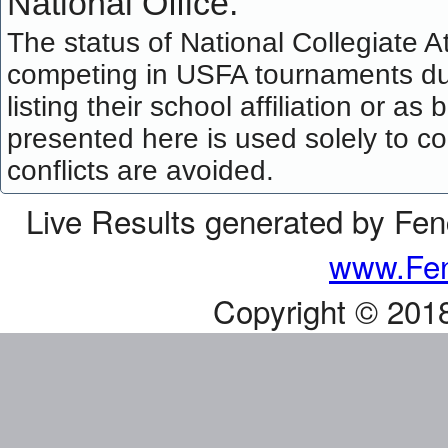
National Office.
The status of National Collegiate A
competing in USFA tournaments dur
listing their school affiliation or a
presented here is used solely to co
conflicts are avoided.
Live Results generated by Fe
www.Fen
Copyright © 201