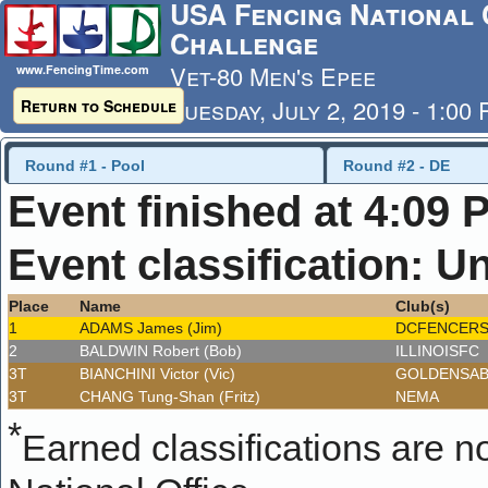
USA Fencing National 
Challenge
Vet-80 Men's Epee
www.FencingTime.com
Tuesday, July 2, 2019 - 1:00
Return to Schedule
Last Updated: 7/4/2019 - 8
Round #1 - Pool
Round #2 - DE
Event finished at 4:09 
Event classification: U
Place
Name
Club(s)
1
ADAMS James (Jim)
DCFENCER
2
BALDWIN Robert (Bob)
ILLINOISFC
3T
BIANCHINI Victor (Vic)
GOLDENSA
3T
CHANG Tung-Shan (Fritz)
NEMA
*
Earned classifications are not