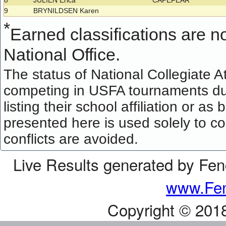
8
JULIEN Erica
CAPEFEAR
9
BRYNILDSEN Karen
*
Earned classifications are not
National Office.
The status of National Collegiate A
competing in USFA tournaments dur
listing their school affiliation or a
presented here is used solely to co
conflicts are avoided.
Live Results generated by Fe
www.Fen
Copyright © 201