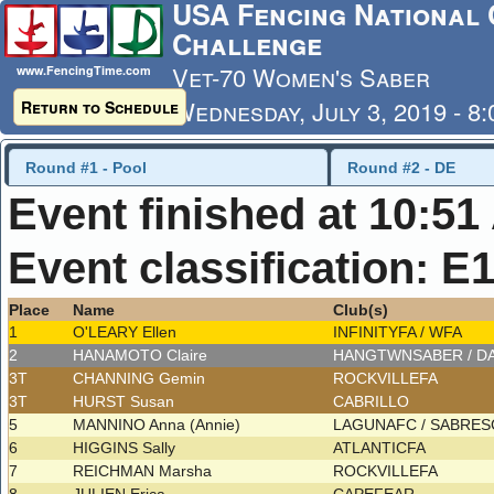
USA Fencing National 
Challenge
Vet-70 Women's Saber
www.FencingTime.com
Wednesday, July 3, 2019 - 8
Return to Schedule
Last Updated: 7/4/2019 - 8
Round #1 - Pool
Round #2 - DE
Event finished at 10:5
Event classification: E
Place
Name
Club(s)
1
O'LEARY Ellen
INFINITYFA / WFA
2
HANAMOTO Claire
HANGTWNSABER / D
3T
CHANNING Gemin
ROCKVILLEFA
3T
HURST Susan
CABRILLO
5
MANNINO Anna (Annie)
LAGUNAFC / SABRE
6
HIGGINS Sally
ATLANTICFA
7
REICHMAN Marsha
ROCKVILLEFA