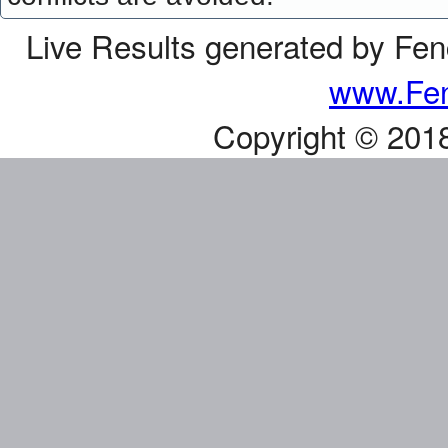
Live Results generated by Fe
www.Fen
Copyright © 201