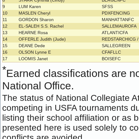
8
STARR Cynthia (Cindy)
BERGENFC
9
LUM Karen
SFSS
10
MASLEN Cheryl
PDXFENCING
11
GORDON Sharon
MANHATTANFC
12
EL-SALEH S.S. Rachel
SALLEMAUROFA
13
HEARNE Rosa
ATLANTICFA
14
OFFERLE Judith (Jude)
REDSTARCHICG 
15
DEANE Dede
SALLEGREEN
16
OLSON Lynne E
CFAFLLC
17
LOOMIS Janet
BOISEFC
*
Earned classifications are not
National Office.
The status of National Collegiate A
competing in USFA tournaments dur
listing their school affiliation or a
presented here is used solely to co
conflicts are avoided.