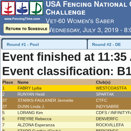
USA Fencing National 
Challenge
Vet-60 Women's Saber
www.FencingTime.com
Wednesday, July 3, 2019 - 8
Return to Schedule
Last Updated: 7/4/2019 - 8
Round #1 - Pool
Round #2 - DE
Event finished at 11:35
Event classification: B
Place
Name
Club(s)
1
FABRY Lydia
WESTCOASTFA
2
RUNYAN Heidi
SPARTAK
3T
STARKS-FAULKNER Jennette
CTFC
3T
DUNN Linda J.
INDYSABRE
5
LORANG Kim
CDFS / INFINITY
6
FREYRE Rebecca
DENVERFC
7
ALZONA Esperanza
ROCKVILLEFA