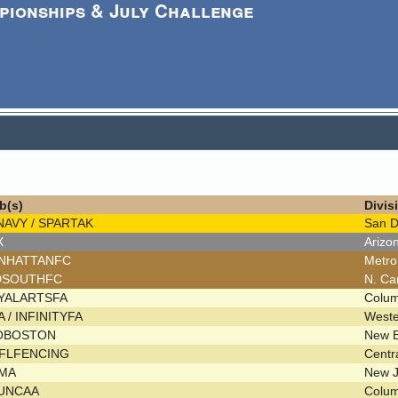
pionships & July Challenge
b(s)
Divis
NAVY / SPARTAK
San 
X
Arizo
NHATTANFC
Metr
DSOUTHFC
N. Ca
YALARTSFA
Colu
 / INFINITYFA
West
OBOSTON
New 
FLFENCING
Centr
MA
New 
UNCAA
Colu