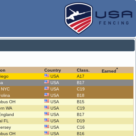
*
ion
Country
Class.
Earned
Diego
USA
A17
na
USA
B17
o NYC
USA
C19
rolina
USA
B18
mbus OH
USA
B15
ern WA
USA
C19
England
USA
B17
al FL
USA
D19
Jersey
USA
C16
mbus OH
USA
B16