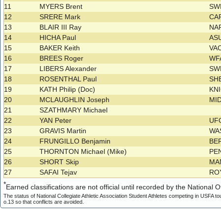
11
MYERS Brent
SW
12
SRERE Mark
CA
13
BLAIR III Ray
NA
14
HICHA Paul
AS
15
BAKER Keith
VA
16
BREES Roger
WF
17
LIBERS Alexander
SW
18
ROSENTHAL Paul
SH
19
KATH Philip (Doc)
KN
20
MCLAUGHLIN Joseph
MI
21
SZATHMARY Michael
22
YAN Peter
UF
23
GRAVIS Martin
WA
24
FRUNGILLO Benjamin
BE
25
THORNTON Michael (Mike)
PE
26
SHORT Skip
MA
27
SAFAI Tejav
RO
*
Earned classifications are not official until recorded by the National Of
The status of National Collegiate Athletic Association Student Athletes competing in USFA to
o.13 so that conflicts are avoided.