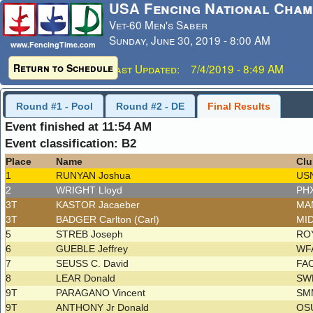
USA Fencing National Cham
Vet-60 Men's Saber
Sunday, June 30, 2019 - 8:00 AM
www.FencingTime.com
Return to Schedule
Last Updated: 7/4/2019 - 8:49 AM
Round #1 - Pool
Round #2 - DE
Final Results
Event finished at 11:54 AM
Event classification: B2
Place
Name
Clu
1
RUNYAN Joshua
US
2
WRIGHT Lloyd
PH
3T
KASTOR Jacaeber
MA
3T
BADGER Carlton (Carl)
MI
5
STREB Joseph
RO
6
GUEBLE Jeffrey
WFA
7
SEUSS C. David
FA
8
LEAR Donald
SW
9T
PARAGANO Vincent
SM
9T
ANTHONY Jr Donald
OS