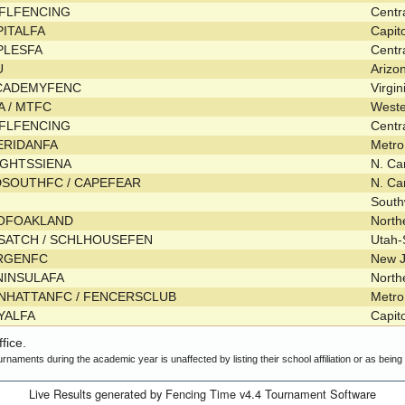
FLFENCING
Centr
PITALFA
Capit
PLESFA
Centr
U
Arizo
CADEMYFENC
Virgi
A / MTFC
West
FLFENCING
Centr
ERIDANFA
Metr
IGHTSSIENA
N. Ca
DSOUTHFC / CAPEFEAR
N. Ca
Sout
OFOAKLAND
Nort
SATCH / SCHLHOUSEFEN
Utah-
RGENFC
New 
NINSULAFA
Nort
NHATTANFC / FENCERSCLUB
Metr
YALFA
Capit
fice.
urnaments during the academic year is unaffected by listing their school affiliation or as bein
Live Results generated by Fencing Time v4.4 Tournament Software