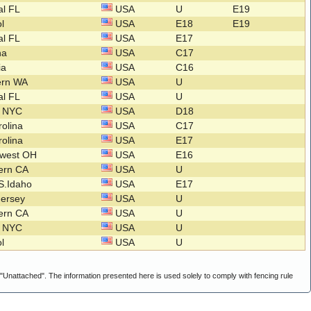
al FL
USA
U
E19
ol
USA
E18
E19
al FL
USA
E17
na
USA
C17
nia
USA
C16
ern WA
USA
U
al FL
USA
U
o NYC
USA
D18
rolina
USA
C17
rolina
USA
E17
hwest OH
USA
E16
hern CA
USA
U
S.Idaho
USA
E17
Jersey
USA
U
hern CA
USA
U
o NYC
USA
U
ol
USA
U
g "Unattached". The information presented here is used solely to comply with fencing rule