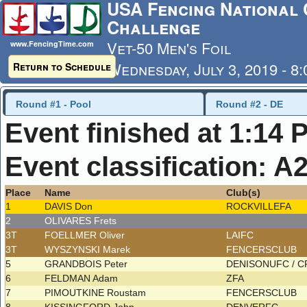
USA Fencing National 
Challenge
Vet-50 Men's Foil
www.FencingTime.com
Wednesday, July 3, 2019 - 8
Return to Schedule
Last Updated: 7/4/2019 - 8
Round #1 - Pool
Round #2 - DE
Event finished at 1:14 
Event classification: A
Place
Name
Club(s)
1
DAVIS Don
ROCKVILLEFA
2
OLIVARES Frets
3T
FOELLMER Oliver
LAIFC
3T
WYSZYNSKI Marek
FENCERSCLUB
5
GRANDBOIS Peter
DENISONUFC / 
6
FELDMAN Adam
ZFA
7
PIMOUTKINE Roustam
FENCERSCLUB