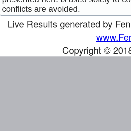
conflicts are avoided.
Live Results generated by Fe
www.Fen
Copyright © 201