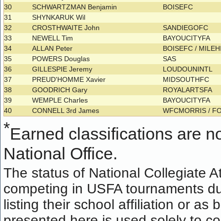
30
SCHWARTZMAN Benjamin
BOISEFC
31
SHYNKARUK Wil
32
CROSTHWAITE John
SANDIEGOFC
33
NEWELL Tim
BAYOUCITYFA
34
ALLAN Peter
BOISEFC / MILE
35
POWERS Douglas
SAS
36
GILLESPIE Jeremy
LOUDOUNINTL
37
PREUD'HOMME Xavier
MIDSOUTHFC
38
GOODRICH Gary
ROYALARTSFA
39
WEMPLE Charles
BAYOUCITYFA
40
CONNELL 3rd James
WFCMORRIS / F
*
Earned classifications are not
National Office.
The status of National Collegiate A
competing in USFA tournaments dur
listing their school affiliation or a
presented here is used solely to co