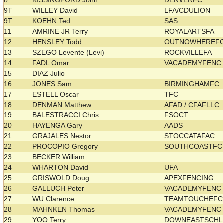
8
KISSINGFORD John
DENVERFC
9T
WILLEY David
LFA/CDULION
9T
KOEHN Ted
SAS
11
AMRINE JR Terry
ROYALARTSFA
12
HENSLEY Todd
OUTNOWHEREF
13
SZEGO Levente (Levi)
ROCKVILLEFA
14
FADL Omar
VACADEMYFEN
15
DIAZ Julio
16
JONES Sam
BIRMINGHAMFC
17
ESTELL Oscar
TFC
18
DENMAN Matthew
AFAD / CFAFLLC
19
BALESTRACCI Chris
FSOCT
20
HAYENGA Gary
AADS
21
GRAJALES Nestor
STOCCATAFAC
22
PROCOPIO Gregory
SOUTHCOASTF
23
BECKER William
24
WHARTON David
UFA
25
GRISWOLD Doug
APEXFENCING
26
GALLUCH Peter
VACADEMYFEN
27
WU Clarence
TEAMTOUCHEF
28
MAHNKEN Thomas
VACADEMYFEN
29
YOO Terry
DOWNEASTSCH