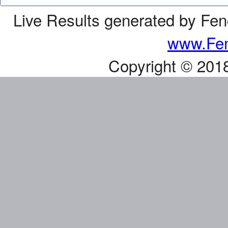
Live Results generated by Fe
www.Fen
Copyright © 201