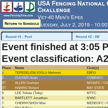
USA Fencing National 
Challenge
Vet-40 Men's Epee
www.FencingTime.com
Tuesday, July 2, 2019 - 10:0
Return to Schedule
Last Updated: 7/4/2019 - 8
Round #1 - Pool
Round #2 - DE
Event finished at 3:05 
Event classification: A
Place
Name
Club(s)
1
TEPEDELENLIOGLU Mehmet
EBFG
2
ZUCKER Noah
COBRAFC
3T
ALLEN Graham
NOVAFC / C
3T
HARRIS Robert
BAY STATE
5
LEE Tobias (Toby)
MTFC
6
BARTLETT Jonathan
NYAC
7
CHERNYSHOV Max
MEDEOFC /