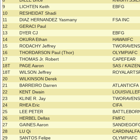
8
DILLE Brice
KNIGHTSSI
9
LICHTEN Keith
EBFG
10
RESHEIDAT Shadi
11
DIAZ HERNANDEZ Yasmany
FSA INC
12
GERACI Paul
13
DYER CJ
EBFG
14
OKURA Ethan
HAWAIIFC
15
RODACHY Jeffrey
TWORAVEN
16
THORDARSON Paul (Thor)
OLYMPIAFC
17
THOMAS Jr. Robert
CAPEFEAR
18T
PAGE Aaron
SAS / KAIZE
18T
WILSON Jeffrey
ROYALARTS
20
WILKINSON Derek
21
BARREIRO Darren
ATLANTICF
22
KENT Dwain
LOUISVILLE
23
KLINE R. Jay
TWORAVEN
24
RHEA Eric
CIFA
25
LEE PETER
BATTLEBOR
26
HERBEL Dellas
FMFC
27
GAINES Aaron
SANDIEGOF
28
LU Qi
CARDINALF
29
SANTOS Felipe
OLYMPIAFC