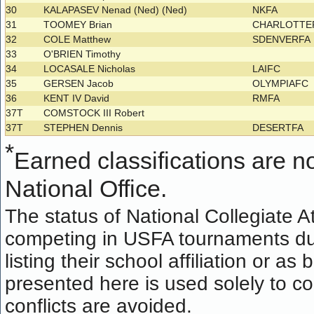
30
KALAPASEV Nenad (Ned) (Ned)
NKFA
31
TOOMEY Brian
CHARLOTTE
32
COLE Matthew
SDENVERFA
33
O'BRIEN Timothy
34
LOCASALE Nicholas
LAIFC
35
GERSEN Jacob
OLYMPIAFC
36
KENT IV David
RMFA
37T
COMSTOCK III Robert
37T
STEPHEN Dennis
DESERTFA
*
Earned classifications are not
National Office.
The status of National Collegiate A
competing in USFA tournaments dur
listing their school affiliation or a
presented here is used solely to co
conflicts are avoided.