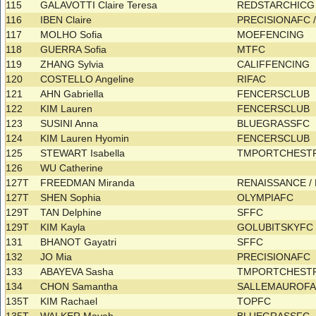
115
GALAVOTTI Claire Teresa
REDSTARCHIC
116
IBEN Claire
PRECISIONAFC
117
MOLHO Sofia
MOEFENCING
118
GUERRA Sofia
MTFC
119
ZHANG Sylvia
CALIFFENCING
120
COSTELLO Angeline
RIFAC
121
AHN Gabriella
FENCERSCLUB
122
KIM Lauren
FENCERSCLUB
123
SUSINI Anna
BLUEGRASSFC
124
KIM Lauren Hyomin
FENCERSCLUB
125
STEWART Isabella
TMPORTCHEST
126
WU Catherine
127T
FREEDMAN Miranda
RENAISSANCE /
127T
SHEN Sophia
OLYMPIAFC
129T
TAN Delphine
SFFC
129T
KIM Kayla
GOLUBITSKYF
131
BHANOT Gayatri
SFFC
132
JO Mia
PRECISIONAFC
133
ABAYEVA Sasha
TMPORTCHEST
134
CHON Samantha
SALLEMAUROF
135T
KIM Rachael
TOPFC