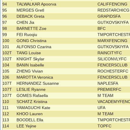
94
TALWALKAR Apoorva
CALIFFENCING
95
MERGES Gretl
REDSTARCHIC
96
DEBACK Greta
GRAPIDSFA
97
CHEN Jia
GUTKOVSKIYFA
98
BARNETTE Zoe
BFC
99
FEI Ruoqiu
TMPORTCHEST
100
GONG Christina
MARXFENCING
101
ALFONSO Czarina
GUTKOVSKIYFA
102T
TANG Louise
RAINCITYFC
102T
KNIGHT Skylar
SILICONVLYFC
104
BANIN Isabelle
FENCERSCLUB
105
ZHENG Vivian
ROCHESTERFC
106
MAROTTA Veronica
FENCERSCLUB
107T
HERNANDEZ Susanne
NAPLESFA
107T
LESLIE Ryanne
PREMIERFC
107T
GOMES Rafaella
M TEAM
110
SCHATZ Kristina
VACADEMYFEN
111
YAMAGUCHI Kate
UFA
112
KHOO Lauren
M TEAM
113
BOODELL Ella
TMPORTCHEST
114
LEE Yejine
TOPFC