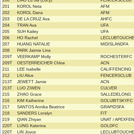
200
LIAO Lu Jia (Lucy)
FENCERSCLUB
201
KOROL Neta
AFM
202
KOROL Dana
AFM
203
DE LA CRUZ Ava
AHFC
204
TRAN Ava
UFA
205
SUH Kailey
UFA
206
HO Rachel
LECLUBTOUCHE
207
HUANG NATALIE
MIDISLANDFA
208
PARK Jaimie Lina
209T
VEERKAMP Molly
ROCHESTERFC
209T
OESTERREICHER Chloe
ACN
211
LEE Isabelle
CALIFFENCING
212
LIU Alice
FENCERSCLUB
213T
JEWETT Jamie
ACN
213T
LUO ZIWEN
CULVER
215
ZHAO Grace
SALLEDELONG
216
KIM Katherine
GOLUBITSKYF
217
SANTOS Annika Beatrice
GRAPIDSFA
218
SANDERS Loralyn
FIT
219
QIAN Zhiyan
UNAT / APEXFE
220T
LUNG Katerina
GOLDFC
220T
LIN Joyce
LECLUBTOUCHE