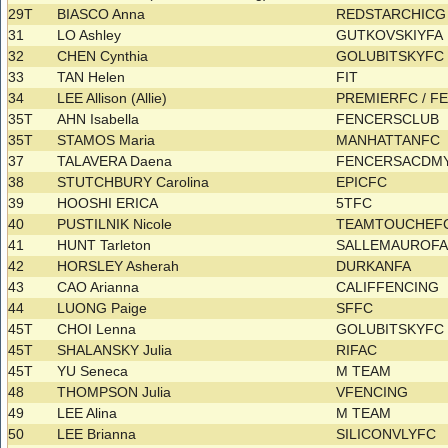
29T
BIASCO Anna
REDSTARCHIC
31
LO Ashley
GUTKOVSKIYFA
32
CHEN Cynthia
GOLUBITSKYF
33
TAN Helen
FIT
34
LEE Allison (Allie)
PREMIERFC / 
35T
AHN Isabella
FENCERSCLUB
35T
STAMOS Maria
MANHATTANFC
37
TALAVERA Daena
FENCERSACDM
38
STUTCHBURY Carolina
EPICFC
39
HOOSHI ERICA
5TFC
40
PUSTILNIK Nicole
TEAMTOUCHEF
41
HUNT Tarleton
SALLEMAUROF
42
HORSLEY Asherah
DURKANFA
43
CAO Arianna
CALIFFENCING
44
LUONG Paige
SFFC
45T
CHOI Lenna
GOLUBITSKYF
45T
SHALANSKY Julia
RIFAC
45T
YU Seneca
M TEAM
48
THOMPSON Julia
VFENCING
49
LEE Alina
M TEAM
50
LEE Brianna
SILICONVLYFC