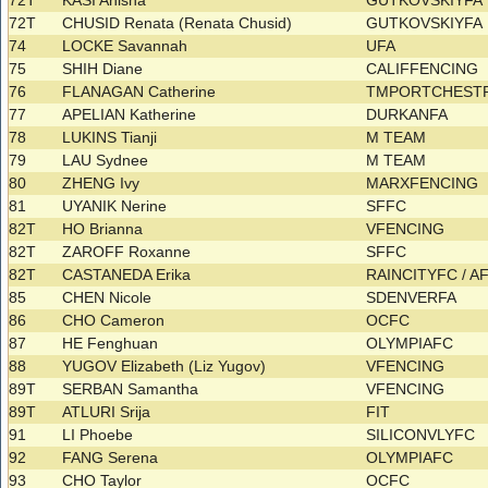
72T
KASI Anisha
GUTKOVSKIYFA
72T
CHUSID Renata (Renata Chusid)
GUTKOVSKIYFA
74
LOCKE Savannah
UFA
75
SHIH Diane
CALIFFENCING
76
FLANAGAN Catherine
TMPORTCHEST
77
APELIAN Katherine
DURKANFA
78
LUKINS Tianji
M TEAM
79
LAU Sydnee
M TEAM
80
ZHENG Ivy
MARXFENCING
81
UYANIK Nerine
SFFC
82T
HO Brianna
VFENCING
82T
ZAROFF Roxanne
SFFC
82T
CASTANEDA Erika
RAINCITYFC / 
85
CHEN Nicole
SDENVERFA
86
CHO Cameron
OCFC
87
HE Fenghuan
OLYMPIAFC
88
YUGOV Elizabeth (Liz Yugov)
VFENCING
89T
SERBAN Samantha
VFENCING
89T
ATLURI Srija
FIT
91
LI Phoebe
SILICONVLYFC
92
FANG Serena
OLYMPIAFC
93
CHO Taylor
OCFC