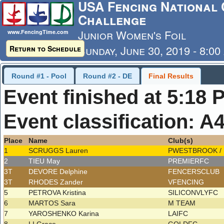
USA Fencing National 
Challenge
Junior Women's Foil
www.FencingTime.com
Sunday, June 30, 2019 - 8:0
Return to Schedule
Last Updated: 7/4/2019 - 8
Round #1 - Pool
Round #2 - DE
Final Results
Event finished at 5:18 
Event classification: A
Place
Name
Club(s)
1
SCRUGGS Lauren
PWESTBROOK /
2
TIEU May
PREMIERFC
3T
DEVORE Delphine
FENCERSCLUB
3T
RHODES Zander
VFENCING
5
PETROVA Kristina
SILICONVLYFC
6
MARTOS Sara
M TEAM
7
YAROSHENKO Karina
LAIFC