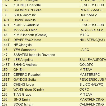
135T
WALKER Mayah
BLUEGRASSFC
137
KOENIG Charlotte
FENCERSCLUB
138
CROMPTON Celia
RENAISSANCE
139
SHEN Jasmine
DURKANFA
140T
DAVIA Daniella
5TFC
140T
KOKES Gabrielle
FENCERSCLUB
142
MASSICK Laine
ROYALARTSFA
143
KIM Elisabeth (Gracie)
MTFC
144T
DEVEREAUX Kate
HILLSFENC(H3 
144T
HE Xiangxin
146
YEH Samantha
LAIFC
147
SABATINI Isabella Ravenne
148T
LEE Angelina
SALLEMAUROF
148T
SHANG Andrea
GOLDFC
150
OH Erin
M TEAM
151T
CEPERO Rosabel
MASTERSFC
151T
GAYDOS Sofia
FENCERSCLUB 
153
CHENG Lydia
SILICONVLYFC
154
WANG Yiran (Cindy)
OCFC
155
TIAN Grace
M TEAM
156
JING Emily
MARXFENCING
157
SOOD Ishani
CALIFFENCING