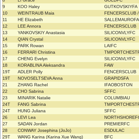
8
LI Grace
GOLDFC
9
KOO Haley
GUTKOVSKIYFA
10
WEINTRAUB Maia
FENCERSCLUB /
11
HE Elizabeth
SALLEMAUROF
12
LEE Annora
FENCERSCLUB
13
YANKOVSKIY Anastasia
SILICONVLYFC
14
QIAN Crystal
SILICONVLYFC
15
PARK Rowan
LAIFC
16
FERRARI Christina
TMPORTCHEST
17
CHENG Evelyn
SILICONVLYFC
18
KORABLINA Aleksandra
FAW
19T
ADLER Polly
FENCERSCLUB
19T
NOVOSELTSEVA Anna
GRAPIDSFA
21
ZHANG Rachel
IFAOBOSTON
22
CHO Sabrina
SFFC
23
MINARIK Natalie
COLUMBIAU
24T
FANG Sabrina
TMPORTCHEST
24T
HUNG Juliana
SFFC
26
LEVI Lea
NORTHSHORE
27
SADAN Jordan
PREMIERFC
28
CONWAY Josephina (JoJo)
ESDULAC
29T
WANG Karina (Karina Xue Wang)
BFC