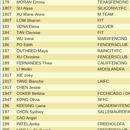
179
MORAN Emma
TEXASFENCIN
180T
SU Alysa
SILICONVLYFC
180T
XU Marie-Anne
M TEAM
180T
LOW Sharon
FIT
183
VONA Elena
CULVER
184
TAN Clarisse
FIT
185
WU Irene
MARXFENCING
186
PO Edith
FENCERSCLUB
187
OUTHRED Maya
RAINCITYFC
188
XU Christine
FENCERSCLUB
189
FERNANDES Thea
CALIFFENCING
190
LI Meilin
MIDISLANDFA
191T
XIE zoey
191T
YANG Blanche
LAIFC
191T
CHEN Jessie
194T
COKER Bettina
FCCHICAGO / 
194T
KONG Olivia
SFFC
196
KEESING Liana
VACADEMYFEN
197
CHON Sydney
SALLEMAUROF
198
CAO Angel
199
PATEL Anika
FREEHOLDFA