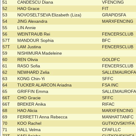
51
CANDESCU Diana
VFENCING
52
HAO Grace
FIT
53
NOVOSELTSEVA Elizabeth (Liza)
GRAPIDSFA
54
JING Alexandra
MARXFENCING
55
LIN Annie
56
WEINTRAUB Rei
FENCERSCLUB
57T
MANDOUR Sophia
BFC
57T
LAM Justina
FENCERSCLUB
59
NISHIMURA Madeleine
60
REN Olivia
GOLDFC
61
RASO Sofia
FENCERSCLUB
62
NEWHARD Zelia
SALLEMAUROF
63
KONG Chin-Yi
SFFC
64
TUCKER ALARCON Ariadna
FSA INC
65
GRIFFIN Emma
SALLEMAUROF
66T
CHO Gracie
SFFC
66T
BREKER Anika
RIFAC
68
HAO Alicia
MARXFENCING
69
FERRETTI Anna Rebecca
MANHATTANFC
70
KOO Rachel
GUTKOVSKIYFA
71
HALL Velma
CFAFLLC