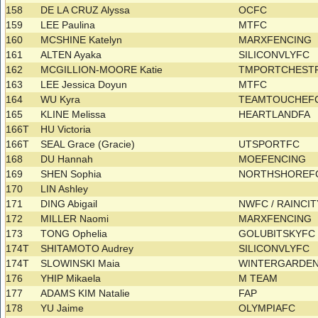
158
DE LA CRUZ Alyssa
OCFC
159
LEE Paulina
MTFC
160
MCSHINE Katelyn
MARXFENCING
161
ALTEN Ayaka
SILICONVLYFC
162
MCGILLION-MOORE Katie
TMPORTCHESTR
163
LEE Jessica Doyun
MTFC
164
WU Kyra
TEAMTOUCHEF
165
KLINE Melissa
HEARTLANDFA
166T
HU Victoria
166T
SEAL Grace (Gracie)
UTSPORTFC
168
DU Hannah
MOEFENCING
169
SHEN Sophia
NORTHSHOREFC
170
LIN Ashley
171
DING Abigail
NWFC / RAINCI
172
MILLER Naomi
MARXFENCING
173
TONG Ophelia
GOLUBITSKYF
174T
SHITAMOTO Audrey
SILICONVLYFC
174T
SLOWINSKI Maia
WINTERGARDE
176
YHIP Mikaela
M TEAM
177
ADAMS KIM Natalie
FAP
178
YU Jaime
OLYMPIAFC