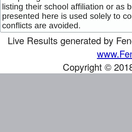
listing their school affiliation or a
presented here is used solely to co
conflicts are avoided.
Live Results generated by Fe
www.Fen
Copyright © 201