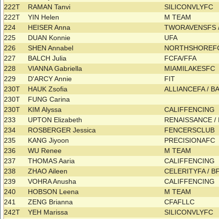
222T
RAMAN Tanvi
SILICONVLYFC
222T
YIN Helen
M TEAM
224
HEISER Anna
TWORAVENSFS 
225
DUAN Konnie
UFA
226
SHEN Annabel
NORTHSHOREFC
227
BALCH Julia
FCFA/FFA
228
VIANNA Gabriella
MIAMILAKESFC
229
D'ARCY Annie
FIT
230T
HAUK Zsofia
ALLIANCEFA / 
230T
FUNG Carina
230T
KIM Alyssa
CALIFFENCING
233
UPTON Elizabeth
RENAISSANCE 
234
ROSBERGER Jessica
FENCERSCLUB
235
KANG Jiyoon
PRECISIONAFC
236
WU Renee
M TEAM
237
THOMAS Aaria
CALIFFENCING
238
ZHAO Aileen
CELERITYFA / 
239
VOHRA Anusha
CALIFFENCING
240
HOBSON Leena
M TEAM
241
ZENG Brianna
CFAFLLC
242T
YEH Marissa
SILICONVLYFC