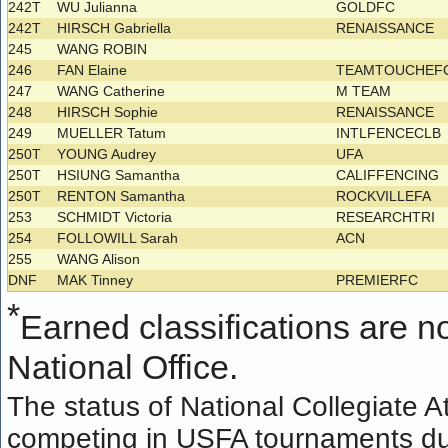
242T
WU Julianna
GOLDFC
242T
HIRSCH Gabriella
RENAISSANCE
245
WANG ROBIN
246
FAN Elaine
TEAMTOUCHEF
247
WANG Catherine
M TEAM
248
HIRSCH Sophie
RENAISSANCE
249
MUELLER Tatum
INTLFENCECLB
250T
YOUNG Audrey
UFA
250T
HSIUNG Samantha
CALIFFENCING
250T
RENTON Samantha
ROCKVILLEFA
253
SCHMIDT Victoria
RESEARCHTRI
254
FOLLOWILL Sarah
ACN
255
WANG Alison
DNF
MAK Tinney
PREMIERFC
*
Earned classifications are not
National Office.
The status of National Collegiate A
competing in USFA tournaments dur