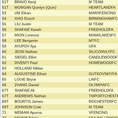
51T
BRAVO Kenji
M TEAM
51T
MORGAN Quinlyn (Quin)
HEARTLANDFA
53
UM Ethan
MARXFENCING
54
XIAO Enoch
BIRMINGHAMF
55
LIU Justin
M TEAM
56
SHAFAIE Kaveh
FREEHOLDFA
57
MION Lorenzo
MIAMILAKESFC
58
LEE Benjamin
MTFC
59
AYUPOV Ilya
UFA
60
JEON Nathan
SILICONVLYFC
61
SIEGEL Elliot
CANDLEWOOD
62
DIVENTI Paul
HOMEWOODFC
63
HOLLAND Niklas
64
AUGUSTINE Ethan
GUTKOVSKIYF
65
LOUIE Bryce
LAIFC
66
ZHANG Daniel
OLYMPIAFC
67T
SHAFAIE Ali
FREEHOLDFA
67T
ANDREWS Nathan
TMPORTCHESTR
69T
BOURTIS James
ROCHESTERFC
69T
JOHNSON Cole
M TEAM
71
MEMANI Apurva
VFENCING