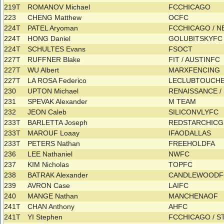
219T
ROMANOV Michael
FCCHICAGO
223
CHENG Matthew
OCFC
224T
PATEL Aryoman
FCCHICAGO / 
224T
HONG Daniel
GOLUBITSKYF
224T
SCHULTES Evans
FSOCT
227T
RUFFNER Blake
FIT / AUSTINFC
227T
WU Albert
MARXFENCING
227T
LA ROSA Federico
LECLUBTOUCHE
230
UPTON Michael
RENAISSANCE 
231
SPEVAK Alexander
M TEAM
232
JEON Caleb
SILICONVLYFC
233T
BARLETTA Joseph
REDSTARCHIC
233T
MAROUF Loaay
IFAODALLAS
233T
PETERS Nathan
FREEHOLDFA
236
LEE Nathaniel
NWFC
237
KIM Nicholas
TOPFC
238
BATRAK Alexander
CANDLEWOOD
239
AVRON Case
LAIFC
240
MANGE Nathan
MANCHENAOF
241T
CHAN Anthony
AHFC
241T
YI Stephen
FCCHICAGO / 