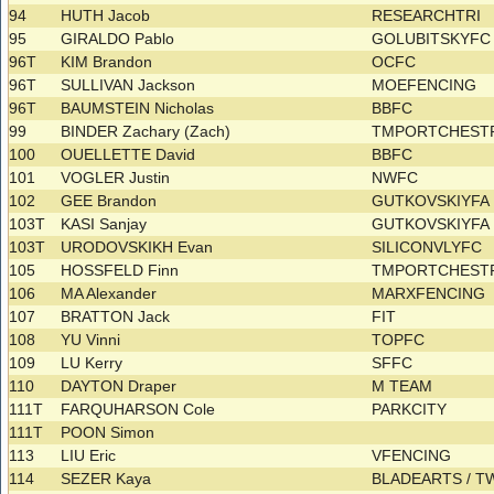
94
HUTH Jacob
RESEARCHTRI
95
GIRALDO Pablo
GOLUBITSKYF
96T
KIM Brandon
OCFC
96T
SULLIVAN Jackson
MOEFENCING
96T
BAUMSTEIN Nicholas
BBFC
99
BINDER Zachary (Zach)
TMPORTCHES
100
OUELLETTE David
BBFC
101
VOGLER Justin
NWFC
102
GEE Brandon
GUTKOVSKIYF
103T
KASI Sanjay
GUTKOVSKIYF
103T
URODOVSKIKH Evan
SILICONVLYFC
105
HOSSFELD Finn
TMPORTCHES
106
MA Alexander
MARXFENCING
107
BRATTON Jack
FIT
108
YU Vinni
TOPFC
109
LU Kerry
SFFC
110
DAYTON Draper
M TEAM
111T
FARQUHARSON Cole
PARKCITY
111T
POON Simon
113
LIU Eric
VFENCING
114
SEZER Kaya
BLADEARTS / T