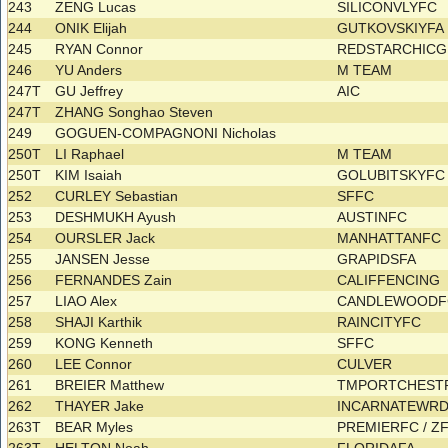
243
ZENG Lucas
SILICONVLYFC
244
ONIK Elijah
GUTKOVSKIYF
245
RYAN Connor
REDSTARCHIC
246
YU Anders
M TEAM
247T
GU Jeffrey
AIC
247T
ZHANG Songhao Steven
249
GOGUEN-COMPAGNONI Nicholas
250T
LI Raphael
M TEAM
250T
KIM Isaiah
GOLUBITSKYF
252
CURLEY Sebastian
SFFC
253
DESHMUKH Ayush
AUSTINFC
254
OURSLER Jack
MANHATTANFC
255
JANSEN Jesse
GRAPIDSFA
256
FERNANDES Zain
CALIFFENCING
257
LIAO Alex
CANDLEWOOD
258
SHAJI Karthik
RAINCITYFC
259
KONG Kenneth
SFFC
260
LEE Connor
CULVER
261
BREIER Matthew
TMPORTCHES
262
THAYER Jake
INCARNATEWRD
263T
BEAR Myles
PREMIERFC / Z