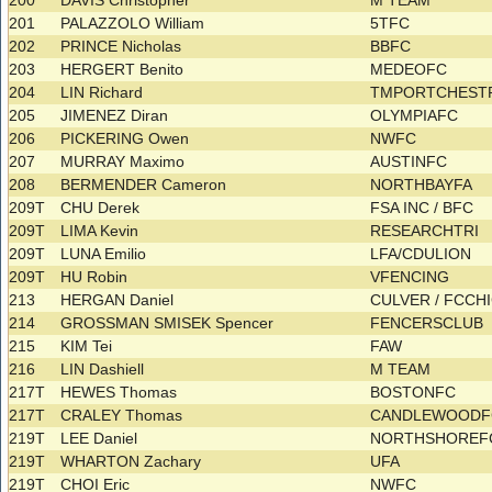
200
DAVIS Christopher
M TEAM
201
PALAZZOLO William
5TFC
202
PRINCE Nicholas
BBFC
203
HERGERT Benito
MEDEOFC
204
LIN Richard
TMPORTCHEST
205
JIMENEZ Diran
OLYMPIAFC
206
PICKERING Owen
NWFC
207
MURRAY Maximo
AUSTINFC
208
BERMENDER Cameron
NORTHBAYFA
209T
CHU Derek
FSA INC / BFC
209T
LIMA Kevin
RESEARCHTRI
209T
LUNA Emilio
LFA/CDULION
209T
HU Robin
VFENCING
213
HERGAN Daniel
CULVER / FCC
214
GROSSMAN SMISEK Spencer
FENCERSCLUB
215
KIM Tei
FAW
216
LIN Dashiell
M TEAM
217T
HEWES Thomas
BOSTONFC
217T
CRALEY Thomas
CANDLEWOOD
219T
LEE Daniel
NORTHSHORE
219T
WHARTON Zachary
UFA
219T
CHOI Eric
NWFC