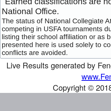
Earned classifications are not
National Office.
The status of National Collegiate A
competing in USFA tournaments dur
listing their school affiliation or a
presented here is used solely to co
conflicts are avoided.
Live Results generated by Fe
www.Fen
Copyright © 201