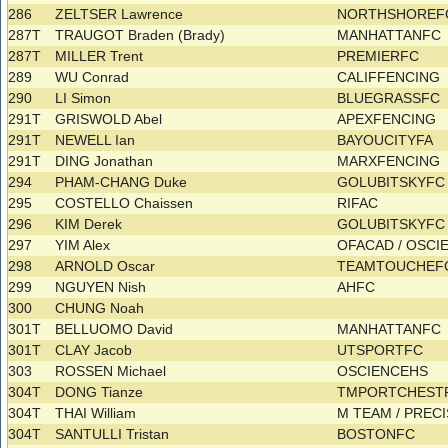
286
ZELTSER Lawrence
NORTHSHOREFC
287T
TRAUGOT Braden (Brady)
MANHATTANFC
287T
MILLER Trent
PREMIERFC
289
WU Conrad
CALIFFENCING
290
LI Simon
BLUEGRASSFC
291T
GRISWOLD Abel
APEXFENCING
291T
NEWELL Ian
BAYOUCITYFA
291T
DING Jonathan
MARXFENCING
294
PHAM-CHANG Duke
GOLUBITSKYF
295
COSTELLO Chaissen
RIFAC
296
KIM Derek
GOLUBITSKYF
297
YIM Alex
OFACAD / OSC
298
ARNOLD Oscar
TEAMTOUCHE
299
NGUYEN Nish
AHFC
300
CHUNG Noah
301T
BELLUOMO David
MANHATTANFC
301T
CLAY Jacob
UTSPORTFC
303
ROSSEN Michael
OSCIENCEHS
304T
DONG Tianze
TMPORTCHES
304T
THAI William
M TEAM / PREC
304T
SANTULLI Tristan
BOSTONFC