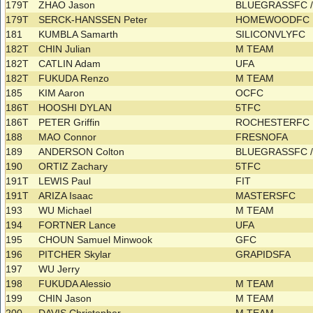
179T
ZHAO Jason
BLUEGRASSFC 
179T
SERCK-HANSSEN Peter
HOMEWOODFC
181
KUMBLA Samarth
SILICONVLYFC
182T
CHIN Julian
M TEAM
182T
CATLIN Adam
UFA
182T
FUKUDA Renzo
M TEAM
185
KIM Aaron
OCFC
186T
HOOSHI DYLAN
5TFC
186T
PETER Griffin
ROCHESTERFC
188
MAO Connor
FRESNOFA
189
ANDERSON Colton
BLUEGRASSFC 
190
ORTIZ Zachary
5TFC
191T
LEWIS Paul
FIT
191T
ARIZA Isaac
MASTERSFC
193
WU Michael
M TEAM
194
FORTNER Lance
UFA
195
CHOUN Samuel Minwook
GFC
196
PITCHER Skylar
GRAPIDSFA
197
WU Jerry
198
FUKUDA Alessio
M TEAM
199
CHIN Jason
M TEAM