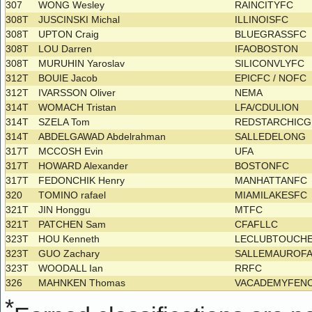
307
WONG Wesley
RAINCITYFC
308T
JUSCINSKI Michal
ILLINOISFC
308T
UPTON Craig
BLUEGRASSFC
308T
LOU Darren
IFAOBOSTON
308T
MURUHIN Yaroslav
SILICONVLYFC
312T
BOUIE Jacob
EPICFC / NOFC
312T
IVARSSON Oliver
NEMA
314T
WOMACH Tristan
LFA/CDULION
314T
SZELA Tom
REDSTARCHIC
314T
ABDELGAWAD Abdelrahman
SALLEDELONG
317T
MCCOSH Evin
UFA
317T
HOWARD Alexander
BOSTONFC
317T
FEDONCHIK Henry
MANHATTANFC
320
TOMINO rafael
MIAMILAKESFC
321T
JIN Honggu
MTFC
321T
PATCHEN Sam
CFAFLLC
323T
HOU Kenneth
LECLUBTOUCH
323T
GUO Zachary
SALLEMAUROF
323T
WOODALL Ian
RRFC
326
MAHNKEN Thomas
VACADEMYFEN
*