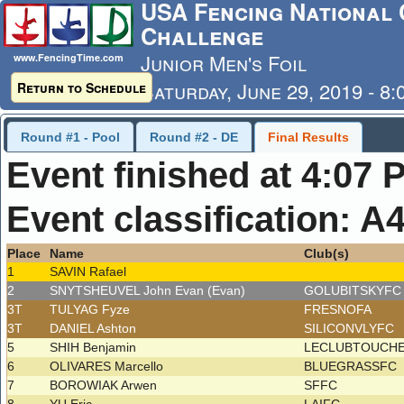
USA Fencing National 
Challenge
Junior Men's Foil
www.FencingTime.com
Saturday, June 29, 2019 - 8
Return to Schedule
Last Updated: 7/4/2019 - 8
Round #1 - Pool
Round #2 - DE
Final Results
Event finished at 4:07 
Event classification: A
Place
Name
Club(s)
1
SAVIN Rafael
2
SNYTSHEUVEL John Evan (Evan)
GOLUBITSKYF
3T
TULYAG Fyze
FRESNOFA
3T
DANIEL Ashton
SILICONVLYFC
5
SHIH Benjamin
LECLUBTOUCH
6
OLIVARES Marcello
BLUEGRASSFC
7
BOROWIAK Arwen
SFFC