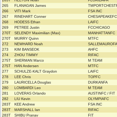
263T
HELTON Noah
FLORIDAFA
265
FLANAGAN James
TMPORTCHES
266
VITI Mark
FSA INC
267
RINEHART Conner
CHESAPEAKEF
268
HODESS Ethan
LAIFC
269
PETREE Justin
FCCHICAGO
270T
SELENDY Maximilian (Max)
MANHATTANFC
270T
MURRY Quinn
MTFC
272
NEWHARD Noah
SALLEMAUROF
273
KIM BANSEOK
AHFC
274
ZHOU TIMMY
RIFAC
275T
SHERMAN Marco
M TEAM
275T
HAN Andersen
MTFC
277
SCHULZE-KALT Graydon
LAIFC
278
LEE Chris
TOPFC
279
LAURICELLA Douglas
DURKANFA
280
LOMBARDI Leo
M TEAM
281
LOVERAS Orlando
AUSTINFC / FIT
282
LIU Kevin
OLYMPIAFC
283T
KEE Andrew
FSA INC
283T
MARSHALL Ian
RIFAC
283T
SHIBU Pranav
FIT