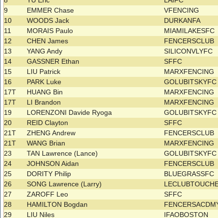
8
YU Eric
LAIFC
9
EMMER Chase
VFENCING
10
WOODS Jack
DURKANFA
11
MORAIS Paulo
MIAMILAKESFC
12
CHEN James
FENCERSCLUB
13
YANG Andy
SILICONVLYFC
14
GASSNER Ethan
SFFC
15
LIU Patrick
MARXFENCING
16
PARK Luke
GOLUBITSKYF
17T
HUANG Bin
MARXFENCING
17T
LI Brandon
MARXFENCING
19
LORENZONI Davide Ryoga
GOLUBITSKYF
20
REID Clayton
SFFC
21T
ZHENG Andrew
FENCERSCLUB
21T
WANG Brian
MARXFENCING
23
TAN Lawrence (Lance)
GOLUBITSKYF
24
JOHNSON Aidan
FENCERSCLUB
25
DORITY Philip
BLUEGRASSFC
26
SONG Lawrence (Larry)
LECLUBTOUCH
27
ZAROFF Leo
SFFC
28
HAMILTON Bogdan
FENCERSACDM
29
LIU Niles
IFAOBOSTON