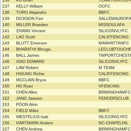
136
KO Brian
TEAMTOUCHEFC
137
KELLY William
OCFC
138
TORO Alejandro
BBFC
139
DICKSON Farr
SALLEMAUROF
140
MILLER Braeden
MISSOULAFA
141
ZHANG Vincent
SILICONVLYFC
142
LAO Scott
CALIFFENCING
143
BLUTT Emerson
MANHATTANFC
144
BHARATHI Bhrugu
LECLUBTOUCH
145
BALL James
TMPORTCHES
146
XIAO EDWARD
SILICONVLYFC
147
LAW Robert
M TEAM
148
HSIUNG Richie
CALIFFENCING
149
MCCLAIN Bryce
BBFC
150
HO Ryan
VFENCING
151
CHEN Allen
BIRMINGHAMF
152
JANG Jaewon
FENCERSCLUB
153
POON Alvin
154
FIELD Miles
BBFC
155
WESTELIUS Isak
SILICONVLYFC
156
HARTMARK Anders
NC-CHAPELHIL
157
CHEN Andrew
BIRMINGHAMF