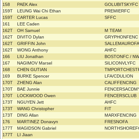
158
PAEK Alex
GOLUBITSKYF
159T
LEUNG Wai Chi Ethan
PREMIERFC
159T
CARTER Lucas
SFFC
161
LEE Caden
162T
OH Samuel
M TEAM
162T
DIVITO Dylan
GRYPHONFEN
162T
GRIFFIN John
SALLEMAUROF
162T
WONG Anthony
AHFC
166
LIU Jonathan
BOSTONFC / N
167
NAGIMOV Marsel
SILICONVLYFC
168
CHEN GUTIAN
TMPORTCHES
169
BURKE Spencer
LFA/CDULION
170T
ZHENG Alan
CALIFFENCING
170T
BAE Junnie
FENCERSACDM
170T
LOCKWOOD Owen
FENCERSCLUB
173T
NGUYEN Jett
AHFC
173T
WANG Christopher
FIT
173T
DING Allan
MARXFENCING
176
MARTINEZ Donavyn
FRESNOFA
177T
MAGIDSON Gabriel
NORTHSHORE
177T
LI Jiaan