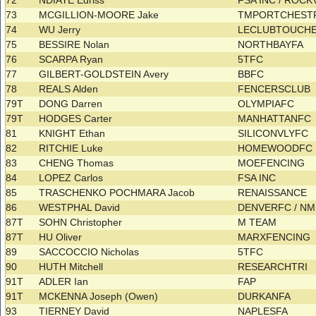
72
NDIAYE Edriss
FSA INC / ROCK
73
MCGILLION-MOORE Jake
TMPORTCHES
74
WU Jerry
LECLUBTOUCH
75
BESSIRE Nolan
NORTHBAYFA
76
SCARPA Ryan
5TFC
77
GILBERT-GOLDSTEIN Avery
BBFC
78
REALS Alden
FENCERSCLUB
79T
DONG Darren
OLYMPIAFC
79T
HODGES Carter
MANHATTANFC
81
KNIGHT Ethan
SILICONVLYFC
82
RITCHIE Luke
HOMEWOODFC
83
CHENG Thomas
MOEFENCING
84
LOPEZ Carlos
FSA INC
85
TRASCHENKO POCHMARA Jacob
RENAISSANCE
86
WESTPHAL David
DENVERFC / N
87T
SOHN Christopher
M TEAM
87T
HU Oliver
MARXFENCING
89
SACCOCCIO Nicholas
5TFC
90
HUTH Mitchell
RESEARCHTRI
91T
ADLER Ian
FAP
91T
MCKENNA Joseph (Owen)
DURKANFA
93
TIERNEY David
NAPLESFA