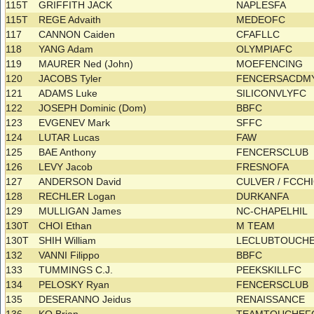
115T
GRIFFITH JACK
NAPLESFA
115T
REGE Advaith
MEDEOFC
117
CANNON Caiden
CFAFLLC
118
YANG Adam
OLYMPIAFC
119
MAURER Ned (John)
MOEFENCING
120
JACOBS Tyler
FENCERSACDM
121
ADAMS Luke
SILICONVLYFC
122
JOSEPH Dominic (Dom)
BBFC
123
EVGENEV Mark
SFFC
124
LUTAR Lucas
FAW
125
BAE Anthony
FENCERSCLUB
126
LEVY Jacob
FRESNOFA
127
ANDERSON David
CULVER / FCC
128
RECHLER Logan
DURKANFA
129
MULLIGAN James
NC-CHAPELHIL
130T
CHOI Ethan
M TEAM
130T
SHIH William
LECLUBTOUCH
132
VANNI Filippo
BBFC
133
TUMMINGS C.J.
PEEKSKILLFC
134
PELOSKY Ryan
FENCERSCLUB
135
DESERANNO Jeidus
RENAISSANCE