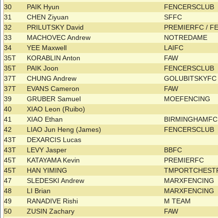
30
PAIK Hyun
FENCERSCLUB
31
CHEN Ziyuan
SFFC
32
PRILUTSKY David
PREMIERFC / 
33
MACHOVEC Andrew
NOTREDAME
34
YEE Maxwell
LAIFC
35T
KORABLIN Anton
FAW
35T
PAIK Joon
FENCERSCLUB
37T
CHUNG Andrew
GOLUBITSKYF
37T
EVANS Cameron
FAW
39
GRUBER Samuel
MOEFENCING
40
XIAO Leon (Ruibo)
41
XIAO Ethan
BIRMINGHAMF
42
LIAO Jun Heng (James)
FENCERSCLUB
43T
DEXARCIS Lucas
43T
LEVY Jasper
BBFC
45T
KATAYAMA Kevin
PREMIERFC
45T
HAN YIMING
TMPORTCHES
47
SLEDESKI Andrew
MARXFENCING
48
LI Brian
MARXFENCING
49
RANADIVE Rishi
M TEAM
50
ZUSIN Zachary
FAW