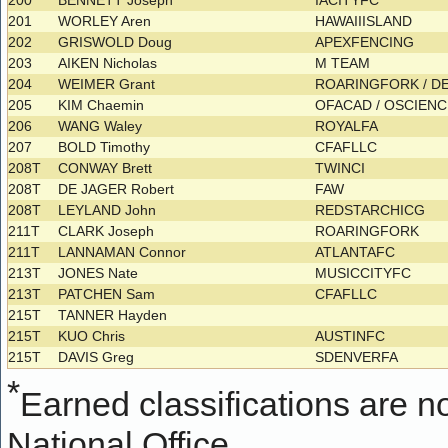
200
BENNETT Joseph
IACITYFC
201
WORLEY Aren
HAWAIIISLAND
202
GRISWOLD Doug
APEXFENCING
203
AIKEN Nicholas
M TEAM
204
WEIMER Grant
ROARINGFORK / 
205
KIM Chaemin
OFACAD / OSCIEN
206
WANG Waley
ROYALFA
207
BOLD Timothy
CFAFLLC
208T
CONWAY Brett
TWINCI
208T
DE JAGER Robert
FAW
208T
LEYLAND John
REDSTARCHICG
211T
CLARK Joseph
ROARINGFORK
211T
LANNAMAN Connor
ATLANTAFC
213T
JONES Nate
MUSICCITYFC
213T
PATCHEN Sam
CFAFLLC
215T
TANNER Hayden
215T
KUO Chris
AUSTINFC
215T
DAVIS Greg
SDENVERFA
*
Earned classifications are not
National Office.