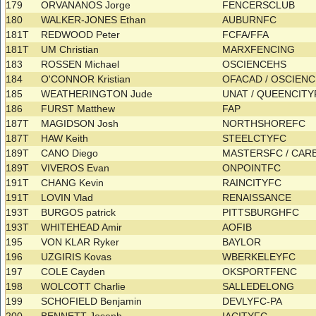
179
ORVANANOS Jorge
FENCERSCLUB
180
WALKER-JONES Ethan
AUBURNFC
181T
REDWOOD Peter
FCFA/FFA
181T
UM Christian
MARXFENCING
183
ROSSEN Michael
OSCIENCEHS
184
O'CONNOR Kristian
OFACAD / OSCIEN
185
WEATHERINGTON Jude
UNAT / QUEENCIT
186
FURST Matthew
FAP
187T
MAGIDSON Josh
NORTHSHOREFC
187T
HAW Keith
STEELCTYFC
189T
CANO Diego
MASTERSFC / CA
189T
VIVEROS Evan
ONPOINTFC
191T
CHANG Kevin
RAINCITYFC
191T
LOVIN Vlad
RENAISSANCE
193T
BURGOS patrick
PITTSBURGHFC
193T
WHITEHEAD Amir
AOFIB
195
VON KLAR Ryker
BAYLOR
196
UZGIRIS Kovas
WBERKELEYFC
197
COLE Cayden
OKSPORTFENC
198
WOLCOTT Charlie
SALLEDELONG
199
SCHOFIELD Benjamin
DEVLYFC-PA