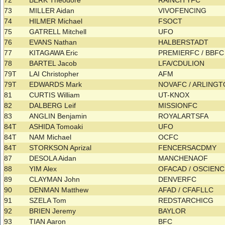
72
BERK Theodore
RAINCITYFC
73
MILLER Aidan
VIVOFENCING
74
HILMER Michael
FSOCT
75
GATRELL Mitchell
UFO
76
EVANS Nathan
HALBERSTADT
77
KITAGAWA Eric
PREMIERFC / BBF
78
BARTEL Jacob
LFA/CDULION
79T
LAI Christopher
AFM
79T
EDWARDS Mark
NOVAFC / ARLING
81
CURTIS William
UT-KNOX
82
DALBERG Leif
MISSIONFC
83
ANGLIN Benjamin
ROYALARTSFA
84T
ASHIDA Tomoaki
UFO
84T
NAM Michael
OCFC
84T
STORKSON Aprizal
FENCERSACDMY
87
DESOLA Aidan
MANCHENAOF
88
YIM Alex
OFACAD / OSCIEN
89
CLAYMAN John
DENVERFC
90
DENMAN Matthew
AFAD / CFAFLLC
91
SZELA Tom
REDSTARCHICG
92
BRIEN Jeremy
BAYLOR
93
TIAN Aaron
BFC