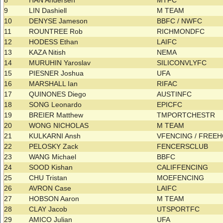
8
HAN Andersen
MTFC
9
LIN Dashiell
M TEAM
10
DENYSE Jameson
BBFC / NWFC
11
ROUNTREE Rob
RICHMONDFC
12
HODESS Ethan
LAIFC
13
KAZA Nitish
NEMA
14
MURUHIN Yaroslav
SILICONVLYFC
15
PIESNER Joshua
UFA
16
MARSHALL Ian
RIFAC
17
QUINONES Diego
AUSTINFC
18
SONG Leonardo
EPICFC
19
BREIER Matthew
TMPORTCHESTR
20
WONG NICHOLAS
M TEAM
21
KULKARNI Ansh
VFENCING / FREE
22
PELOSKY Zack
FENCERSCLUB
23
WANG Michael
BBFC
24
SOOD Kishan
CALIFFENCING
25
CHU Tristan
MOEFENCING
26
AVRON Case
LAIFC
27
HOBSON Aaron
M TEAM
28
CLAY Jacob
UTSPORTFC
29
AMICO Julian
UFA