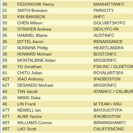
30
FEDONCHIK Henry
MANHATTANFC
31
SMITH Brandon
PARKCITY
32
KIM BANSEOK
AHFC
33
CHEN Wilson
GOLUBITSKYFC
34
STRAYER Andrew
DEVLYFC-PA
35
HAMMEL Blaine
AUSTINFC
36
DITTEL Aaron
RENAISSANCE
37
NUNNINK Phillip
HEARTLANDFA
38
HOWARD Michael
BOSTONFC
39
MONTALBINE Aidan
MISSIONFC
40
YU Jonathan
FSA INC / OLDET
41
CHITU Julian
ROYALARTSFA
42T
XIAO Anthony
IFAOBOSTON
42T
DESANDO Michael
MISSIONFC
44
TAN Jacob
ATABAFC / CALIB
45
WANG Duke
46
LIN Frank
M TEAM / ASU
47T
NEWELL Ian
BAYOUCITYFA
47T
ALIMI Yacine
IFAOBOSTON
49T
WILLIAMS Connor
BIRMINGHAMFC
49T
LAO Scott
CALIFFENCING