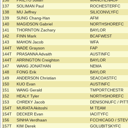
136
PRIETO Julian
MANCHENAOF
137
SOLIMAN Paul
ROCHESTERFC
138
MU Jeffrey
SILICONVLYFC
139
SUNG Chang-Han
AFM
140
MAGIDSON Gabriel
NORTHSHOREFC
141
THORNTON Zachary
BAYLOR
142
FINN Mark
BCAFWEST
143
MAHON Jacob
WFA
144T
WADE Grayson
FAP
144T
PRASANNA Advaith
AUSTINFC
144T
ARRINGTON Creighton
BAYLOR
147
WANG JONATHAN
NEMA
148
FONG Erik
BAYLOR
149
ANDERSON Christian
SEACOASTFC
150
KUO Evan
AUSTINFC
151
WANG Gerald
TMPORTCHESTR
152
HEALY Tyler
NORTHSHOREFC
153
CHREKY Jacob
DENISONUFC / PI
154T
MURATA Akitoshi
M TEAM
154T
DECKER Evan
IACITYFC
156
SINHA Verdhaan
FCCHICAGO / ST
157T
KIM Derek
GOLUBITSKYFC