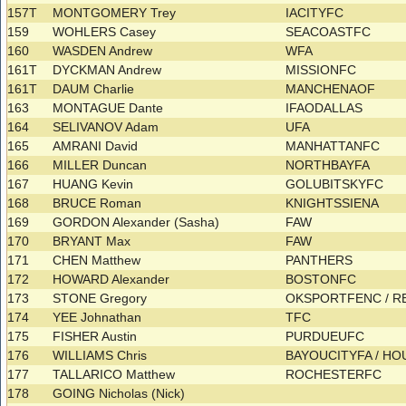
157T
MONTGOMERY Trey
IACITYFC
159
WOHLERS Casey
SEACOASTFC
160
WASDEN Andrew
WFA
161T
DYCKMAN Andrew
MISSIONFC
161T
DAUM Charlie
MANCHENAOF
163
MONTAGUE Dante
IFAODALLAS
164
SELIVANOV Adam
UFA
165
AMRANI David
MANHATTANFC
166
MILLER Duncan
NORTHBAYFA
167
HUANG Kevin
GOLUBITSKYFC
168
BRUCE Roman
KNIGHTSSIENA
169
GORDON Alexander (Sasha)
FAW
170
BRYANT Max
FAW
171
CHEN Matthew
PANTHERS
172
HOWARD Alexander
BOSTONFC
173
STONE Gregory
OKSPORTFENC / 
174
YEE Johnathan
TFC
175
FISHER Austin
PURDUEUFC
176
WILLIAMS Chris
BAYOUCITYFA / 
177
TALLARICO Matthew
ROCHESTERFC
178
GOING Nicholas (Nick)