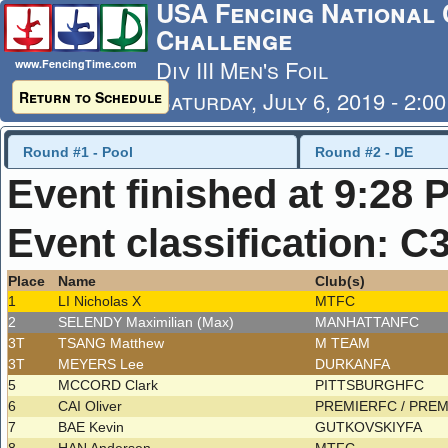
USA Fencing National 
Challenge
Div III Men's Foil
www.FencingTime.com
Saturday, July 6, 2019 - 2:0
Return to Schedule
Last Updated: 7/6/2019 - 9
Round #1 - Pool
Round #2 - DE
Event finished at 9:28 
Event classification: C
Place
Name
Club(s)
1
LI Nicholas X
MTFC
2
SELENDY Maximilian (Max)
MANHATTANFC
3T
TSANG Matthew
M TEAM
3T
MEYERS Lee
DURKANFA
5
MCCORD Clark
PITTSBURGHFC
6
CAI Oliver
PREMIERFC / PRE
7
BAE Kevin
GUTKOVSKIYFA