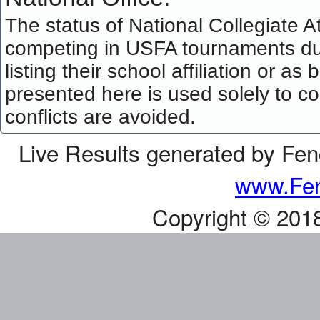
The status of National Collegiate A
competing in USFA tournaments dur
listing their school affiliation or a
presented here is used solely to co
conflicts are avoided.
Live Results generated by Fe
www.Fen
Copyright © 201