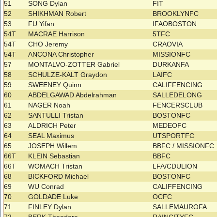
51
SONG Dylan
FIT
52
SHIKHMAN Robert
BROOKLYNFC
53
FU Yifan
IFAOBOSTON
54T
MACRAE Harrison
5TFC
54T
CHO Jeremy
CRAOVIA
54T
ANCONA Christopher
MISSIONFC
57
MONTALVO-ZOTTER Gabriel
DURKANFA
58
SCHULZE-KALT Graydon
LAIFC
59
SWEENEY Quinn
CALIFFENCING
60
ABDELGAWAD Abdelrahman
SALLEDELONG
61
NAGER Noah
FENCERSCLUB
62
SANTULLI Tristan
BOSTONFC
63
ALDRICH Peter
MEDEOFC
64
SEAL Maximus
UTSPORTFC
65
JOSEPH Willem
BBFC / MISSIONFC
66T
KLEIN Sebastian
BBFC
66T
WOMACH Tristan
LFA/CDULION
68
BICKFORD Michael
BOSTONFC
69
WU Conrad
CALIFFENCING
70
GOLDADE Luke
OCFC
71
FINLEY Dylan
SALLEMAUROFA