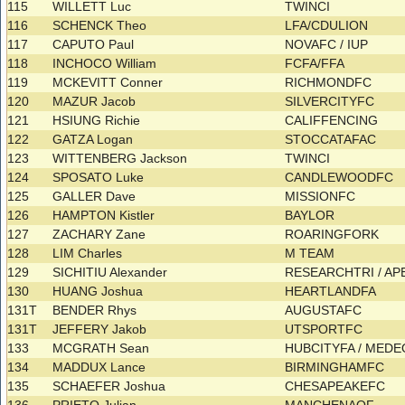
115
WILLETT Luc
TWINCI
116
SCHENCK Theo
LFA/CDULION
117
CAPUTO Paul
NOVAFC / IUP
118
INCHOCO William
FCFA/FFA
119
MCKEVITT Conner
RICHMONDFC
120
MAZUR Jacob
SILVERCITYFC
121
HSIUNG Richie
CALIFFENCING
122
GATZA Logan
STOCCATAFAC
123
WITTENBERG Jackson
TWINCI
124
SPOSATO Luke
CANDLEWOODFC
125
GALLER Dave
MISSIONFC
126
HAMPTON Kistler
BAYLOR
127
ZACHARY Zane
ROARINGFORK
128
LIM Charles
M TEAM
129
SICHITIU Alexander
RESEARCHTRI / A
130
HUANG Joshua
HEARTLANDFA
131T
BENDER Rhys
AUGUSTAFC
131T
JEFFERY Jakob
UTSPORTFC
133
MCGRATH Sean
HUBCITYFA / MED
134
MADDUX Lance
BIRMINGHAMFC
135
SCHAEFER Joshua
CHESAPEAKEFC