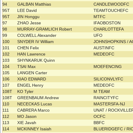
94
GALBAN Matthias
CANDLEWOODFC
95T
LEE David
TEAMTOUCHEFC
95T
JIN Honggu
MTFC
97
ZHAO Jesse
IFAOBOSTON
98
MURRAY-GRAMLICH Robert
CHARLOTTEFA
99
COLWELL Alexander
UFO
100
SNYDER IV William
JOHNSHOPKINS / 
101
CHEN Felix
AUSTINFC
102
HAN Lawrence
MEDEOFC
103
SHYNKARUK Quinn
104
TSAI Max
MOEFENCING
105
LANGEN Carter
106
XIAO EDWARD
SILICONVLYFC
107
ENGEL Henry
MEDEOFC
108T
KO Tyler
M TEAM
108T
GREENBAUM Andrew
RAINCITYFC
110
NECECKAS Lucas
MASTERSFA-NJ
111
CABRERA Marco
UNAT / ROCKVILLE
112
MO Jason
OCFC
113
XIE Javah
BBFC
114
MCKINNEY Isaiah
BLUERIDGEFC / R