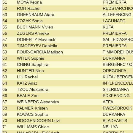
51
MOYA Keona
PREMIERFA
52
ROH Rachel
REDSTARCHIC
53
GREENBAUM Atara
ALLEFENCING
54
KOZAK Sonja
LAGUNAFC
55
BUCHMANN Vivien
KUFA
56
ZEGERS Anneke
PREMIERFA
57
DOHERTY Maverick
SALLED'ASAR
58
TIMOFEYEV Daniella
PREMIERFA
59
FOUR-GARCIA Madison
TIMMOREHOU
60
WITEK Sophie
DURKANFA
61
CHING Sapphira
BERGENFC / 
62
HUNTER Nina
OREGONFA
63
LIU Rachel
KUFA / BERG
64
KATZ Anat
INTLFENCECL
65
TZOU Alexandra
SHERIDANFA
66
BEALE Zoe
PDXFENCING
67
WEINBERG Alexandra
AFFA
68
PALMER Kristen
PWESTBROOK 
69
KOVACS Sophia
DURKANFA
70
HOOGENDOORN Levi
BLADEARTS
71
WILLIAMS Chloe
NELLYA