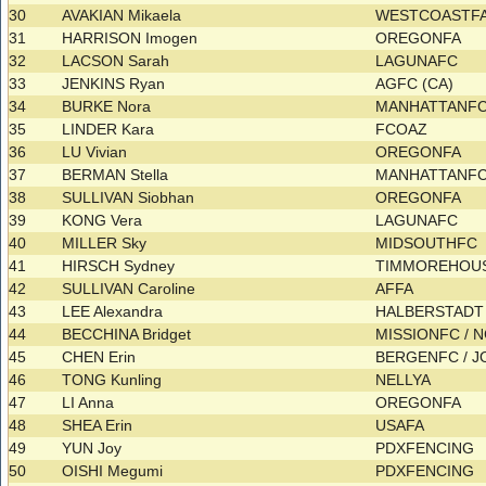
30
AVAKIAN Mikaela
WESTCOASTF
31
HARRISON Imogen
OREGONFA
32
LACSON Sarah
LAGUNAFC
33
JENKINS Ryan
AGFC (CA)
34
BURKE Nora
MANHATTANF
35
LINDER Kara
FCOAZ
36
LU Vivian
OREGONFA
37
BERMAN Stella
MANHATTANF
38
SULLIVAN Siobhan
OREGONFA
39
KONG Vera
LAGUNAFC
40
MILLER Sky
MIDSOUTHFC
41
HIRSCH Sydney
TIMMOREHOU
42
SULLIVAN Caroline
AFFA
43
LEE Alexandra
HALBERSTAD
44
BECCHINA Bridget
MISSIONFC / 
45
CHEN Erin
BERGENFC / 
46
TONG Kunling
NELLYA
47
LI Anna
OREGONFA
48
SHEA Erin
USAFA
49
YUN Joy
PDXFENCING
50
OISHI Megumi
PDXFENCING