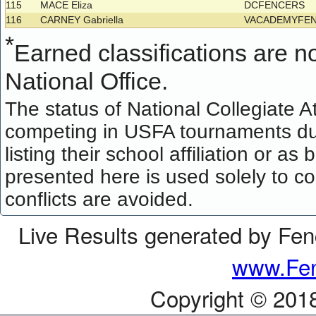
115
MACE Eliza
DCFENCERS
116
CARNEY Gabriella
VACADEMYFE
*
Earned classifications are not
National Office.
The status of National Collegiate A
competing in USFA tournaments dur
listing their school affiliation or a
presented here is used solely to co
conflicts are avoided.
Live Results generated by Fe
www.Fen
Copyright © 201