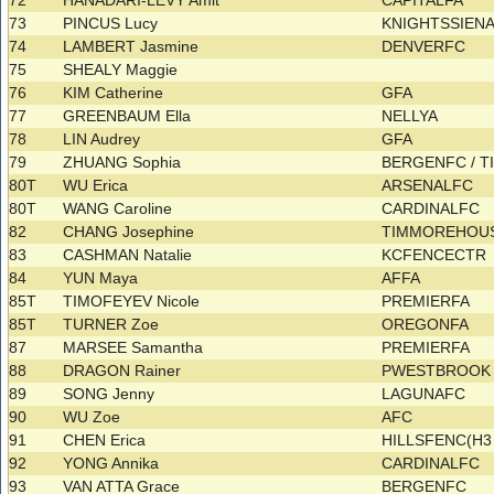
72
HANADARI-LEVY Amit
CAPITALFA
73
PINCUS Lucy
KNIGHTSSIEN
74
LAMBERT Jasmine
DENVERFC
75
SHEALY Maggie
76
KIM Catherine
GFA
77
GREENBAUM Ella
NELLYA
78
LIN Audrey
GFA
79
ZHUANG Sophia
BERGENFC / 
80T
WU Erica
ARSENALFC
80T
WANG Caroline
CARDINALFC
82
CHANG Josephine
TIMMOREHOU
83
CASHMAN Natalie
KCFENCECTR
84
YUN Maya
AFFA
85T
TIMOFEYEV Nicole
PREMIERFA
85T
TURNER Zoe
OREGONFA
87
MARSEE Samantha
PREMIERFA
88
DRAGON Rainer
PWESTBROOK 
89
SONG Jenny
LAGUNAFC
90
WU Zoe
AFC
91
CHEN Erica
HILLSFENC(H
92
YONG Annika
CARDINALFC
93
VAN ATTA Grace
BERGENFC