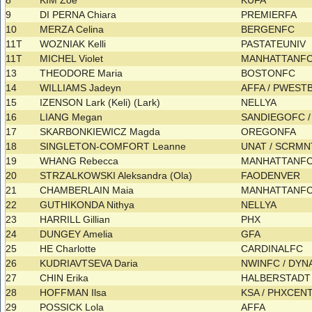
8
KIM Zoe
KUFA
9
DI PERNA Chiara
PREMIERFA
10
MERZA Celina
BERGENFC
11T
WOZNIAK Kelli
PASTATEUNIV
11T
MICHEL Violet
MANHATTANF
13
THEODORE Maria
BOSTONFC
14
WILLIAMS Jadeyn
AFFA / PWES
15
IZENSON Lark (Keli) (Lark)
NELLYA
16
LIANG Megan
SANDIEGOFC 
17
SKARBONKIEWICZ Magda
OREGONFA
18
SINGLETON-COMFORT Leanne
UNAT / SCRM
19
WHANG Rebecca
MANHATTANF
20
STRZALKOWSKI Aleksandra (Ola)
FAODENVER
21
CHAMBERLAIN Maia
MANHATTANFC
22
GUTHIKONDA Nithya
NELLYA
23
HARRILL Gillian
PHX
24
DUNGEY Amelia
GFA
25
HE Charlotte
CARDINALFC
26
KUDRIAVTSEVA Daria
NWINFC / DY
27
CHIN Erika
HALBERSTAD
28
HOFFMAN Ilsa
KSA / PHXCEN
29
POSSICK Lola
AFFA