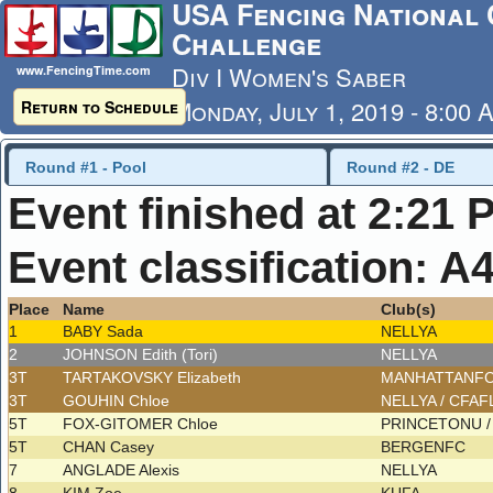
USA Fencing National 
Challenge
Div I Women's Saber
www.FencingTime.com
Monday, July 1, 2019 - 8:00 
Return to Schedule
Last Updated: 7/4/2019 - 8
Round #1 - Pool
Round #2 - DE
Event finished at 2:21 
Event classification: A
Place
Name
Club(s)
1
BABY Sada
NELLYA
2
JOHNSON Edith (Tori)
NELLYA
3T
TARTAKOVSKY Elizabeth
MANHATTANF
3T
GOUHIN Chloe
NELLYA / CFA
5T
FOX-GITOMER Chloe
PRINCETONU 
5T
CHAN Casey
BERGENFC
7
ANGLADE Alexis
NELLYA