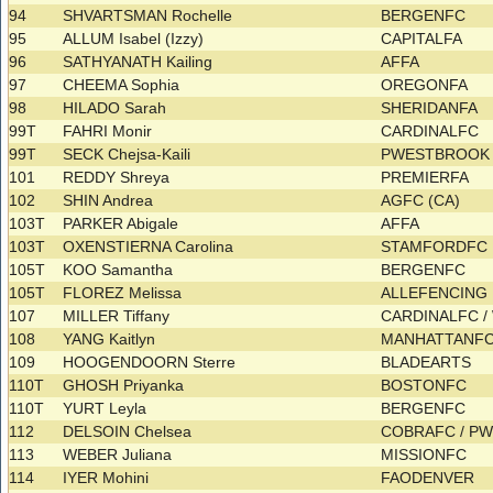
94
SHVARTSMAN Rochelle
BERGENFC
95
ALLUM Isabel (Izzy)
CAPITALFA
96
SATHYANATH Kailing
AFFA
97
CHEEMA Sophia
OREGONFA
98
HILADO Sarah
SHERIDANFA
99T
FAHRI Monir
CARDINALFC
99T
SECK Chejsa-Kaili
PWESTBROOK 
101
REDDY Shreya
PREMIERFA
102
SHIN Andrea
AGFC (CA)
103T
PARKER Abigale
AFFA
103T
OXENSTIERNA Carolina
STAMFORDFC
105T
KOO Samantha
BERGENFC
105T
FLOREZ Melissa
ALLEFENCING
107
MILLER Tiffany
CARDINALFC 
108
YANG Kaitlyn
MANHATTANF
109
HOOGENDOORN Sterre
BLADEARTS
110T
GHOSH Priyanka
BOSTONFC
110T
YURT Leyla
BERGENFC
112
DELSOIN Chelsea
COBRAFC / P
113
WEBER Juliana
MISSIONFC
114
IYER Mohini
FAODENVER