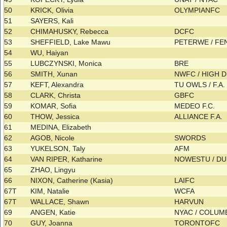
50
KRICK, Olivia
OLYMPIANFC
51
SAYERS, Kali
52
CHIMAHUSKY, Rebecca
DCFC
53
SHEFFIELD, Lake Mawu
PETERWE / F
54
WU, Haiyan
55
LUBCZYNSKI, Monica
BRE
56
SMITH, Xunan
NWFC / HIGH D
57
KEFT, Alexandra
TU OWLS / F.A.
58
CLARK, Christa
GBFC
59
KOMAR, Sofia
MEDEO F.C.
60
THOW, Jessica
ALLIANCE F.A.
61
MEDINA, Elizabeth
62
AGOB, Nicole
SWORDS
63
YUKELSON, Taly
AFM
64
VAN RIPER, Katharine
NOWESTU / 
65
ZHAO, Lingyu
66
NIXON, Catherine (Kasia)
LAIFC
67T
KIM, Natalie
WCFA
67T
WALLACE, Shawn
HARVUN
69
ANGEN, Katie
NYAC / COLU
70
GUY, Joanna
TORONTOFC