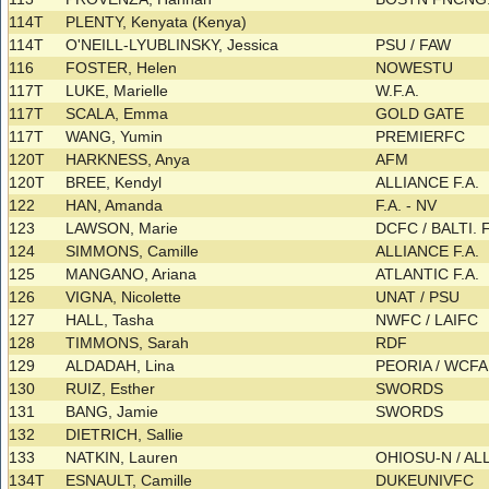
114T
PLENTY, Kenyata (Kenya)
114T
O'NEILL-LYUBLINSKY, Jessica
PSU / FAW
116
FOSTER, Helen
NOWESTU
117T
LUKE, Marielle
W.F.A.
117T
SCALA, Emma
GOLD GATE
117T
WANG, Yumin
PREMIERFC
120T
HARKNESS, Anya
AFM
120T
BREE, Kendyl
ALLIANCE F.A.
122
HAN, Amanda
F.A. - NV
123
LAWSON, Marie
DCFC / BALTI. 
124
SIMMONS, Camille
ALLIANCE F.A.
125
MANGANO, Ariana
ATLANTIC F.A.
126
VIGNA, Nicolette
UNAT / PSU
127
HALL, Tasha
NWFC / LAIFC
128
TIMMONS, Sarah
RDF
129
ALDADAH, Lina
PEORIA / WCF
130
RUIZ, Esther
SWORDS
131
BANG, Jamie
SWORDS
132
DIETRICH, Sallie
133
NATKIN, Lauren
OHIOSU-N / AL
134T
ESNAULT, Camille
DUKEUNIVFC