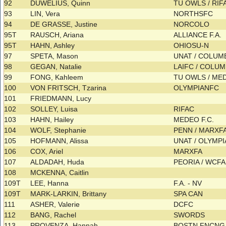
92
DUWELIUS, Quinn
TU OWLS / RI
93
LIN, Vera
NORTHSFC
94
DE GRASSE, Justine
NORCOLO
95T
RAUSCH, Ariana
ALLIANCE F.A.
95T
HAHN, Ashley
OHIOSU-N
97
SPETA, Mason
UNAT / COLU
98
GEGAN, Natalie
LAIFC / COLU
99
FONG, Kahleem
TU OWLS / ME
100
VON FRITSCH, Tzarina
OLYMPIANFC
101
FRIEDMANN, Lucy
102
SOLLEY, Luisa
RIFAC
103
HAHN, Hailey
MEDEO F.C.
104
WOLF, Stephanie
PENN / MARXF
105
HOFMANN, Alissa
UNAT / OLYMPIA
106
COX, Ariel
MARXFA
107
ALDADAH, Huda
PEORIA / WCF
108
MCKENNA, Caitlin
109T
LEE, Hanna
F.A. - NV
109T
MARK-LARKIN, Brittany
SPA CAN
111
ASHER, Valerie
DCFC
112
BANG, Rachel
SWORDS
113
PROVENZA, Hannah
BOSTN FNCNG.