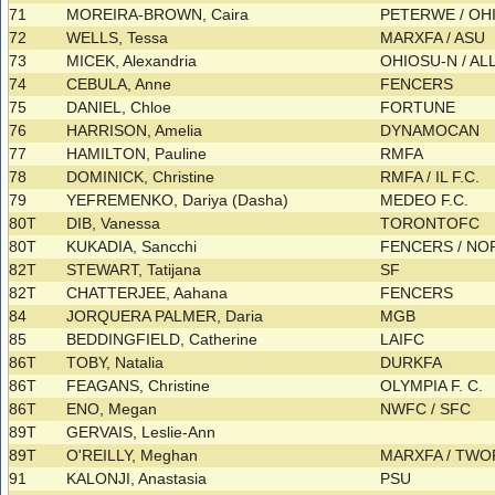
71
MOREIRA-BROWN, Caira
PETERWE / OH
72
WELLS, Tessa
MARXFA / ASU
73
MICEK, Alexandria
OHIOSU-N / AL
74
CEBULA, Anne
FENCERS
75
DANIEL, Chloe
FORTUNE
76
HARRISON, Amelia
DYNAMOCAN
77
HAMILTON, Pauline
RMFA
78
DOMINICK, Christine
RMFA / IL F.C.
79
YEFREMENKO, Dariya (Dasha)
MEDEO F.C.
80T
DIB, Vanessa
TORONTOFC
80T
KUKADIA, Sancchi
FENCERS / N
82T
STEWART, Tatijana
SF
82T
CHATTERJEE, Aahana
FENCERS
84
JORQUERA PALMER, Daria
MGB
85
BEDDINGFIELD, Catherine
LAIFC
86T
TOBY, Natalia
DURKFA
86T
FEAGANS, Christine
OLYMPIA F. C.
86T
ENO, Megan
NWFC / SFC
89T
GERVAIS, Leslie-Ann
89T
O'REILLY, Meghan
MARXFA / TW
91
KALONJI, Anastasia
PSU