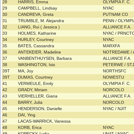
28
HARRIS, Emma
OLYMPIA F. C.
29
CAMPBELL, Lindsay
NYAC
30
CANDREVA, Greta
PUTNAM CO
31
TRUMBLE, M. Alejandra
PENN / OLYMPIA
32
LIANG, Rui ( Jessica )
ALLIANCE F.A.
33
HOLMES, Katharine
NYAC / PRNCT
34
HURLEY, Courtney
NYAC
35
BATES, Cassandra
MARXFA
36
ANTEKEIER, Madeline
NOTREDAME / A
37
VANBENTHUYSEN, Barbara
ALLIANCE F.A.
38
WASHINGTON, Isis
PETERWE / S
39T
MA, Joy
NORTHSFC
39T
DUMAS, Courtney
NOWESTU
41
VERMEULE, Emily
OLYMPIA F. C.
42
GRADY, Miriam
NORCOLO
43
VIERHELLER, Giana
ALLIANCE F.A.
44
BARRY, Julia
NORCOLO
45
HENDERSON, Danielle
NYAC / NJIT
46
DAI, Ying
47
LACAS-WARRICK, Vanessa
48
KORB, Erica
NYAC
49
KOPECKY, Lydia
UNAT / NYAC