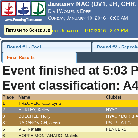
January NAC (DV1, JR, CHR,
Div I Women's Epee
Sunday, January 10, 2016 - 8:00 AM
www.FencingTime.com
Return to Schedule
Last Updated: 1/10/2016 - 8:43 PM
Round #1 - Pool
Round #2 - Repech
Final Results
Event finished at 5:03 
Event classification: A
Place
Name
Club(s)
1
TRZOPEK, Katarzyna
2
HURLEY, Kelley
NYAC
3T
BUECHEL, Holly
NYAC / DURKF
3T
RADANOVICH, Jessie
PSU / LAIFC
5
VIE, Natalie
FENCERS
6
HOPPE MONTANARO, Malinka