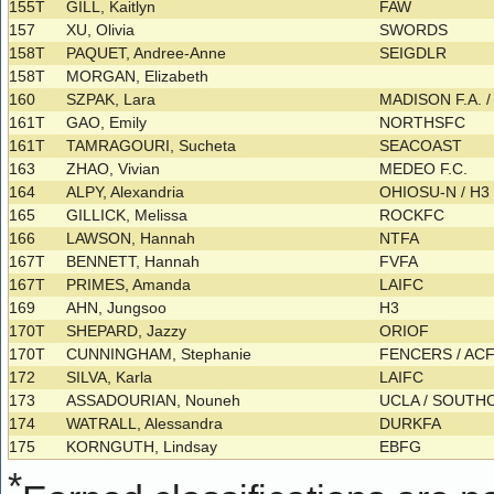
155T
GILL, Kaitlyn
FAW
157
XU, Olivia
SWORDS
158T
PAQUET, Andree-Anne
SEIGDLR
158T
MORGAN, Elizabeth
160
SZPAK, Lara
MADISON F.A. / 
161T
GAO, Emily
NORTHSFC
161T
TAMRAGOURI, Sucheta
SEACOAST
163
ZHAO, Vivian
MEDEO F.C.
164
ALPY, Alexandria
OHIOSU-N / H
165
GILLICK, Melissa
ROCKFC
166
LAWSON, Hannah
NTFA
167T
BENNETT, Hannah
FVFA
167T
PRIMES, Amanda
LAIFC
169
AHN, Jungsoo
H3
170T
SHEPARD, Jazzy
ORIOF
170T
CUNNINGHAM, Stephanie
FENCERS / AC
172
SILVA, Karla
LAIFC
173
ASSADOURIAN, Nouneh
UCLA / SOUT
174
WATRALL, Alessandra
DURKFA
175
KORNGUTH, Lindsay
EBFG
*