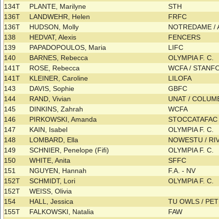
134T
PLANTE, Marilyne
STH
136T
LANDWEHR, Helen
FRFC
136T
HUDSON, Molly
NOTREDAME / A
138
HEDVAT, Alexis
FENCERS
139
PAPADOPOULOS, Maria
LIFC
140
BARNES, Rebecca
OLYMPIA F. C.
141T
ROSE, Rebecca
WCFA / STAN
141T
KLEINER, Caroline
LILOFA
143
DAVIS, Sophie
GBFC
144
RAND, Vivian
UNAT / COLU
145
DINKINS, Zahrah
WCFA
146
PIRKOWSKI, Amanda
STOCCATAFA
147
KAIN, Isabel
OLYMPIA F. C.
148
LOMBARD, Ella
NOWESTU / RI
149
SCHNIER, Penelope (Fifi)
OLYMPIA F. C.
150
WHITE, Anita
SFFC
151
NGUYEN, Hannah
F.A. - NV
152T
SCHMIDT, Lori
OLYMPIA F. C.
152T
WEISS, Olivia
154
HALL, Jessica
TU OWLS / P
155T
FALKOWSKI, Natalia
FAW