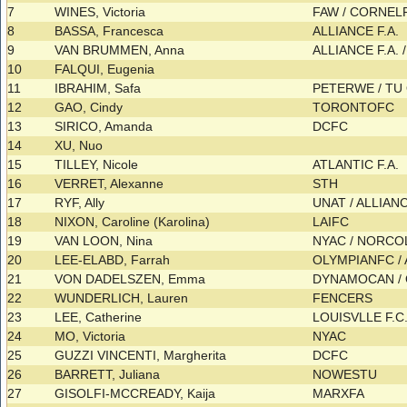
7
WINES, Victoria
FAW / CORNEL
8
BASSA, Francesca
ALLIANCE F.A.
9
VAN BRUMMEN, Anna
ALLIANCE F.A.
10
FALQUI, Eugenia
11
IBRAHIM, Safa
PETERWE / T
12
GAO, Cindy
TORONTOFC
13
SIRICO, Amanda
DCFC
14
XU, Nuo
15
TILLEY, Nicole
ATLANTIC F.A.
16
VERRET, Alexanne
STH
17
RYF, Ally
UNAT / ALLIANC
18
NIXON, Caroline (Karolina)
LAIFC
19
VAN LOON, Nina
NYAC / NORC
20
LEE-ELABD, Farrah
OLYMPIANFC / 
21
VON DADELSZEN, Emma
DYNAMOCAN /
22
WUNDERLICH, Lauren
FENCERS
23
LEE, Catherine
LOUISVLLE F.C
24
MO, Victoria
NYAC
25
GUZZI VINCENTI, Margherita
DCFC
26
BARRETT, Juliana
NOWESTU
27
GISOLFI-MCCREADY, Kaija
MARXFA