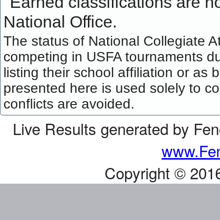
Earned classifications are not
National Office.
The status of National Collegiate A
competing in USFA tournaments dur
listing their school affiliation or a
presented here is used solely to co
conflicts are avoided.
Live Results generated by Fe
www.Fen
Copyright © 201