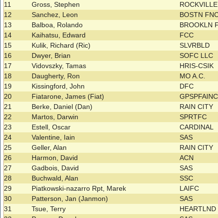
11
Gross, Stephen
ROCKVILL
12
Sanchez, Leon
BOSTN FNC
13
Balboa, Rolando
BROOKLN F
14
Kaihatsu, Edward
FCC
15
Kulik, Richard (Ric)
SLVRBLD
16
Dwyer, Brian
SOFC LLC
17
Vidovszky, Tamas
HRIS-CSIK
18
Daugherty, Ron
MO A.C.
19
Kissingford, John
DFC
20
Fiatarone, James (Fiat)
GPSPFAIN
21
Berke, Daniel (Dan)
RAIN CITY
22
Martos, Darwin
SPRTFC
23
Estell, Oscar
CARDINAL
24
Valentine, Iain
SAS
25
Geller, Alan
RAIN CITY
26
Harmon, David
ACN
27
Gadbois, David
SAS
28
Buchwald, Alan
SSC
29
Piatkowski-nazarro Rpt, Marek
LAIFC
30
Patterson, Jan (Janmon)
SAS
31
Tsue, Terry
HEARTLND 