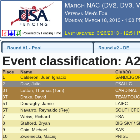
March NAC (DV2, DV3, 
Veteran Men's Foil
Monday, March 18, 2013 - 1:00 
Last updated: 3/26/2013 - 12:51 
Round #1 - Pool
Round #2 - DE
Event classification: A
Place
Name
Club(s)
1
Calderon, Juan Ignacio
SANDEIGO
2
Diaz, Julio
FSALLC
3T
Lutton, Thomas (Tom)
CARDINAL
3T
Drake, David
TEAMTOU
5T
Douraghy, Jamie
LAIFC
5T
Navarro, Reynaldo (Rey)
SOUTHCF
7
Weiss, Richard
FSA
8
Stafford, Bryan
BIG SKY / 
9
Chin, Michael
SAS
10
Zwieniecki, Maciej
PRISE