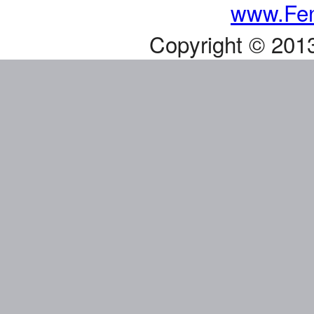
www.Fen
Copyright © 201