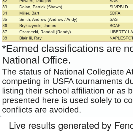
32
Powers, Douglas
SAS
33
Dolan, Patrick (Shawn)
SLVRBLD
34
Miller, Bart
SDFA
35
Smith, Andrew (Andrew / Andy)
SAS
36
Brykczynski, James
BCAF
37
Czarnecki, Randall (Randy)
LIBERTY L
38
Blair Iii, Ray
NAPLESFC
*
Earned classifications are not
National Office.
The status of National Collegiate A
competing in USFA tournaments dur
listing their school affiliation or a
presented here is used solely to co
conflicts are avoided.
Live results generated by Fen