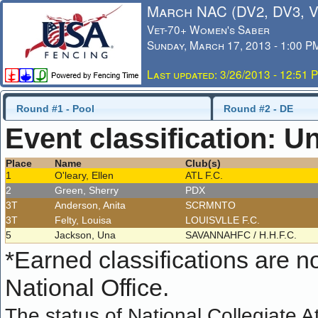
March NAC (DV2, DV3, 
Vet-70+ Women's Saber
Sunday, March 17, 2013 - 1:00 P
Last updated: 3/26/2013 - 12:51 
Round #1 - Pool
Round #2 - DE
Event classification: U
Place
Name
Club(s)
1
O'leary, Ellen
ATL F.C.
2
Green, Sherry
PDX
3T
Anderson, Anita
SCRMNTO
3T
Felty, Louisa
LOUISVLLE F.C.
5
Jackson, Una
SAVANNAHFC / H.H.F.C.
*
Earned classifications are not
National Office.
The status of National Collegiate A