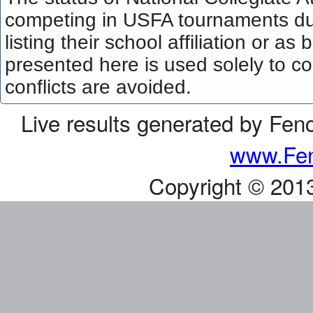
competing in USFA tournaments dur
listing their school affiliation or a
presented here is used solely to co
conflicts are avoided.
Live results generated by Fen
www.Fen
Copyright © 201