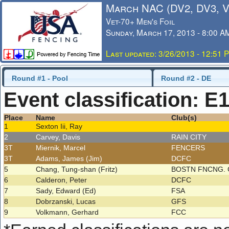
March NAC (DV2, DV3, 
Vet-70+ Men's Foil
Sunday, March 17, 2013 - 8:00 A
Last updated: 3/26/2013 - 12:51 
Round #1 - Pool
Round #2 - DE
Event classification: E
Place
Name
Club(s)
1
Sexton Iii, Ray
2
Carvey, Davis
RAIN CITY
3T
Miernik, Marcel
FENCERS
3T
Adams, James (Jim)
DCFC
5
Chang, Tung-shan (Fritz)
BOSTN FNCNG. 
6
Calderon, Peter
DCFC
7
Sady, Edward (Ed)
FSA
8
Dobrzanski, Lucas
GFS
9
Volkmann, Gerhard
FCC