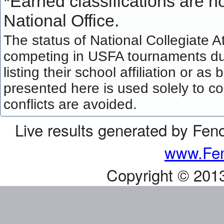
*
Earned classifications are not
National Office.
The status of National Collegiate A
competing in USFA tournaments dur
listing their school affiliation or a
presented here is used solely to co
conflicts are avoided.
Live results generated by Fen
www.Fen
Copyright © 201