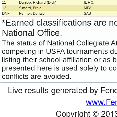
11
Dunlop, Richard (Dick)
IL F.C.
12
Simard, Ernie
MFA
DNF
Penner, Donald
SAS
*
Earned classifications are not
National Office.
The status of National Collegiate A
competing in USFA tournaments dur
listing their school affiliation or a
presented here is used solely to co
conflicts are avoided.
Live results generated by Fen
www.Fen
Copyright © 201