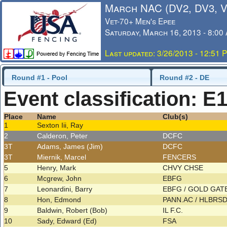
March NAC (DV2, DV3, 
Vet-70+ Men's Epee
Saturday, March 16, 2013 - 8:00
Last updated: 3/26/2013 - 12:51 
Round #1 - Pool
Round #2 - DE
Event classification: E
Place
Name
Club(s)
1
Sexton Iii, Ray
2
Calderon, Peter
DCFC
3T
Adams, James (Jim)
DCFC
3T
Miernik, Marcel
FENCERS
5
Henry, Mark
CHVY CHSE
6
Mcgrew, John
EBFG
7
Leonardini, Barry
EBFG / GOLD GAT
8
Hon, Edmond
PANN.AC / HLBRS
9
Baldwin, Robert (Bob)
IL F.C.
10
Sady, Edward (Ed)
FSA