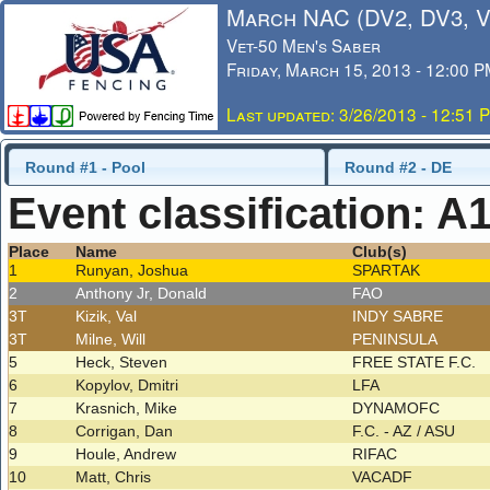
March NAC (DV2, DV3, 
Vet-50 Men's Saber
Friday, March 15, 2013 - 12:00 
Last updated: 3/26/2013 - 12:51 
Round #1 - Pool
Round #2 - DE
Event classification: A
Place
Name
Club(s)
1
Runyan, Joshua
SPARTAK
2
Anthony Jr, Donald
FAO
3T
Kizik, Val
INDY SABRE
3T
Milne, Will
PENINSULA
5
Heck, Steven
FREE STATE F.C.
6
Kopylov, Dmitri
LFA
7
Krasnich, Mike
DYNAMOFC
8
Corrigan, Dan
F.C. - AZ / ASU
9
Houle, Andrew
RIFAC
10
Matt, Chris
VACADF