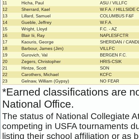
11
Hicha, Paul
ASU / VILLFC
12
Sherrard, Kael
W.F.A. / HILLSIDE 
13
Lillard, Samuel
COLUMBUS F&F
14
Gueble, Jeffrey
W.F.A.
15
Wright, Lloyd
F.C. - AZ
16
Blair Iii, Ray
NAPLESFCTR
17
Kaouris, George
SHERIDAN / CAN
18
Barbour, James (Jim)
VILLFC
19
Gurovich, Val
BERGEN F.C.
20
Zegers, Christopher
HRIS-CSIK
21
Hintze, Scott
SON
22
Carothers, Michael
KCFC
23
Gelnaw, William (Gypsy)
NO FEAR
*
Earned classifications are not
National Office.
The status of National Collegiate A
competing in USFA tournaments dur
listing their school affiliation or a