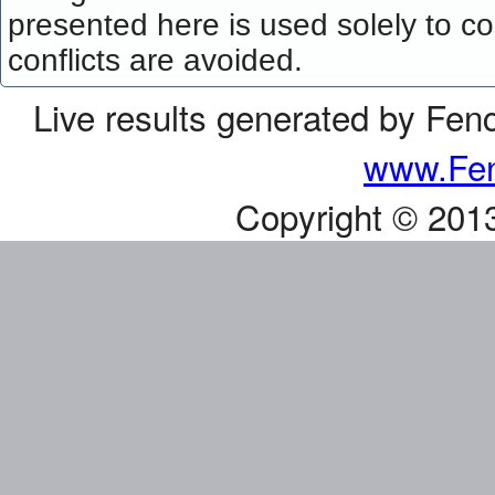
presented here is used solely to co
conflicts are avoided.
Live results generated by Fen
www.Fen
Copyright © 201