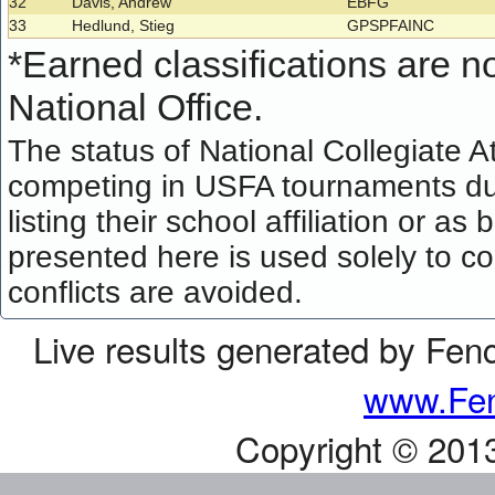
32
Davis, Andrew
EBFG
33
Hedlund, Stieg
GPSPFAINC
*
Earned classifications are not
National Office.
The status of National Collegiate A
competing in USFA tournaments dur
listing their school affiliation or a
presented here is used solely to co
conflicts are avoided.
Live results generated by Fen
www.Fen
Copyright © 201