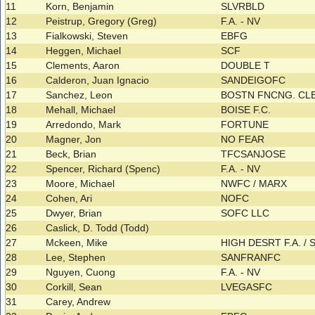
11
Korn, Benjamin
SLVRBLD
12
Peistrup, Gregory (Greg)
F.A. - NV
13
Fialkowski, Steven
EBFG
14
Heggen, Michael
SCF
15
Clements, Aaron
DOUBLE T
16
Calderon, Juan Ignacio
SANDEIGOFC
17
Sanchez, Leon
BOSTN FNCNG. CL
18
Mehall, Michael
BOISE F.C.
19
Arredondo, Mark
FORTUNE
20
Magner, Jon
NO FEAR
21
Beck, Brian
TFCSANJOSE
22
Spencer, Richard (Spenc)
F.A. - NV
23
Moore, Michael
NWFC / MARX
24
Cohen, Ari
NOFC
25
Dwyer, Brian
SOFC LLC
26
Caslick, D. Todd (Todd)
27
Mckeen, Mike
HIGH DESRT F.A. /
28
Lee, Stephen
SANFRANFC
29
Nguyen, Cuong
F.A. - NV
30
Corkill, Sean
LVEGASFC
31
Carey, Andrew