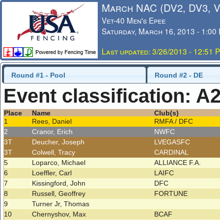
March NAC (DV2, DV3, 
Vet-40 Men's Epee
Saturday, March 16, 2013 - 1:00
Last updated: 3/26/2013 - 12:51 
Round #1 - Pool
Round #2 - DE
Event classification: A
Place
Name
Club(s)
1
Rees, Daniel
RMFA / DFC
2
Cranor, Erich
NWFC
3T
Deucher, Joseph
LVEGASFC
3T
Colwell, Tracy
CARDINAL
5
Loparco, Michael
ALLIANCE F.A.
6
Loeffler, Carl
LAIFC
7
Kissingford, John
DFC
8
Russell, Geoffrey
FORTUNE
9
Turner Jr, Thomas
10
Chernyshov, Max
BCAF