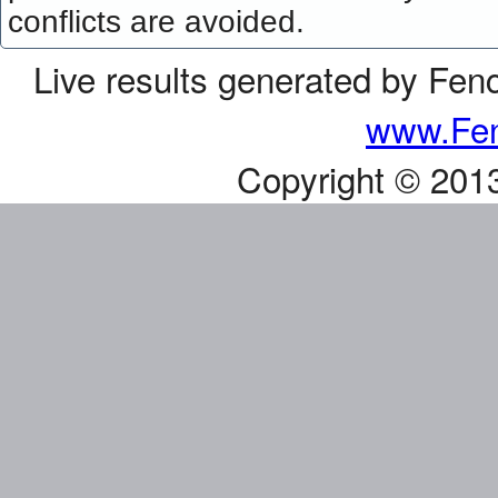
conflicts are avoided.
Live results generated by Fen
www.Fen
Copyright © 201