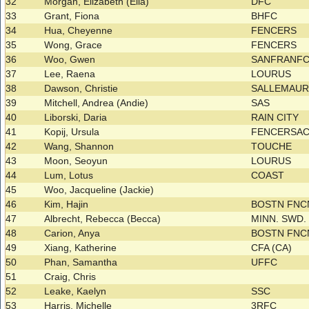
32
Morgan, Elizabeth (Ella)
DFC
33
Grant, Fiona
BHFC
34
Hua, Cheyenne
FENCERS
35
Wong, Grace
FENCERS
36
Woo, Gwen
SANFRANF
37
Lee, Raena
LOURUS
38
Dawson, Christie
SALLEMAU
39
Mitchell, Andrea (Andie)
SAS
40
Liborski, Daria
RAIN CITY
41
Kopij, Ursula
FENCERSA
42
Wang, Shannon
TOUCHE
43
Moon, Seoyun
LOURUS
44
Lum, Lotus
COAST
45
Woo, Jacqueline (Jackie)
46
Kim, Hajin
BOSTN FNC
47
Albrecht, Rebecca (Becca)
MINN. SWD.
48
Carion, Anya
BOSTN FNC
49
Xiang, Katherine
CFA (CA)
50
Phan, Samantha
UFFC
51
Craig, Chris
52
Leake, Kaelyn
SSC
53
Harris, Michelle
3RFC