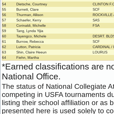
54
Dietsche, Courtney
CLINTON F.
55
Burnett, Clare
SCF
56
Thurman, Allison
ROCKVILLE 
57
Schaefer, Kerry
SAS
58
Corinaldi, Michelle
FSA
59
Tang, Lynda Yijia
60
Tayengco, Michele
DESRT. BL
61
Burrow, Rebecca
SCF
62
Lutton, Patricia
CARDINAL 
63
Shin, Claire Heeun
LOURUS
64
Fiehn, Martha
*
Earned classifications are not
National Office.
The status of National Collegiate A
competing in USFA tournaments dur
listing their school affiliation or a
presented here is used solely to co