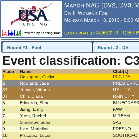
March NAC (DV2, DV3, 
Div III Women's Foil
Monday, March 18, 2013 - 8:00 
Last updated: 3/26/2013 - 12:51 
Round #1 - Pool
Round #2 - DE
Event classification: C
Place
Name
Club(s)
1
Callaghan, Caitlyn
PFC-IDA
2
Rowland, Jade
PREMIERF
3T
Tomich, Vittoria
ITAL. F.A.
3T
Chin, Diana
RAIN CITY
5
Edwards, Shani
BLUEGRAS
6
Jiang, Emily
FAW
7
Yuen, Rachel
M TEAM
8
Simontov, Sofia
SAS
9
Liao, Madeline
FRESNO
10
Procopio, Lucia
SOUTHCFC