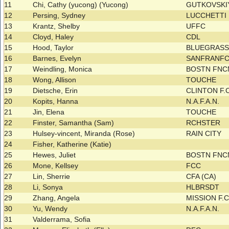
11
Chi, Cathy (yucong) (Yucong)
GUTKOVSK
12
Persing, Sydney
LUCCHETTI
13
Krantz, Shelby
UFFC
14
Cloyd, Haley
CDL
15
Hood, Taylor
BLUEGRAS
16
Barnes, Evelyn
SANFRANF
17
Weindling, Monica
BOSTN FNC
18
Wong, Allison
TOUCHE
19
Dietsche, Erin
CLINTON F.
20
Kopits, Hanna
N.A.F.A.N.
21
Jin, Elena
TOUCHE
22
Finster, Samantha (Sam)
RCHSTER
23
Hulsey-vincent, Miranda (Rose)
RAIN CITY
24
Fisher, Katherine (Katie)
25
Hewes, Juliet
BOSTN FNC
26
Mone, Kellsey
FCC
27
Lin, Sherrie
CFA (CA)
28
Li, Sonya
HLBRSDT
29
Zhang, Angela
MISSION F.
30
Yu, Wendy
N.A.F.A.N.
31
Valderrama, Sofia