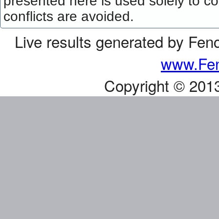
presented here is used solely to co
conflicts are avoided.
Live results generated by Fen
www.Fen
Copyright © 201