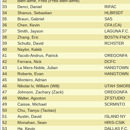
32
Bien-aime, Fred (Fred Bien-aime)
33
Denci, Daniel
RIFAC
34
Shanus, Sebastian
HLBRSDT
35
Braun, Gabriel
SAS
36
Chen, Kevin
CFA (CA)
37
Smith, Jayson
LAGUNA F.C
38
Zhang, Eric
BOSTN FNCN
39
Schultz, David
RCHSTER
40
Naylor, Kaleb
41
Yacob-Andrus, Patrick
OREGONFA
42
Ferrara, Nick
DCFC
43
La Mers-Noble, Julian
HANGTOWN
44
Roberts, Evan
HANGTOWN
45
Montero, Adrian
46
Nikolai Iv, William (Will)
UTAH SWO
47
Johnson, Zachary (Zack)
OREGONFA
48
Walter, Agoston
ZFSTUDIO
49
Caisse, Michael
SCRMNTO
50
Chu, Tianyu (Taotao)
51
Austin, David
ISLAND NY
52
Monahan, Sean
HRIS-CSIK
53
He, Kevin
DALLAS F.C.