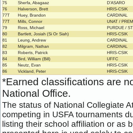
75
Sherfa, Abagaaz
D'ASARO
76
Halverson, Brett
HRIS-CSIK
77T
Huey, Brandon
CARDINAL
77T
Mills, Connor
UNAT / PRE
79
Ross, Michael
PURDUE / S
80
Bartlett, Josiah (Si Or Siah)
HRIS-CSIK
81
Leung, Andrew
CARDINAL
82
Milgram, Nathan
CARDINAL
83
Roberts, Patrick
HRIS-CSIK
84
Bird, William (Bill)
UFFC
85
Neutz, Evan
HRIS-CSIK
86
Vickland, Peter
HRIS-CSIK
*
Earned classifications are not
National Office.
The status of National Collegiate A
competing in USFA tournaments dur
listing their school affiliation or a