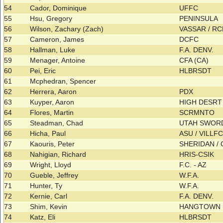
54
Cador, Dominique
UFFC
55
Hsu, Gregory
PENINSULA
56
Wilson, Zachary (Zach)
VASSAR / R
57
Cameron, James
DCFC
58
Hallman, Luke
F.A. DENV.
59
Menager, Antoine
CFA (CA)
60
Pei, Eric
HLBRSDT
61
Mcphedran, Spencer
62
Herrera, Aaron
PDX
63
Kuyper, Aaron
HIGH DESRT 
64
Flores, Martin
SCRMNTO
65
Steadman, Chad
UTAH SWO
66
Hicha, Paul
ASU / VILLF
67
Kaouris, Peter
SHERIDAN /
68
Nahigian, Richard
HRIS-CSIK
69
Wright, Lloyd
F.C. - AZ
70
Gueble, Jeffrey
W.F.A.
71
Hunter, Ty
W.F.A.
72
Kernie, Carl
F.A. DENV.
73
Shim, Kevin
HANGTOWN
74
Katz, Eli
HLBRSDT