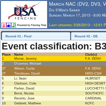
March NAC (DV2, DV3, 
Div II Men's Saber
Sunday, March 17, 2013 - 8:00 A
Last updated: 3/26/2013 - 12:51 
Round #1 - Pool
Round #2 - DE
Event classification: B
Place
Name
Club(s)
1
Morse, Jeremy
F.A. DENV.
2
O'connor, Michael
3T
Wilson, Curtis
F.A. DENV.
3T
Timofeyev, David
HRIS-CSIK
5
Li, Sean
HLBRSDT
6
Clarkson, Cole
HIGH DESRT 
7
Parker, David
LUCCHETTI 
8
Borst, Nicolai
SOUTHCFC
9
Recinto, Jose
CARDINAL
10
Gebbett, Matthew
KCFC