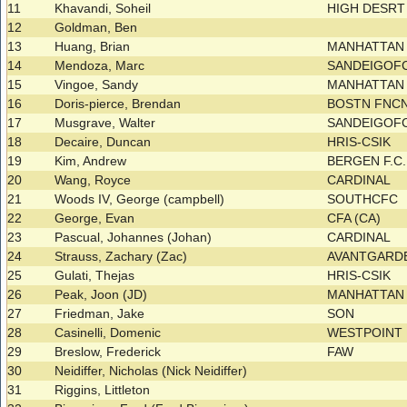
11
Khavandi, Soheil
HIGH DESRT 
12
Goldman, Ben
13
Huang, Brian
MANHATTA
14
Mendoza, Marc
SANDEIGOF
15
Vingoe, Sandy
MANHATTA
16
Doris-pierce, Brendan
BOSTN FNCN
17
Musgrave, Walter
SANDEIGOF
18
Decaire, Duncan
HRIS-CSIK
19
Kim, Andrew
BERGEN F.C
20
Wang, Royce
CARDINAL
21
Woods IV, George (campbell)
SOUTHCFC
22
George, Evan
CFA (CA)
23
Pascual, Johannes (Johan)
CARDINAL
24
Strauss, Zachary (Zac)
AVANTGARDE
25
Gulati, Thejas
HRIS-CSIK
26
Peak, Joon (JD)
MANHATTA
27
Friedman, Jake
SON
28
Casinelli, Domenic
WESTPOINT
29
Breslow, Frederick
FAW
30
Neidiffer, Nicholas (Nick Neidiffer)
31
Riggins, Littleton