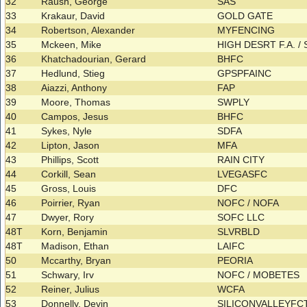
32
Raush, George
SAS
33
Krakaur, David
GOLD GATE
34
Robertson, Alexander
MYFENCING
35
Mckeen, Mike
HIGH DESRT F.A. /
36
Khatchadourian, Gerard
BHFC
37
Hedlund, Stieg
GPSPFAINC
38
Aiazzi, Anthony
FAP
39
Moore, Thomas
SWPLY
40
Campos, Jesus
BHFC
41
Sykes, Nyle
SDFA
42
Lipton, Jason
MFA
43
Phillips, Scott
RAIN CITY
44
Corkill, Sean
LVEGASFC
45
Gross, Louis
DFC
46
Poirrier, Ryan
NOFC / NOFA
47
Dwyer, Rory
SOFC LLC
48T
Korn, Benjamin
SLVRBLD
48T
Madison, Ethan
LAIFC
50
Mccarthy, Bryan
PEORIA
51
Schwary, Irv
NOFC / MOBETES
52
Reiner, Julius
WCFA
53
Donnelly, Devin
SILICONVALLEYF