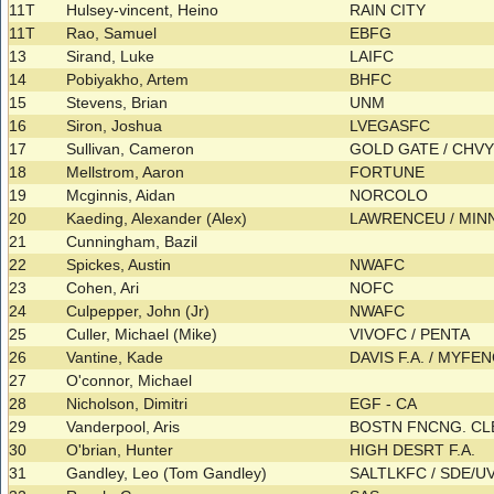
11T
Hulsey-vincent, Heino
RAIN CITY
11T
Rao, Samuel
EBFG
13
Sirand, Luke
LAIFC
14
Pobiyakho, Artem
BHFC
15
Stevens, Brian
UNM
16
Siron, Joshua
LVEGASFC
17
Sullivan, Cameron
GOLD GATE / CHV
18
Mellstrom, Aaron
FORTUNE
19
Mcginnis, Aidan
NORCOLO
20
Kaeding, Alexander (Alex)
LAWRENCEU / MINN
21
Cunningham, Bazil
22
Spickes, Austin
NWAFC
23
Cohen, Ari
NOFC
24
Culpepper, John (Jr)
NWAFC
25
Culler, Michael (Mike)
VIVOFC / PENTA
26
Vantine, Kade
DAVIS F.A. / MYFE
27
O'connor, Michael
28
Nicholson, Dimitri
EGF - CA
29
Vanderpool, Aris
BOSTN FNCNG. CL
30
O'brian, Hunter
HIGH DESRT F.A.
31
Gandley, Leo (Tom Gandley)
SALTLKFC / SDE/U