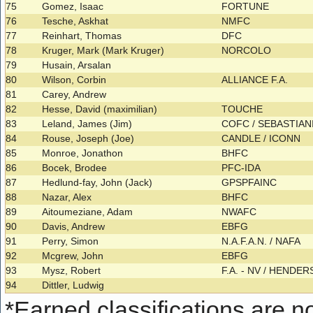
75
Gomez, Isaac
FORTUNE
76
Tesche, Askhat
NMFC
77
Reinhart, Thomas
DFC
78
Kruger, Mark (Mark Kruger)
NORCOLO
79
Husain, Arsalan
80
Wilson, Corbin
ALLIANCE F.A.
81
Carey, Andrew
82
Hesse, David (maximilian)
TOUCHE
83
Leland, James (Jim)
COFC / SEBASTIAN
84
Rouse, Joseph (Joe)
CANDLE / ICONN
85
Monroe, Jonathon
BHFC
86
Bocek, Brodee
PFC-IDA
87
Hedlund-fay, John (Jack)
GPSPFAINC
88
Nazar, Alex
BHFC
89
Aitoumeziane, Adam
NWAFC
90
Davis, Andrew
EBFG
91
Perry, Simon
N.A.F.A.N. / NAFA
92
Mcgrew, John
EBFG
93
Mysz, Robert
F.A. - NV / HENDE
94
Dittler, Ludwig
*
Earned classifications are not