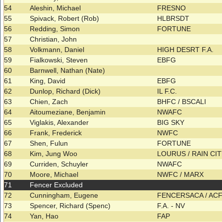
54
Aleshin, Michael
FRESNO
55
Spivack, Robert (Rob)
HLBRSDT
56
Redding, Simon
FORTUNE
57
Christian, John
58
Volkmann, Daniel
HIGH DESRT F.A.
59
Fialkowski, Steven
EBFG
60
Barnwell, Nathan (Nate)
61
King, David
EBFG
62
Dunlop, Richard (Dick)
IL F.C.
63
Chien, Zach
BHFC / BSCALI
64
Aitoumeziane, Benjamin
NWAFC
65
Viglakis, Alexander
BIG SKY
66
Frank, Frederick
NWFC
67
Shen, Fulun
FORTUNE
68
Kim, Jung Woo
LOURUS / RAIN CI
69
Curriden, Schuyler
NWAFC
70
Moore, Michael
NWFC / MARX
71
Fencer Excluded
72
Cunningham, Eugene
FENCERSACA / AC
73
Spencer, Richard (Spenc)
F.A. - NV
74
Yan, Hao
FAP