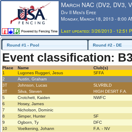
March NAC (DV2, DV3, 
Div II Men's Epee
Monday, March 18, 2013 - 8:00 
Last updated: 3/26/2013 - 12:51 
Round #1 - Pool
Round #2 - DE
Event classification: B
Place
Name
Club(s)
1
Lugones Ruggeri, Jesus
SFFA
2
Austin, Graham
3T
Johnson, Lucas
SLVRBLD
3T
Silva, Steven
HIGH DESRT F.A.
5
Crotchett, Kaiden
NWFC
6
Hosey, James
7
Nicholson, Dominic
8
Simper, Hunter
SF
9
Ogborn, Ty
DFC
10
Voelkening, Johann
F.A. - NV