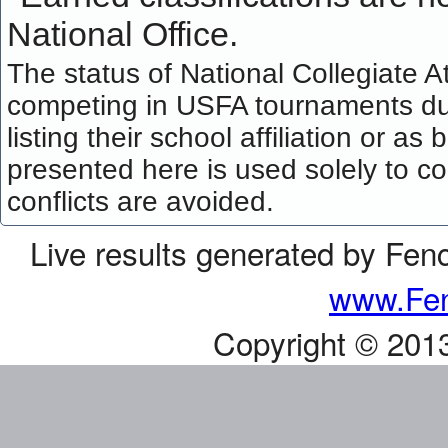
National Office.
The status of National Collegiate A
competing in USFA tournaments dur
listing their school affiliation or a
presented here is used solely to co
conflicts are avoided.
Live results generated by Fen
www.Fen
Copyright © 201