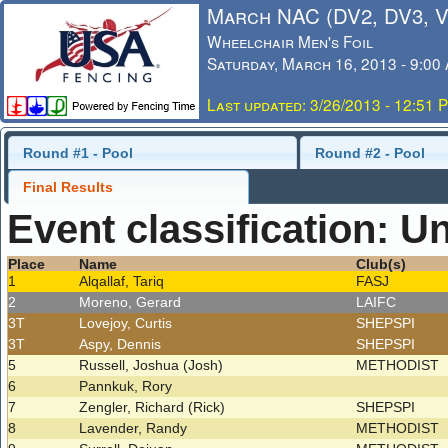
March NAC (DV2, DV3, 
Wheelchair Men's Foil
Saturday, March 16, 2013 - 9:00
Last updated: 3/26/2013 - 12:51 
Round #1 - Pool
Round #2 - Pool
Final Results
Event classification: U
Place
Name
Club(s)
1
Alqallaf, Tariq
FASJ
2
Moreno, Gerard
LAIFC
3T
Lovejoy, Curtis
SHEPSPI
3T
Aspy, Dennis
SHEPSPI
5
Russell, Joshua (Josh)
METHODIST
6
Pannkuk, Rory
7
Zengler, Richard (Rick)
SHEPSPI
8
Lavender, Randy
METHODIST