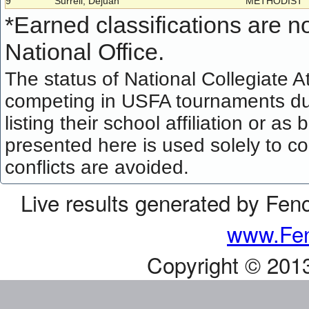
9
Surrell, Dejuan
METHODIST
*
Earned classifications are not
National Office.
The status of National Collegiate A
competing in USFA tournaments dur
listing their school affiliation or a
presented here is used solely to co
conflicts are avoided.
Live results generated by Fen
www.Fen
Copyright © 201