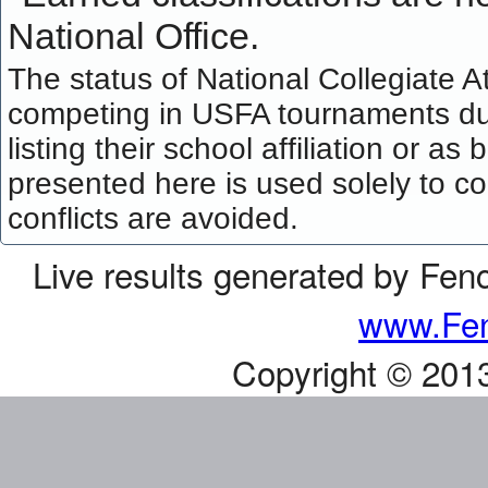
National Office.
The status of National Collegiate A
competing in USFA tournaments dur
listing their school affiliation or a
presented here is used solely to co
conflicts are avoided.
Live results generated by Fen
www.Fen
Copyright © 201