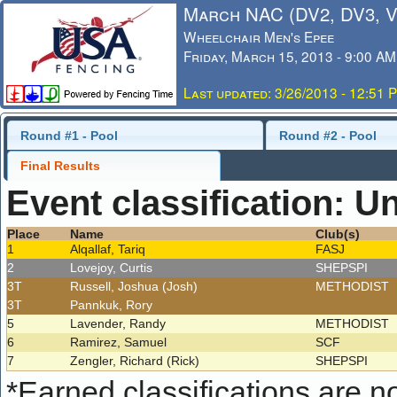
March NAC (DV2, DV3, 
Wheelchair Men's Epee
Friday, March 15, 2013 - 9:00 AM
Last updated: 3/26/2013 - 12:51 
Round #1 - Pool
Round #2 - Pool
Final Results
Event classification: U
Place
Name
Club(s)
1
Alqallaf, Tariq
FASJ
2
Lovejoy, Curtis
SHEPSPI
3T
Russell, Joshua (Josh)
METHODIST
3T
Pannkuk, Rory
5
Lavender, Randy
METHODIST
6
Ramirez, Samuel
SCF
7
Zengler, Richard (Rick)
SHEPSPI
*
Earned classifications are not