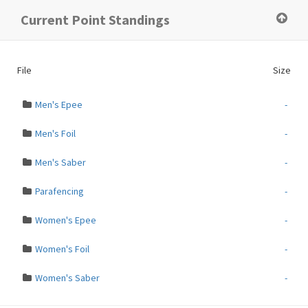
×
Current Point Standings
ERROR:
File path does not exist
File
Size
Men's Epee
-
Men's Foil
-
Men's Saber
-
Parafencing
-
Women's Epee
-
Women's Foil
-
Women's Saber
-