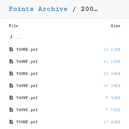
Points Archive
/
2008-2009
File
Size
..
-
V40ME.pdf
13.31KB
V40MF.pdf
11.13KB
V40MS.pdf
10.44KB
V40WE.pdf
10.59KB
V40WF.pdf
9.92KB
V40WS.pdf
7.35KB
V50ME.pdf
17.25KB