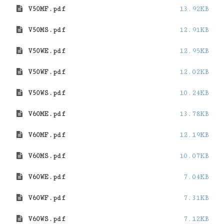
V50MF.pdf
13.92KB
V50MS.pdf
12.91KB
V50WE.pdf
12.95KB
V50WF.pdf
12.02KB
V50WS.pdf
10.24KB
V60ME.pdf
13.78KB
V60MF.pdf
12.19KB
V60MS.pdf
10.07KB
V60WE.pdf
7.04KB
V60WF.pdf
7.31KB
V60WS.pdf
7.12KB