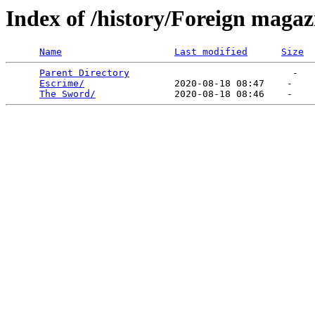
Index of /history/Foreign magaz
Name
Last modified
Size
Parent Directory
                             -   

Escrime/
                2020-08-18 08:47    -   

The Sword/