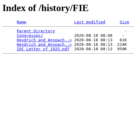
Index of /history/FIE
Name
Last modified
Size
Parent Directory
                             -   

Congresses/
             2020-08-18 08:48    -   

Heydrich and Anspach..>
 2020-08-18 08:13   61K  

Heydrich and Anspach..>
 2020-08-18 08:13  224K  

IOC Letter of 1925.pdf