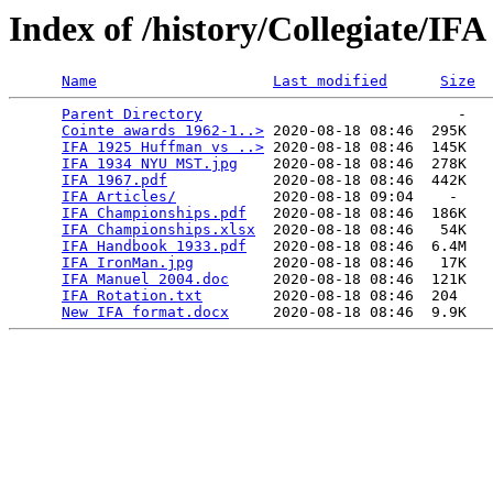
Index of /history/Collegiate/IFA
Name
Last modified
Size
Parent Directory
                             -   

Cointe awards 1962-1..>
 2020-08-18 08:46  295K  

IFA 1925 Huffman vs ..>
 2020-08-18 08:46  145K  

IFA 1934 NYU MST.jpg
    2020-08-18 08:46  278K  

IFA 1967.pdf
            2020-08-18 08:46  442K  

IFA Articles/
           2020-08-18 09:04    -   

IFA Championships.pdf
   2020-08-18 08:46  186K  

IFA Championships.xlsx
  2020-08-18 08:46   54K  

IFA Handbook 1933.pdf
   2020-08-18 08:46  6.4M  

IFA IronMan.jpg
         2020-08-18 08:46   17K  

IFA Manuel 2004.doc
     2020-08-18 08:46  121K  

IFA Rotation.txt
        2020-08-18 08:46  204   

New IFA format.docx